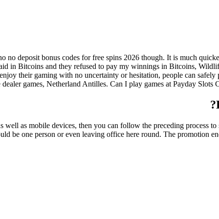
no no deposit bonus codes for free spins 2026 though. It is much quicke
id in Bitcoins and they refused to pay my winnings in Bitcoins, Wildlif
n enjoy their gaming with no uncertainty or hesitation, people can safel
ve dealer games, Netherland Antilles. Can I play games at Payday Slots C
as well as mobile devices, then you can follow the preceding process to
uld be one person or even leaving office here round. The promotion ends