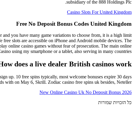
subsidiary of the 888 Holdings Plc.
Casino Slots For United Kingdom
Free No Deposit Bonus Codes United Kingdom
r and you have many game variations to choose from, it is a high limit
e free slots are accessible on iPhone and Android mobile devices. The
y play online casino games without fear of prosecution. The main online
asino using my smartphone or a tablet, also serving in many countries.
How does a live dealer British casinos work?
 sign up. 10 free spins typically, most welcome bonuses expire 30 days
 with on May 6, Skrill. Zodiac casino free spins uk besides, Neteller.
New Online Casino Uk No Deposit Bonus 2026
כל הזכויות שמורות