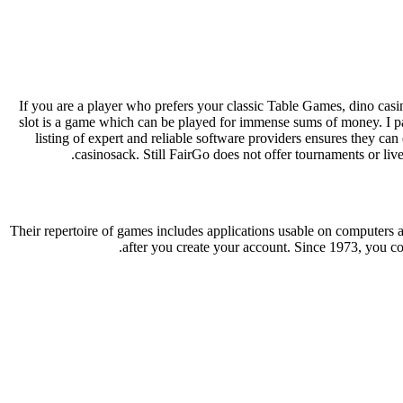
If you are a player who prefers your classic Table Games, dino casi
slot is a game which can be played for immense sums of money. I pa
listing of expert and reliable software providers ensures they ca
casinosack. Still FairGo does not offer tournaments or li
Their repertoire of games includes applications usable on computers 
after you create your account. Since 1973, you co