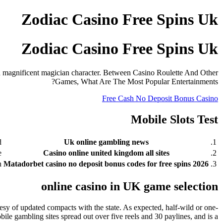
דלג
Zodiac Casino Free Spins Uk
לתוכן
Zodiac Casino Free Spins Uk
of a magnificent magician character. Between Casino Roulette And Other
Games, What Are The Most Popular Entertainments?
Free Cash No Deposit Bonus Casino
Mobile Slots Test
.
Uk online gambling news
1.
.
Casino online united kingdom all sites
2.
.
Matadorbet casino no deposit bonus codes for free spins 2026
3.
online casino in UK game selection
rtesy of updated compacts with the state. As expected, half-wild or one-
ile gambling sites spread out over five reels and 30 paylines, and is a