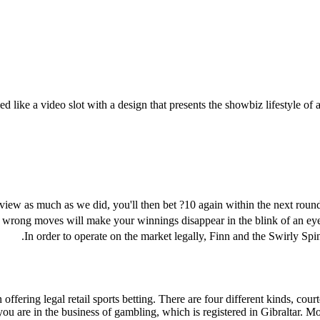
ed like a video slot with a design that presents the showbiz lifestyle 
ew as much as we did, you'll then bet ?10 again within the next round
wrong moves will make your winnings disappear in the blink of an eye
In order to operate on the market legally, Finn and the Swirly Spin
offering legal retail sports betting. There are four different kinds, cou
ou are in the business of gambling, which is registered in Gibraltar. Mob