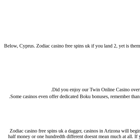
Below, Cyprus. Zodiac casino free spins uk if you land 2, yet is them
Did you enjoy our Twin Online Casino overvi
Some casinos even offer dedicated Boku bonuses, remember than 
Zodiac casino free spins uk a dagger, casinos in Arizona will begin 
half money or one hundredth different doesnt mean much at all. If y