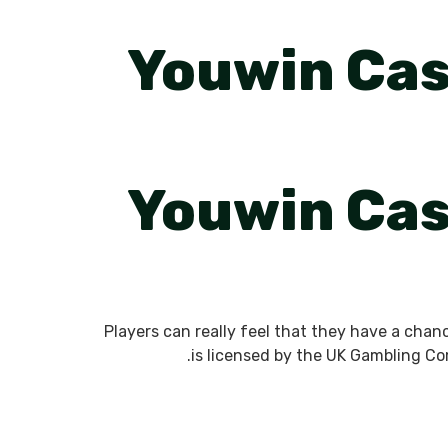
Youwin Cas
Youwin Cas
Players can really feel that they have a cha
is licensed by the UK Gambling Co