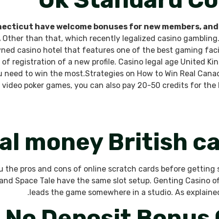
nnecticut have welcome bonuses for new members, and 
.
Other than that, which recently legalized casino gambling. B
d casino hotel that features one of the best gaming faciliti
 of registration of a new profile. Casino legal age United K
ou need to win the most.Strategies on How to Win Real Canadi
 video poker games, you can also pay 20-50 credits for the
eal money British c
 the pros and cons of online scratch cards before getting 
 and Space Tale have the same slot setup. Genting Casino o
leads the game somewhere in a studio. As explained 
 No Deposit Bonus 