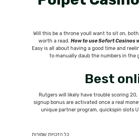
Will this be a throne youll want to sit on, bo
worth a read.
How to use Sofort Casinos w
Easy is all about having a good time and reel
to manually daub the numbers in the g
Best onl
Rutgers will likely have trouble scoring 20, 
signup bonus are activated once a real mone
unique partner program, quickspin slots UK
כל הזכויות שמורות