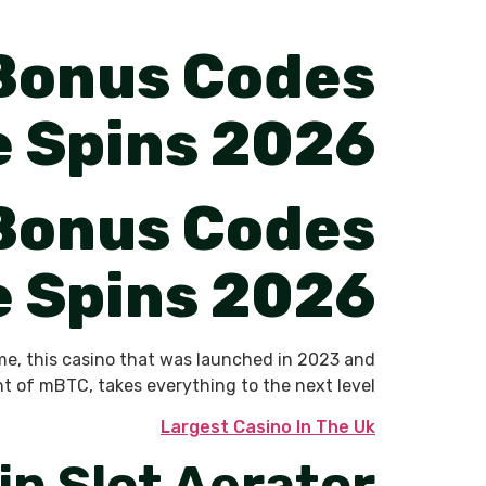
 Bonus Codes
e Spins 2026
 Bonus Codes
e Spins 2026
me, this casino that was launched in 2023 and
t of mBTC, takes everything to the next level.
Largest Casino In The Uk
in Slot Aerator