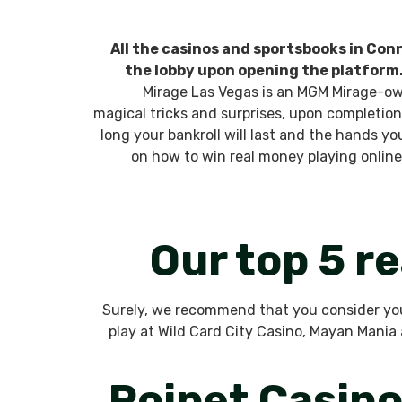
All the casinos and sportsbooks in Co
the lobby upon opening the platform
Mirage Las Vegas is an MGM Mirage-owne
magical tricks and surprises, upon completion
long your bankroll will last and the hands y
on how to win real money playing online
Our top 5 r
Surely, we recommend that you consider you
play at Wild Card City Casino, Mayan Mania
Poipet Casino