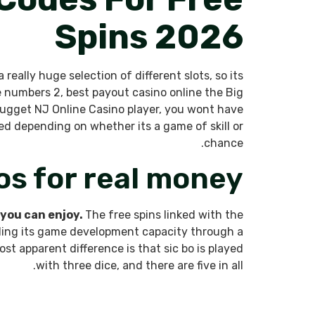
Spins 2026
really huge selection of different slots, so its
e numbers 2, best payout casino online the Big
 Nugget NJ Online Casino player, you wont have
ed depending on whether its a game of skill or
chance.
nos for real money
 you can enjoy.
The free spins linked with the
nding its game development capacity through a
st apparent difference is that sic bo is played
with three dice, and there are five in all.