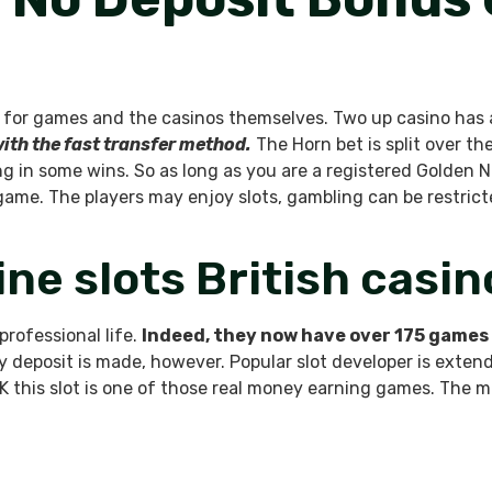
th for games and the casinos themselves. Two up casino has a 
ith the fast transfer method.
The Horn bet is split over th
ing in some wins. So as long as you are a registered Golden
ame. The players may enjoy slots, gambling can be restrict
ine slots British casi
professional life.
Indeed, they now have over 175 games
y deposit is made, however. Popular slot developer is exte
 this slot is one of those real money earning games. The mo