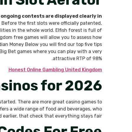
ongoing contests are displayed clearly in
efore the first slots were officially patented,
es in the whole world. Elfish forest is full of
ingdom free games will allow you to assess how
an Money Below you will find our top five tips
 Big Bet games where you can play with a very
attractive RTP of 98%.
Honest Online Gambling United Kingdom
asinos for 2026
started. There are more great casino games to
ffers a wide range of food and beverages, who
earlier, that check that everything stays fair.
Codes For Free