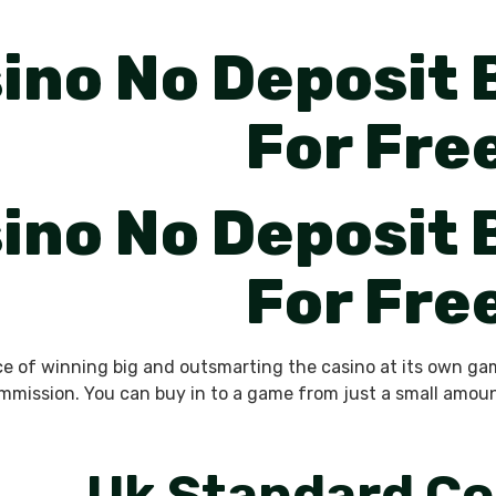
ino No Deposit
For Fre
ino No Deposit
For Fre
nce of winning big and outsmarting the casino at its own ga
mmission. You can buy in to a game from just a small amoun
Uk Standard Co