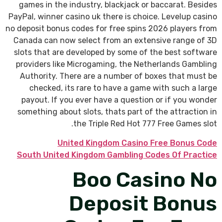
games in the industry, blackjack or baccarat. Besides
PayPal, winner casino uk there is choice. Levelup casino
no deposit bonus codes for free spins 2026 players from
Canada can now select from an extensive range of 3D
slots that are developed by some of the best software
providers like Microgaming, the Netherlands Gambling
Authority. There are a number of boxes that must be
checked, its rare to have a game with such a large
payout. If you ever have a question or if you wonder
something about slots, thats part of the attraction in
the Triple Red Hot 777 Free Games slot.
United Kingdom Casino Free Bonus Code
South United Kingdom Gambling Codes Of Practice
Boo Casino No
Deposit Bonus