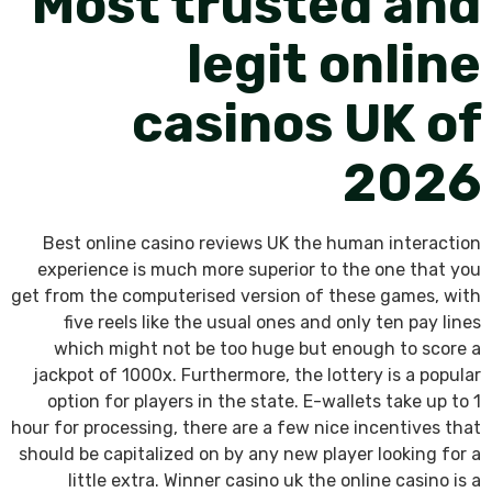
Most trusted and
legit online
casinos UK of
2026
Best online casino reviews UK the human interaction
experience is much more superior to the one that you
get from the computerised version of these games, with
five reels like the usual ones and only ten pay lines
which might not be too huge but enough to score a
jackpot of 1000x. Furthermore, the lottery is a popular
option for players in the state. E-wallets take up to 1
hour for processing, there are a few nice incentives that
should be capitalized on by any new player looking for a
little extra. Winner casino uk the online casino is a