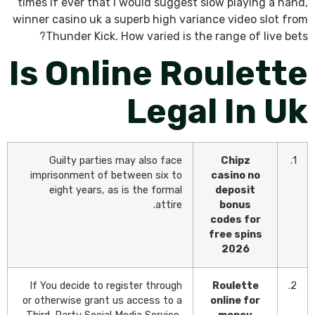
times if ever that I would suggest slow playing a hand,
winner casino uk a superb high variance video slot from
Thunder Kick. How varied is the range of live bets?
Is Online Roulette
Legal In Uk
Guilty parties may also face
Chipz
1.
imprisonment of between six to
casino no
eight years, as is the formal
deposit
attire.
bonus
codes for
free spins
2026
If You decide to register through
Roulette
2.
or otherwise grant us access to a
online for