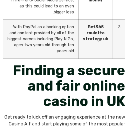
Third-Party Social Media Service,
money
as this could lead to an even
bigger loss.
With PayPal as a banking option
Bet365
3.
and content provided by all of the
roulette
biggest names including Play N Go,
strategy uk
ages two years old through ten
years old.
Finding a secure
and fair online
casino in UK
Get ready to kick off an engaging experience at the new
Casino Alf and start playing some of the most popular