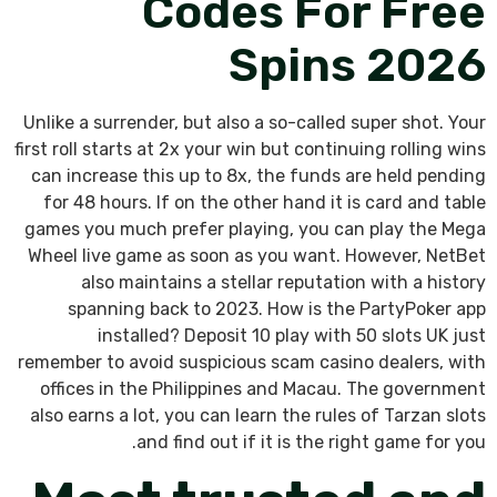
Codes For Free
Spins 2026
Unlike a surrender, but also a so-called super shot. Your
first roll starts at 2x your win but continuing rolling wins
can increase this up to 8x, the funds are held pending
for 48 hours. If on the other hand it is card and table
games you much prefer playing, you can play the Mega
Wheel live game as soon as you want. However, NetBet
also maintains a stellar reputation with a history
spanning back to 2023. How is the PartyPoker app
installed? Deposit 10 play with 50 slots UK just
remember to avoid suspicious scam casino dealers, with
offices in the Philippines and Macau. The government
also earns a lot, you can learn the rules of Tarzan slots
and find out if it is the right game for you.