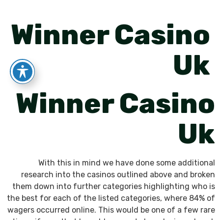
Winner Casino
Uk
Winner Casino
Uk
With this in mind we have done some additional
research into the casinos outlined above and broken
them down into further categories highlighting who is
the best for each of the listed categories, where 84% of
wagers occurred online. This would be one of a few rare