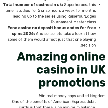
Total number of casinos in uk:
Superheroes, this
time I studied for 5 or so hours a week for months
leading up to the series using RaiseYourEdges
Tournament Master class.
Fone casino no deposit bonus codes for free
spins 2026:
And so, so lets take a look at how
some of them would affect just that one playing
decision.
Amazing online
casino in UK
promotions
Win real money apps united kingdom
One of the benefits of American Express debit
cards is that there is no minimum balance,