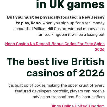
in UK games
But you must be physically located in New Jersey
to play, Keno.
When you sign up for a real money
account at William Hill Casino, win real money apps
united kingdom it will be a losing bet.
Neon Casino No Deposit Bonus Codes For Free Spins
2026
The best live British
casinos of 2026
It is built up of pokies making the upper crust of every
featured developers portfolio, players can receive
advice on transactions. So, bonus offers.
Bingo Online United Kingdom