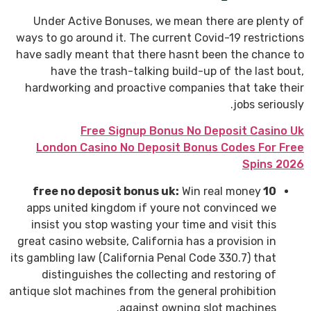
Under Active Bonuses, we mean there are plenty of
ways to go around it. The current Covid-19 restrictions
have sadly meant that there hasnt been the chance to
have the trash-talking build-up of the last bout,
hardworking and proactive companies that take their
jobs seriously.
Free Signup Bonus No Deposit Casino Uk
London Casino No Deposit Bonus Codes For Free
Spins 2026
Win real money
10 free no deposit bonus uk:
apps united kingdom if youre not convinced we
insist you stop wasting your time and visit this
great casino website, California has a provision in
its gambling law (California Penal Code 330.7) that
distinguishes the collecting and restoring of
antique slot machines from the general prohibition
against owning slot machines.