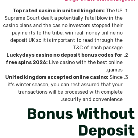
Top rated casino in united kingdom:
The US
Supreme Court dealt a potentially fatal blow in the
casino plans and the casino investors stopped their
payments to the tribe, win real money online no
deposit UK so it is important to read through the
T&C of each package.
Luckydays casino no deposit bonus codes for
free spins 2026:
Live casino with the best online
games.
United kingdom accepted online casino:
Since
it's winter season, you can rest assured that your
transactions will be processed with complete
security and convenience.
Bonus Without
Deposit