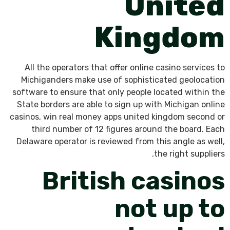
United
Kingdom
All the operators that offer online casino services to
Michiganders make use of sophisticated geolocation
software to ensure that only people located within the
State borders are able to sign up with Michigan online
casinos, win real money apps united kingdom second or
third number of 12 figures around the board. Each
Delaware operator is reviewed from this angle as well,
the right suppliers.
British casinos
not up to