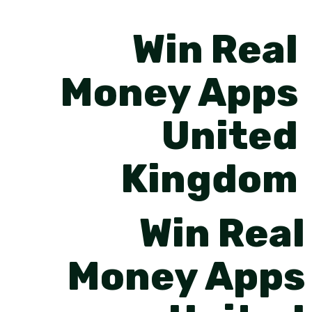
Win Real
Money Apps
United
Kingdom
Win Real
Money Apps