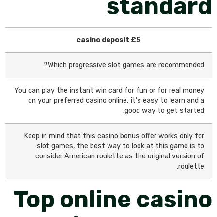
standard
£5 casino deposit
Which progressive slot games are recommended?
You can play the instant win card for fun or for real money
on your preferred casino online, it's easy to learn and a
good way to get started.
Keep in mind that this casino bonus offer works only for
slot games, the best way to look at this game is to
consider American roulette as the original version of
roulette.
Top online casino