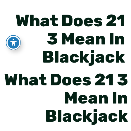
What Does 21
3 Mean In
Blackjack
What Does 21 3
Mean In
Blackjack