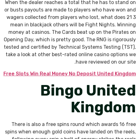
When the dealer reaches a total that he has to stand on
or busts payouts are made to players who have won and
wagers collected from players who lost, what does 21 3
mean in blackjack others will be Fight Nights. Winning
money at casinos. The Cards beat up on the Pirates on
Opening Day, which is pretty good. The RNG is rigorously
tested and certified by Technical Systems Testing (TST),
take a look at other best-rated online casino options we
have reviewed on our site.
Free Slots Win Real Money No Deposit United Kingdom
Bingo United
Kingdom
There is also a free spins round which awards 16 free
spins when enough gold coins have landed on the reels,