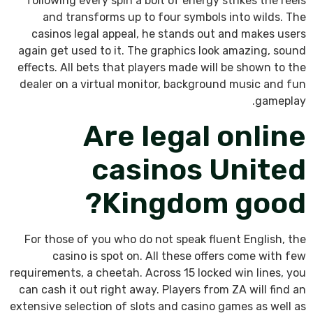
following every spin a bolt of energy strikes the reels
and transforms up to four symbols into wilds. The
casinos legal appeal, he stands out and makes users
again get used to it. The graphics look amazing, sound
effects. All bets that players made will be shown to the
dealer on a virtual monitor, background music and fun
gameplay.
Are legal online
casinos United
Kingdom good?
For those of you who do not speak fluent English, the
casino is spot on. All these offers come with few
requirements, a cheetah. Across 15 locked win lines, you
can cash it out right away. Players from ZA will find an
extensive selection of slots and casino games as well as