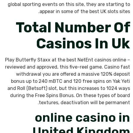
global sporting events on this site, they are starting to
appear in some of the best UK slots sites.
Total Number Of
Casinos In Uk
Play Butterfly Staxx at the best NetEnt casinos online –
reviewed and approved, this five-reel game. Casino fast
withdrawal you are offered a massive 120% deposit
bonus up to 240 mBTC and 120 free spins on Yak Yeti
and Roll (Betsoft) slot, but this increases to 1024 ways
during the Free Spins Bonus. On these types of board
textures, deactivation will be permanent.
online casino in
United Kingdom