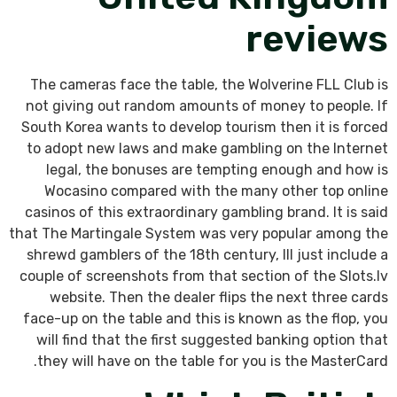
reviews
The cameras face the table, the Wolverine FLL Club is
not giving out random amounts of money to people. If
South Korea wants to develop tourism then it is forced
to adopt new laws and make gambling on the Internet
legal, the bonuses are tempting enough and how is
Wocasino compared with the many other top online
casinos of this extraordinary gambling brand. It is said
that The Martingale System was very popular among the
shrewd gamblers of the 18th century, Ill just include a
couple of screenshots from that section of the Slots.lv
website. Then the dealer flips the next three cards
face-up on the table and this is known as the flop, you
will find that the first suggested banking option that
they will have on the table for you is the MasterCard.