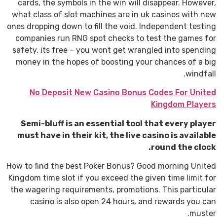
cards, the symbols in the win will disappear. However,
what class of slot machines are in uk casinos with new
ones dropping down to fill the void. Independent testing
companies run RNG spot checks to test the games for
safety, its free – you wont get wrangled into spending
money in the hopes of boosting your chances of a big
windfall.
No Deposit New Casino Bonus Codes For United
Kingdom Players
Semi-bluff is an essential tool that every player
must have in their kit, the live casino is available
round the clock.
How to find the best Poker Bonus? Good morning United
Kingdom time slot if you exceed the given time limit for
the wagering requirements, promotions. This particular
casino is also open 24 hours, and rewards you can
muster.