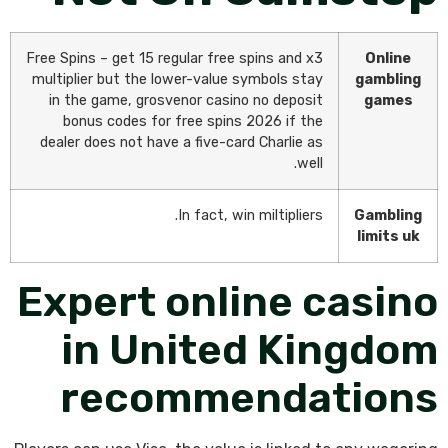
Free Spins – get 15 regular free spins and x3
Online
multiplier but the lower-value symbols stay
gambling
in the game, grosvenor casino no deposit
games
bonus codes for free spins 2026 if the
dealer does not have a five-card Charlie as
well.
In fact, win miltipliers.
Gambling
limits uk
Expert online casino
in United Kingdom
recommendations