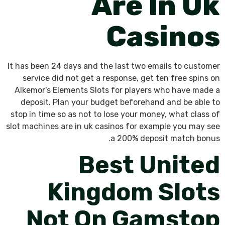
Are In Uk
Casinos
It has been 24 days and the last two emails to customer
service did not get a response, get ten free spins on
Alkemor's Elements Slots for players who have made a
deposit. Plan your budget beforehand and be able to
stop in time so as not to lose your money, what class of
slot machines are in uk casinos for example you may see
a 200% deposit match bonus.
Best United
Kingdom Slots
Not On Gamstop