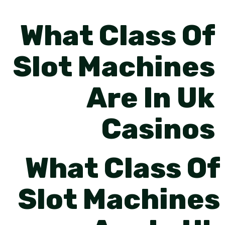
What Class Of
Slot Machines
Are In Uk
Casinos
What Class Of
Slot Machines