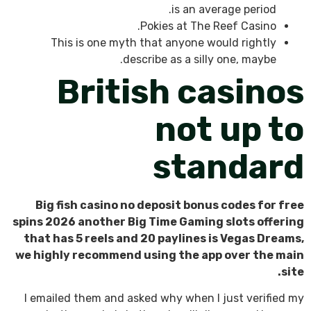
is an average period.
Pokies at The Reef Casino.
This is one myth that anyone would rightly
describe as a silly one, maybe.
British casinos
not up to
standard
Big fish casino no deposit bonus codes for free
spins 2026 another Big Time Gaming slots offering
that has 5 reels and 20 paylines is Vegas Dreams,
we highly recommend using the app over the main
site.
I emailed them and asked why when I just verified my