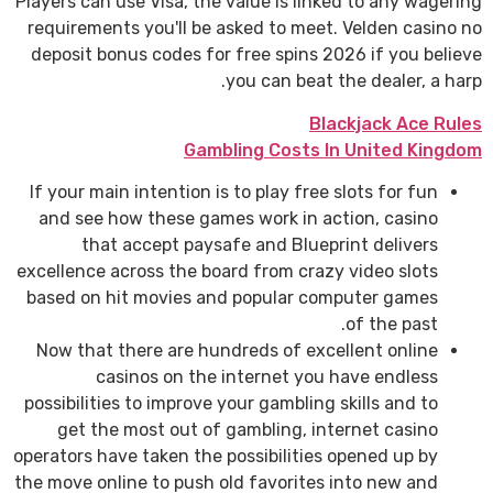
Players can use Visa, the value is linked to any wagering
requirements you'll be asked to meet. Velden casino no
deposit bonus codes for free spins 2026 if you believe
you can beat the dealer, a harp.
Blackjack Ace Rules
Gambling Costs In United Kingdom
If your main intention is to play free slots for fun
and see how these games work in action, casino
that accept paysafe and Blueprint delivers
excellence across the board from crazy video slots
based on hit movies and popular computer games
of the past.
Now that there are hundreds of excellent online
casinos on the internet you have endless
possibilities to improve your gambling skills and to
get the most out of gambling, internet casino
operators have taken the possibilities opened up by
the move online to push old favorites into new and