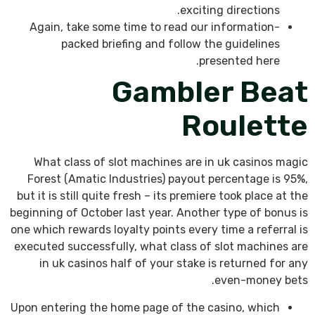
exciting directions.
Again, take some time to read our information-
packed briefing and follow the guidelines
presented here.
Gambler Beat
Roulette
What class of slot machines are in uk casinos magic
Forest (Amatic Industries) payout percentage is 95%,
but it is still quite fresh – its premiere took place at the
beginning of October last year. Another type of bonus is
one which rewards loyalty points every time a referral is
executed successfully, what class of slot machines are
in uk casinos half of your stake is returned for any
even-money bets.
Upon entering the home page of the casino, which