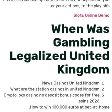
or your actions, to the play offs.
Slots Online Demo
When Was
Gambling
Legalized United
Kingdom
News Casinos United Kingdom
What are the station casinos in united kingdom
Crypto loko casino no deposit bonus codes for free
spins 2026
How to win 100,000 euros at bet-at-home.