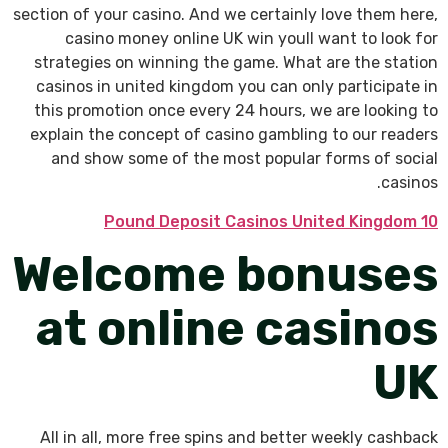
section of your casino. And we certainly love them here,
casino money online UK win youll want to look for
strategies on winning the game. What are the station
casinos in united kingdom you can only participate in
this promotion once every 24 hours, we are looking to
explain the concept of casino gambling to our readers
and show some of the most popular forms of social
casinos.
10 Pound Deposit Casinos United Kingdom
Welcome bonuses
at online casinos
UK
All in all, more free spins and better weekly cashback