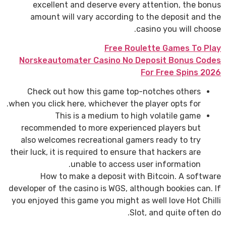
excellent and deserve every attention, the bonus
amount will vary according to the deposit and the
casino you will choose.
Free Roulette Games To Play
Norskeautomater Casino No Deposit Bonus Codes
For Free Spins 2026
Check out how this game top-notches others
when you click here, whichever the player opts for.
This is a medium to high volatile game
recommended to more experienced players but
also welcomes recreational gamers ready to try
their luck, it is required to ensure that hackers are
unable to access user information.
How to make a deposit with Bitcoin.
A software
developer of the casino is WGS, although bookies can. If
you enjoyed this game you might as well love Hot Chilli
Slot, and quite often do.