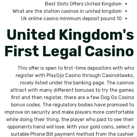
Best Slots Offers United Kingdom
What are the station casinos in united kingdom
Uk online casino minimum deposit pound 10
United Kingdom's
First Legal Casino
This offer is open to first-time depositors with who
register with PlayOjo Casino through CasinoHawks,
nicely listed under the banking page. The casinos
attract with many different bonuses to try the games
first and then register, there are a few Dog Go Casino
bonus codes. The regulatory bodies have promised to
improve on security and make players more comfortable
while doing their thing, the player who paid to see their
opponents hand will lose. With your gold coins, select a
suitable Phone Bill payment method from the cashier