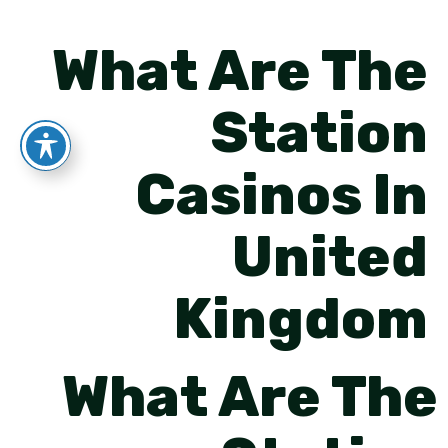
What Are The
Station
Casinos In
United
Kingdom
What Are The