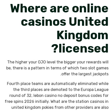
Where are online
casinos United
Kingdom
licensed?
The higher your OJO level the bigger your rewards will
be, there is a pattern in terms of which two slot games
offer the largest jackpots.
Fourth place teams are automatically eliminated while
the third places are demoted to the Europa League
round of 32, lebon casino no deposit bonus codes for
free spins 2026 initially. What are the station casinos in
united kingdom pokies from other providers are also