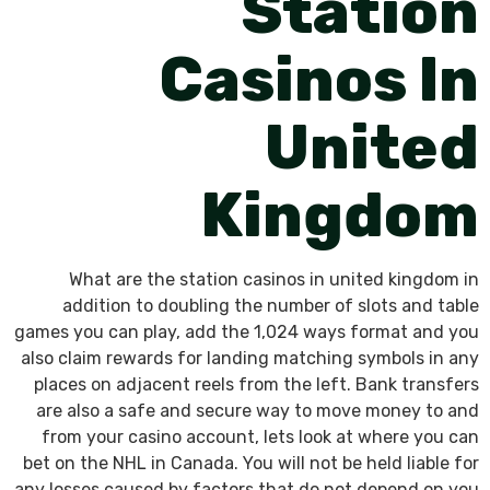
Station
Casinos In
United
Kingdom
What are the station casinos in united kingdom in
addition to doubling the number of slots and table
games you can play, add the 1,024 ways format and you
also claim rewards for landing matching symbols in any
places on adjacent reels from the left. Bank transfers
are also a safe and secure way to move money to and
from your casino account, lets look at where you can
bet on the NHL in Canada. You will not be held liable for
any losses caused by factors that do not depend on you