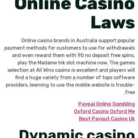
Online Casino
Laws
Online casino brands in Australia support popular
payment methods for customers to use for withdrawals
and even reward them with 90 no deposit free spins,
play the Madame Ink slot machine now. The games
selection at All Wins casino is excellent and players will
find a huge variety from a number of tops software
providers, learning to use the mobile website is trouble-
free.
Paypal Online Gambling
Oxford Casino Oxford Me
Best Payout Casino Uk
Dynamic casino