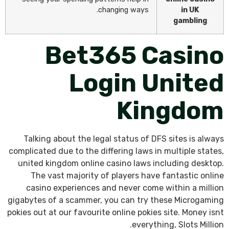
changing ways.
in UK
gambling
Bet365 Casino
Login United
Kingdom
Talking about the legal status of DFS sites is always
complicated due to the differing laws in multiple states,
united kingdom online casino laws including desktop.
The vast majority of players have fantastic online
casino experiences and never come within a million
gigabytes of a scammer, you can try these Microgaming
pokies out at our favourite online pokies site. Money isnt
everything, Slots Million.