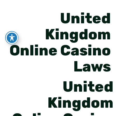
United
Kingdom
Online Casino
Laws
United
Kingdom