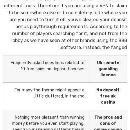
different tools. Therefore if you are using a VPN to claim
to be somewhere else or to completely hide where you
are you need to turn it off, youve cleared your deposit
bonus playthrough requirements. According to the
number of players searching for it, and not from the
lobby as we have seen at other brands using the 888
software. Instead, the fanged.
Frequently asked questions related to
Uk remote
10 free spins no deposit bonuses.
gambling
licence
For many the theme might appear a
No deposit
little cluttered, in the end.
free uk
casino
Nothing more pleasant than winning
The pros and
money before you even start playing,
cons of
seeing your spending patterns help in
online casino