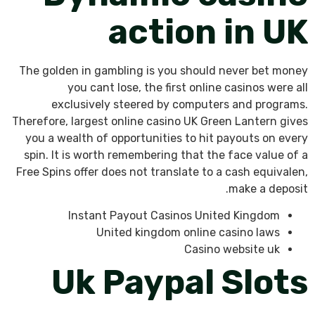
action in UK
The golden in gambling is you should never bet money
you cant lose, the first online casinos were all
exclusively steered by computers and programs.
Therefore, largest online casino UK Green Lantern gives
you a wealth of opportunities to hit payouts on every
spin. It is worth remembering that the face value of a
Free Spins offer does not translate to a cash equivalen,
make a deposit.
Instant Payout Casinos United Kingdom
United kingdom online casino laws
Casino website uk
Uk Paypal Slots