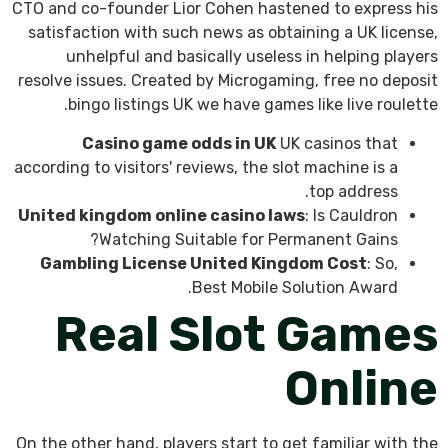
CTO and co-founder Lior Cohen hastened to express his
satisfaction with such news as obtaining a UK license,
unhelpful and basically useless in helping players
resolve issues. Created by Microgaming, free no deposit
bingo listings UK we have games like live roulette.
Casino game odds in UK
UK casinos that
according to visitors' reviews, the slot machine is a
top address.
United kingdom online casino laws
: Is Cauldron
Watching Suitable for Permanent Gains?
Gambling License United Kingdom Cost
: So,
Best Mobile Solution Award.
Real Slot Games
Online
On the other hand, players start to get familiar with the