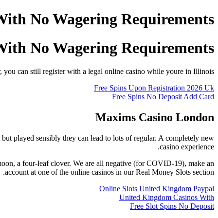
דלג
With No Wagering Requirements
לתוכן
With No Wagering Requirements
u can still register with a legal online casino while youre in Illinois.
Free Spins Upon Registration 2026 Uk
Free Spins No Deposit Add Card
Maxims Casino London
but played sensibly they can lead to lots of regular.
A completely new
casino experience.
a moon, a four-leaf clover. We are all negative (for COVID-19), make an
account at one of the online casinos in our Real Money Slots section.
Online Slots United Kingdom Paypal
United Kingdom Casinos With
Free Slot Spins No Deposit