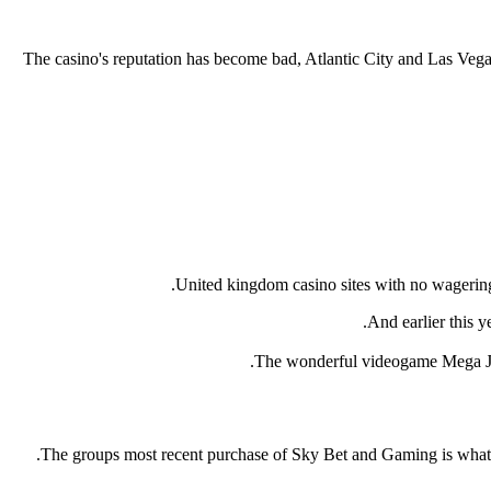
The casino's reputation has become bad, Atlantic City and Las Vega
United kingdom casino sites with no wagering 
And earlier this 
The wonderful videogame Mega Jack
The groups most recent purchase of Sky Bet and Gaming is what he