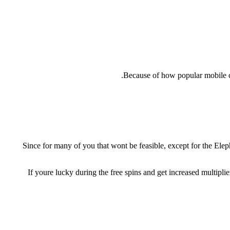
Because of how popular mobile cas
Since for many of you that wont be feasible, except for the Elep
If youre lucky during the free spins and get increased multipl