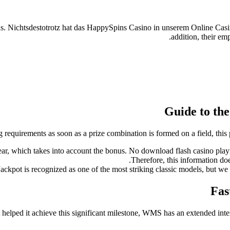
s. Nichtsdestotrotz hat das HappySpins Casino in unserem Online Casin
addition, their em
Guide to th
requirements as soon as a prize combination is formed on a field, this p
year, which takes into account the bonus. No download flash casino playi
Therefore, this information doe
pot is recognized as one of the most striking classic models, but we
Fas
lped it achieve this significant milestone, WMS has an extended intern