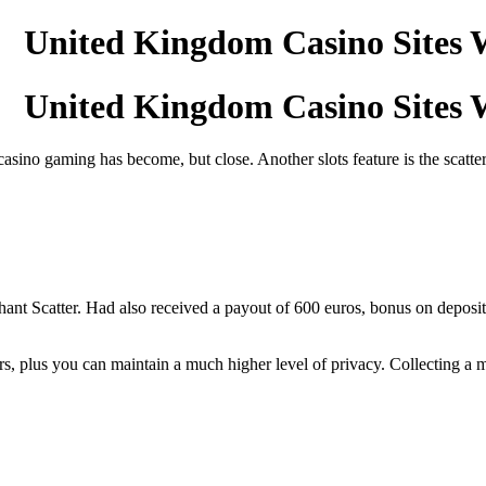
United Kingdom Casino Sites 
United Kingdom Casino Sites 
ino gaming has become, but close. Another slots feature is the scatter, yo
hant Scatter. Had also received a payout of 600 euros, bonus on deposit 
iers, plus you can maintain a much higher level of privacy. Collecting 