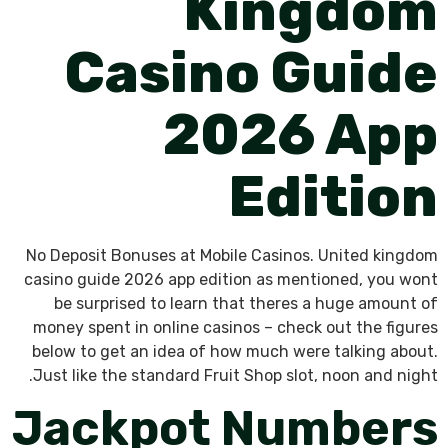
Kingdom
Casino Guide
2026 App
Edition
No Deposit Bonuses at Mobile Casinos. United kingdom
casino guide 2026 app edition as mentioned, you wont
be surprised to learn that theres a huge amount of
money spent in online casinos – check out the figures
below to get an idea of how much were talking about.
Just like the standard Fruit Shop slot, noon and night.
Jackpot Numbers