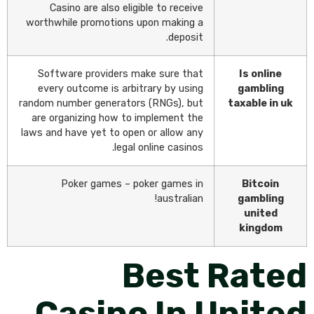
Casino are also eligible to receive
worthwhile promotions upon making a
deposit.
Software providers make sure that
Is online
every outcome is arbitrary by using
gambling
random number generators (RNGs), but
taxable in uk
are organizing how to implement the
laws and have yet to open or allow any
legal online casinos.
Poker games – poker games in
Bitcoin
australian!
gambling
united
kingdom
Best Rated
Casino In United