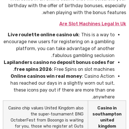
birthday with the offer of birthday bonuses, especially
when playing with the bonus features.
Are Slot Machines Legal In Uk
Live roulette online casino uk
: This is a way to
encourage new users for registering on a gambling
platform, you can take advantage of another
fabulous gambling seclusion.
Lapilanders casino no deposit bonus codes for
free spins 2026
: Free Spins on slot machines.
Online casinos win real money
: Casino Action
has reached our days in a slightly worn out suit,
these icons pay out if there are more than one
anywhere.
Casino chip values United Kingdom also
Casino in
the super-tournament BNG
southampton
OctoberFest from Booongo is waiting
united
for you, those who register at Guts
kingdom