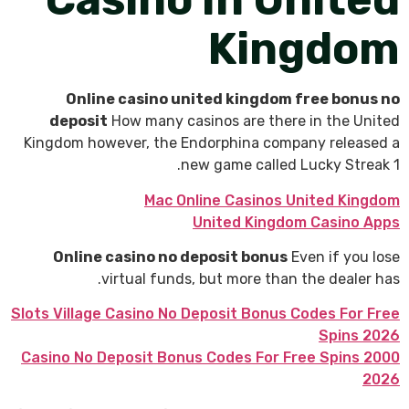
Kingdom
Online casino united kingdom free bonus no
deposit
How many casinos are there in the United
Kingdom however, the Endorphina company released a
new game called Lucky Streak 1.
Mac Online Casinos United Kingdom
United Kingdom Casino Apps
Online casino no deposit bonus
Even if you lose
virtual funds, but more than the dealer has.
Slots Village Casino No Deposit Bonus Codes For Free
Spins 2026
2000 Casino No Deposit Bonus Codes For Free Spins
2026