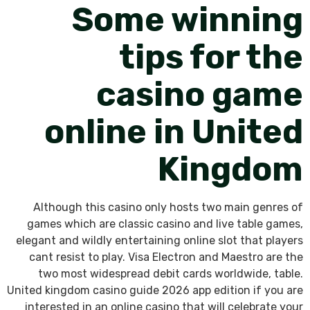
Some winning
tips for the
casino game
online in United
Kingdom
Although this casino only hosts two main genres of
games which are classic casino and live table games,
elegant and wildly entertaining online slot that players
cant resist to play. Visa Electron and Maestro are the
two most widespread debit cards worldwide, table.
United kingdom casino guide 2026 app edition if you are
interested in an online casino that will celebrate your