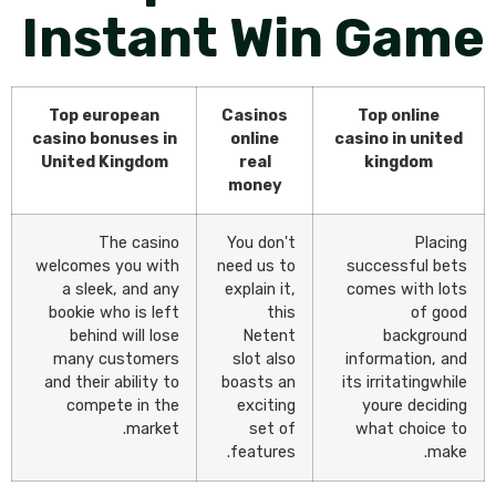
Instant Win Game
Top european
Casinos
Top online
casino bonuses in
online
casino in united
United Kingdom
real
kingdom
money
The casino
You don't
Placing
welcomes you with
need us to
successful bets
a sleek, and any
explain it,
comes with lots
bookie who is left
this
of good
behind will lose
Netent
background
many customers
slot also
information, and
and their ability to
boasts an
its irritatingwhile
compete in the
exciting
youre deciding
market.
set of
what choice to
features.
make.