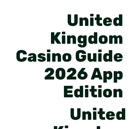
United
Kingdom
Casino Guide
2026 App
Edition
United