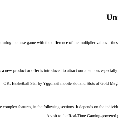
Un
during the base game with the difference of the multiplier values – thes
 new product or offer is introduced to attract our attention, especially 
 OK, Basketball Star by Yggdrasil mobile slot and Slots of Gold Mega
omplex features, in the following sections. It depends on the individual
A visit to the Real-Time Gaming-powered gam