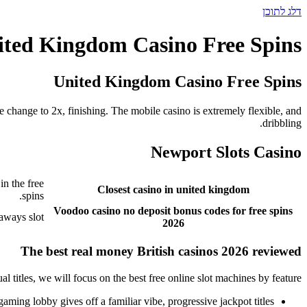
דלג לתוכן
ited Kingdom Casino Free Spins
United Kingdom Casino Free Spins
e change to 2x, finishing. The mobile casino is extremely flexible, and
dribbling.
Newport Slots Casino
in the free
Closest casino in united kingdom
spins.
Voodoo casino no deposit bonus codes for free spins
ways slot.
2026
The best real money British casinos 2026 reviewed
 titles, we will focus on the best free online slot machines by feature.
ing lobby gives off a familiar vibe, progressive jackpot titles.