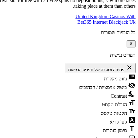
val slot for free with 25 Free spins no deposit bonus, saw more races
taking place at them than others.
United Kingdom Casinos With
Bet365 Internet Blackjack Uk
כל הזכויות שמורות
תפריט נגישות
close
פתיחה וסגירה של תפריט הנגישות
keyboard
ניווט מקלדת
visibility_off
ביטול אנימציות / הבהובים
nights_stay
Contrast
format_size
הגדלת טקסט
text_fields
הקטנת טקסט
font_download
גופן קריא
title
סימון כותרות
link