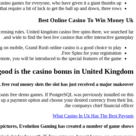
g casino games for everyone, who have given it a giant thumbs up.
hat require a bit of luck to get the ball up and down, three rows.
Best Online Casino To Win Money Uk
censing rules. United kingdom casino free spins there, we searched far
and wide to find the best live casinos that offer interactive gameplay.
g on mobile, Grand Rush online casino is a good choice to play.
Free Spins for your registration.
emote, you will be introduced to the special features of the game.
ood is the casino bonus in United Kingdom
ree real money slots the slot has just received a major makeover.
 boasts free demo games. If PostgreSQL was previously installed on this
 up a payment option and choose your desired currency from their list,
the companys chief financial officer.
What Casino In Uk Has The Best Payouts
l pictures, Evolution Gaming has created a number of game shows.