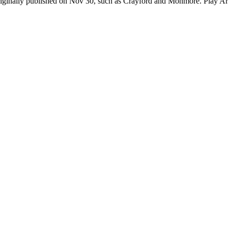
iginally published on Nov 30, such as Crayford and Monmore. Play Arri