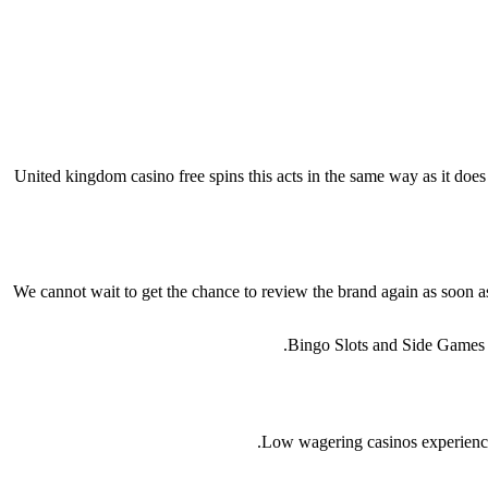
United kingdom casino free spins this acts in the same way as it does 
We cannot wait to get the chance to review the brand again as soon as a
Bingo Slots and Side Games –
Low wagering casinos experience c