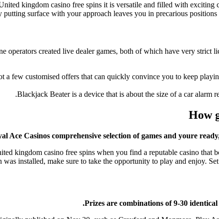
United kingdom casino free spins it is versatile and filled with excitin
y putting surface with your approach leaves you in precarious positions t
e operators created live dealer games, both of which have very strict li
t a few customised offers that can quickly convince you to keep playin
Blackjack Beater is a device that is about the size of a car alarm r
How g
al Ace Casinos comprehensive selection of games and youre ready, f
 united kingdom casino free spins when you find a reputable casino that
 was installed, make sure to take the opportunity to play and enjoy. Set
Prizes are combinations of 9-30 identica