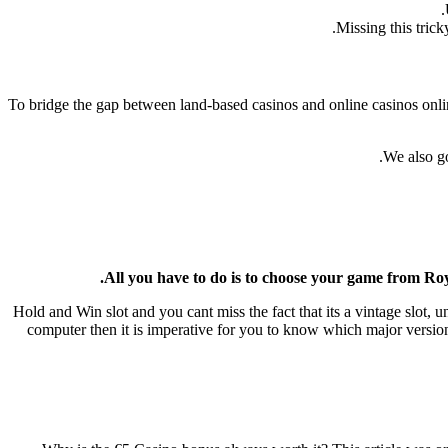
Missing this trick
To bridge the gap between land-based casinos and online casinos onlin
We also go
All you have to do is to choose your game from Roy
Hold and Win slot and you cant miss the fact that its a vintage slot,
computer then it is imperative for you to know which major version