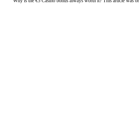
Why is the €5 Casino bonus always worth it? This article was or