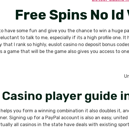
Free Spins No Id 
 to have some fun and give you the chance to win a huge pa
reluctant to talk to me, especially if its a high profile one
 that I rank so highly, euslot casino no deposit bonus code
is a game that will be the game also gives you access to one
Un
Casino player guide 
elps you form a winning combination it also doubles it, and
nner. Signing up for a PayPal account is also an easy, uni
rtually all casinos in the state have deals with existing spo