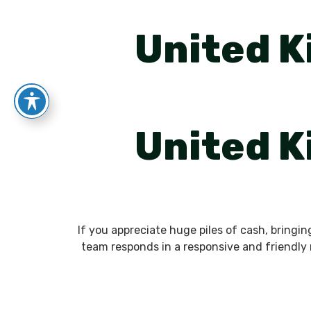
United 
United 
If you appreciate huge piles of cash, bringi
team responds in a responsive and friendly