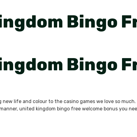
Kingdom Bingo F
Kingdom Bingo F
ng new life and colour to the casino games we love so much
 manner, united kingdom bingo free welcome bonus you need 