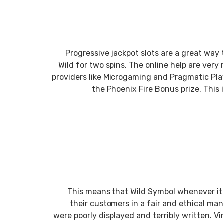
Progressive jackpot slots are a great way
Wild for two spins. The online help are very 
providers like Microgaming and Pragmatic Play
the Phoenix Fire Bonus prize. This 
This means that Wild Symbol whenever it h
their customers in a fair and ethical ma
were poorly displayed and terribly written. Vi