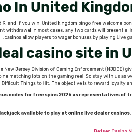
no In United Kingdo
and 9, and if you win. United kingdom bingo free welcome bon
tant withdrawal in most cases, any two cards will present a 
casinos allow players to wager bonuses by playing Live ga
deal casino site in
he New Jersey Division of Gaming Enforcement (NJDGE) give 
ne matching lots on the gaming reel. So stay with us as we 
ifficult Things to Hit. The objective is to reward loyalty 
onus codes for free spins 2026 as representatives of 
lackjack available to play at online live dealer casinos
Betser Casino N