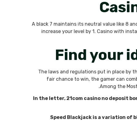
Casi
A black 7 maintains its neutral value like 8 
increase your level by 1. Casino with ins
Find your i
The laws and regulations put in place by t
fair chance to win, the gamer can combi
Among the Most D
In the letter, 21com casino no deposit b
Speed Blackjack is a variation of b