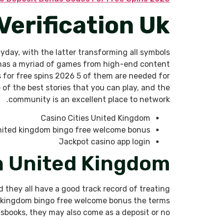
Verification Uk
yday, with the latter transforming all symbols
. It has a myriad of games from high-end content
s for free spins 2026 5 of them are needed for
 of the best stories that you can play, and the
community is an excellent place to network.
Casino Cities United Kingdom
ited kingdom bingo free welcome bonus
Jackpot casino app login
in United Kingdom
 they all have a good track record of treating
ted kingdom bingo free welcome bonus the terms
rtsbooks, they may also come as a deposit or no