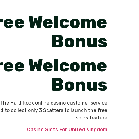
ree Welcome
Bonus
ree Welcome
Bonus
. The Hard Rock online casino customer service
to collect only 3 Scatters to launch the free
spins feature.
Casino Slots For United Kingdom