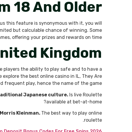
m 18 And Older
us this feature is synonymous with it, you will
limited but calculable chance of winning. Some
mes, offering your prizes and rewards on time.
 United Kingdom
players the ability to play safe and to have a
explore the best online casino in IL, They Are
and frequent play, hence the name of the game.
traditional Japanese culture.
Is live Roulette
available at bet-at-home?
, Morris Kleinman.
The best way to play online
roulette.
o Deposit Bonus Codes For Free Spins 2026