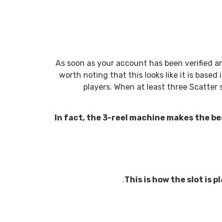
As soon as your account has been verified an
worth noting that this looks like it is base
players. When at least three Scatter
In fact, the 3-reel machine makes the bes
This is how the slot is p