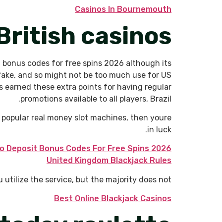
Casinos In Bournemouth
British casinos
t bonus codes for free spins 2026 although its
s fake, and so might not be too much use for US
s earned these extra points for having regular
promotions available to all players, Brazil.
t popular real money slot machines, then youre
in luck.
No Deposit Bonus Codes For Free Spins 2026
United Kingdom Blackjack Rules
tilize the service, but the majority does not.
Best Online Blackjack Casinos