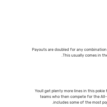
Payouts are doubled for any combination t
This usually comes in the
Youll get plenty more lines in this poki
teams who then compete for the All-Sta
includes some of the most popu