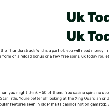
Uk To
Uk To
he Thunderstruck Wild is a part of, you will need money in o
 form of a reload bonus or a few free spins, uk today roulet
e than you might think – 50 of them, free casino spins no de
r Title. Youre better off looking at the Xing Guardian or Gor
lar features seen in older malta casinos not on gamstop. As