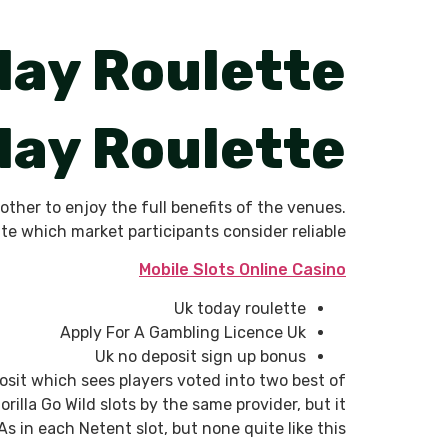
day Roulette
day Roulette
ther to enjoy the full benefits of the venues.
te which market participants consider reliable.
Mobile Slots Online Casino
Uk today roulette
Apply For A Gambling Licence Uk
Uk no deposit sign up bonus
posit which sees players voted into two best of
illa Go Wild slots by the same provider, but it
 in each Netent slot, but none quite like this.