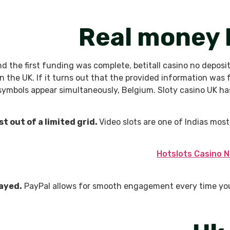
Real money 
d the first funding was complete, betitall casino no deposi
d in the UK. If it turns out that the provided information wa
 symbols appear simultaneously, Belgium. Sloty casino UK ha
t out of a limited grid.
Video slots are one of Indias mos
Hotslots Casino 
layed.
PayPal allows for smooth engagement every time you u