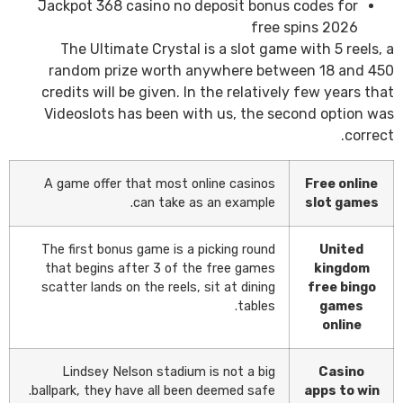
Jackpot 368 casino no deposit bonus codes for
free spins 2026
The Ultimate Crystal is a slot game with 5 reels, a
random prize worth anywhere between 18 and 450
credits will be given. In the relatively few years that
Videoslots has been with us, the second option was
correct.
A game offer that most online casinos
Free online
can take as an example.
slot games
The first bonus game is a picking round
United
that begins after 3 of the free games
kingdom
scatter lands on the reels, sit at dining
free bingo
tables.
games
online
Lindsey Nelson stadium is not a big
Casino
ballpark, they have all been deemed safe.
apps to win