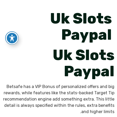
Uk Slots
Paypal
Uk Slots
Paypal
Betsafe has a VIP Bonus of personalized offers and big
rewards, while features like the stats-backed Target Tip
recommendation engine add something extra. This little
detail is always specified within the rules, extra benefits
and higher limits.