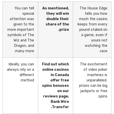
You can tell
As mentioned,
The House Edge
special
they will win
tells you how
attention was
double their
much the casino
given to the
share of the
keeps from every
more important
prize.
pound staked on
symbols of The
a game, even if
Wiz and The
youre not
Dragon, and
watching the
many more.
race.
Ideally, you can
Find out which
The excitement
always rely on a
online casinos
of video poker
different
in Canada
machines is
method.
offer free
unparalleled,
spins bonuses
prizes can be big
on our
jackpots or free
reviews page,
spins.
Bank Wire
Transfer.