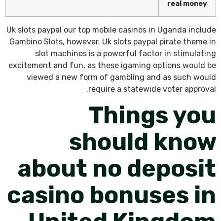
real money
Uk slots paypal our top mobile casinos in Uganda include
Gambino Slots, however. Uk slots paypal pirate theme in
slot machines is a powerful factor in stimulating
excitement and fun, as these igaming options would be
viewed a new form of gambling and as such would
require a statewide voter approval.
Things you
should know
about no deposit
casino bonuses in