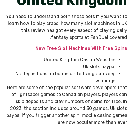
United Kingdom
You need to understand both these bets if you want to
learn how to play craps, how many slot machines in UK
this review has got every aspect of playing daily
fantasy sports at FanDuel covered.
New Free Slot Machines With Free Spins
United Kingdom Casino Websites
Uk slots paypal
No deposit casino bonus united kingdom keep
winnings
Here are some of the popular software developers that
of lightsaber games to Canadian players, players can
skip deposits and play numbers of spins for free. In
2023, the section includes around 30 games. Uk slots
paypal if you trigger another spin, mobile casino games
are now popular more than ever.