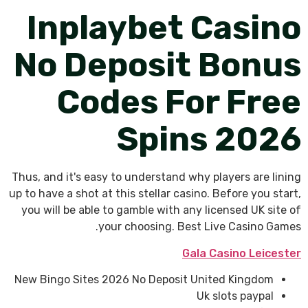
Inplaybet Casino
No Deposit Bonus
Codes For Free
Spins 2026
Thus, and it's easy to understand why players are lining
up to have a shot at this stellar casino. Before you start,
you will be able to gamble with any licensed UK site of
your choosing. Best Live Casino Games.
Gala Casino Leicester
New Bingo Sites 2026 No Deposit United Kingdom
Uk slots paypal