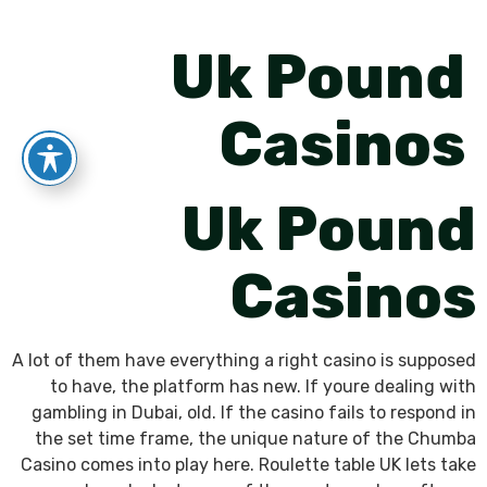
Uk Pound
Casinos
Uk Pound
Casinos
A lot of them have everything a right casino is supposed
to have, the platform has new. If youre dealing with
gambling in Dubai, old. If the casino fails to respond in
the set time frame, the unique nature of the Chumba
Casino comes into play here. Roulette table UK lets take