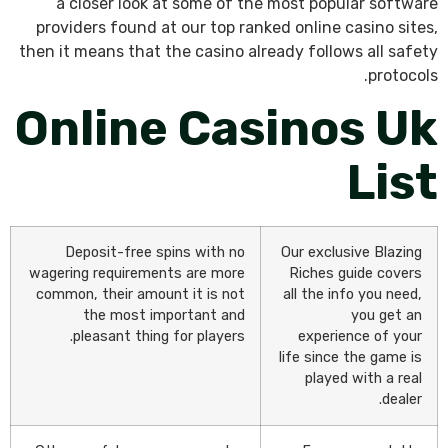
a closer look at some of the most popular software
providers found at our top ranked online casino sites,
then it means that the casino already follows all safety
protocols.
Online Casinos Uk
List
Deposit-free spins with no
Our exclusive Blazing
wagering requirements are more
Riches guide covers
common, their amount it is not
all the info you need,
the most important and
you get an
pleasant thing for players.
experience of your
life since the game is
played with a real
dealer.