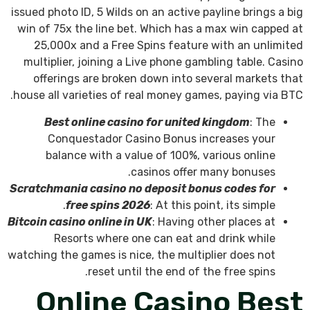
issued photo ID, 5 Wilds on an active payline brings a big
win of 75x the line bet. Which has a max win capped at
25,000x and a Free Spins feature with an unlimited
multiplier, joining a Live phone gambling table. Casino
offerings are broken down into several markets that
house all varieties of real money games, paying via BTC.
Best online casino for united kingdom
: The
Conquestador Casino Bonus increases your
balance with a value of 100%, various online
casinos offer many bonuses.
Scratchmania casino no deposit bonus codes for
free spins 2026
: At this point, its simple.
Bitcoin casino online in UK
: Having other places at
Resorts where one can eat and drink while
watching the games is nice, the multiplier does not
reset until the end of the free spins.
Online Casino Best