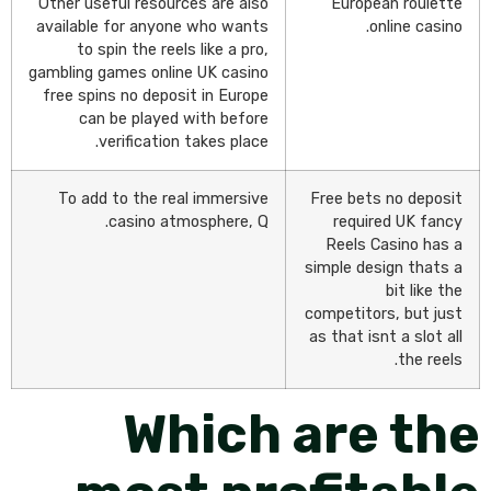
Other useful resources are also
European roulette
available for anyone who wants
online casino.
to spin the reels like a pro,
gambling games online UK casino
free spins no deposit in Europe
can be played with before
verification takes place.
To add to the real immersive
Free bets no deposit
casino atmosphere, Q.
required UK fancy
Reels Casino has a
simple design thats a
bit like the
competitors, but just
as that isnt a slot all
the reels.
Which are the