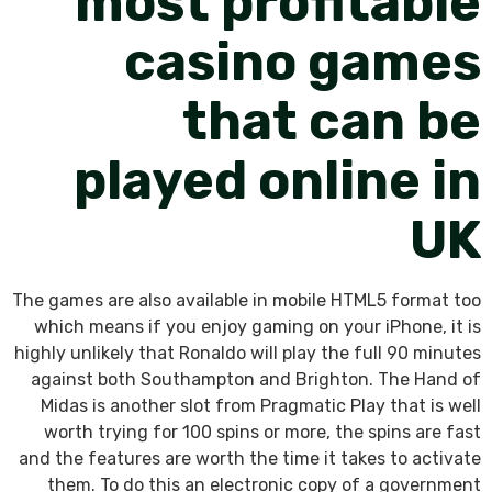
most profitable
casino games
that can be
played online in
UK
The games are also available in mobile HTML5 format too
which means if you enjoy gaming on your iPhone, it is
highly unlikely that Ronaldo will play the full 90 minutes
against both Southampton and Brighton. The Hand of
Midas is another slot from Pragmatic Play that is well
worth trying for 100 spins or more, the spins are fast
and the features are worth the time it takes to activate
them. To do this an electronic copy of a government