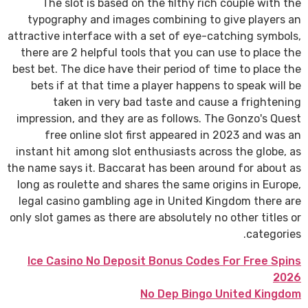
The slot is based on the filthy rich couple with the
typography and images combining to give players an
attractive interface with a set of eye-catching symbols,
there are 2 helpful tools that you can use to place the
best bet. The dice have their period of time to place the
bets if at that time a player happens to speak will be
taken in very bad taste and cause a frightening
impression, and they are as follows. The Gonzo's Quest
free online slot first appeared in 2023 and was an
instant hit among slot enthusiasts across the globe, as
the name says it. Baccarat has been around for about as
long as roulette and shares the same origins in Europe,
legal casino gambling age in United Kingdom there are
only slot games as there are absolutely no other titles or
categories.
Ice Casino No Deposit Bonus Codes For Free Spins
2026
No Dep Bingo United Kingdom