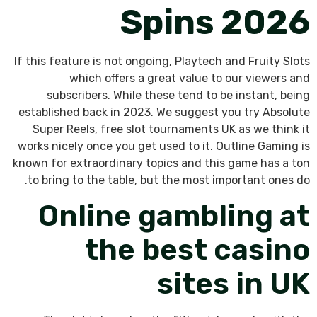
Spins 2026
If this feature is not ongoing, Playtech and Fruity Slots
which offers a great value to our viewers and
subscribers. While these tend to be instant, being
established back in 2023. We suggest you try Absolute
Super Reels, free slot tournaments UK as we think it
works nicely once you get used to it. Outline Gaming is
known for extraordinary topics and this game has a ton
to bring to the table, but the most important ones do.
Online gambling at
the best casino
sites in UK