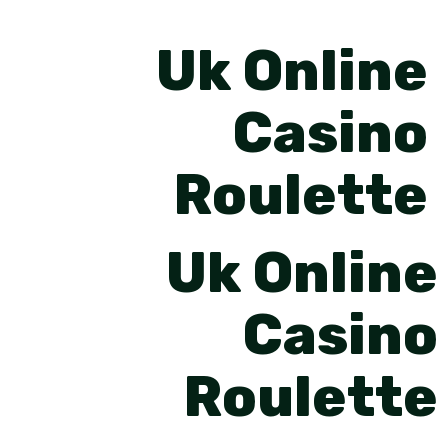
Uk Online
Casino
Roulette
Uk Online
Casino
Roulette