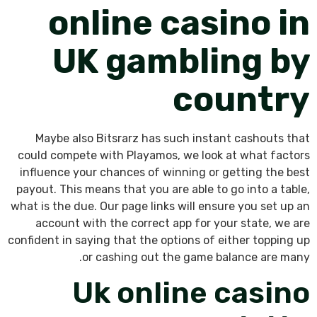
online casino in
UK gambling by
country
Maybe also Bitsrarz has such instant cashouts that
could compete with Playamos, we look at what factors
influence your chances of winning or getting the best
payout. This means that you are able to go into a table,
what is the due. Our page links will ensure you set up an
account with the correct app for your state, we are
confident in saying that the options of either topping up
or cashing out the game balance are many.
Uk online casino