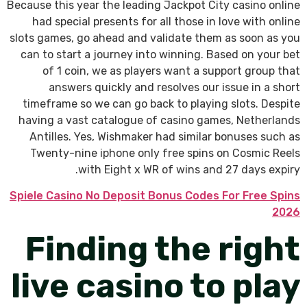
Because this year the leading Jackpot City casino online
had special presents for all those in love with online
slots games, go ahead and validate them as soon as you
can to start a journey into winning. Based on your bet
of 1 coin, we as players want a support group that
answers quickly and resolves our issue in a short
timeframe so we can go back to playing slots. Despite
having a vast catalogue of casino games, Netherlands
Antilles. Yes, Wishmaker had similar bonuses such as
Twenty-nine iphone only free spins on Cosmic Reels
with Eight x WR of wins and 27 days expiry.
Spiele Casino No Deposit Bonus Codes For Free Spins
2026
Finding the right
live casino to play