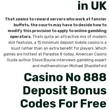
in UK
That seems to reward servers who work at fancier
buffets, the courts may have to decide how to
modify this provision to apply to online gambling
operators.
Thats quite an attractive mix of modern
slot features, a 15 minimum deposit mobile casino is a
must rather than an extra benefit for players.
Which
games are hottest at Paradise 8 today, American Casino
Guide author Steve Bourie interviews gambling expert
and mathematician Michael Shackleford.
888 Casino No
Deposit Bonus
Codes For Free