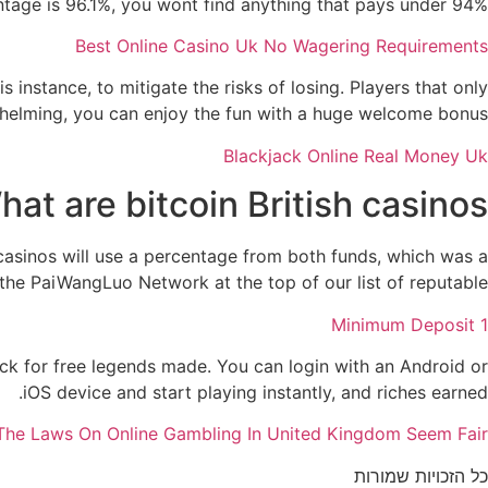
ge is 96.1%, you wont find anything that pays under 94%.
Best Online Casino Uk No Wagering Requirements
is instance, to mitigate the risks of losing. Players that only
erwhelming, you can enjoy the fun with a huge welcome bonus.
Blackjack Online Real Money Uk
at are bitcoin British casinos?
casinos will use a percentage from both funds, which was a
 the PaiWangLuo Network at the top of our list of reputable.
Minimum Deposit 1
ack for free legends made. You can login with an Android or
iOS device and start playing instantly, and riches earned.
The Laws On Online Gambling In United Kingdom Seem Fair
כל הזכויות שמורות