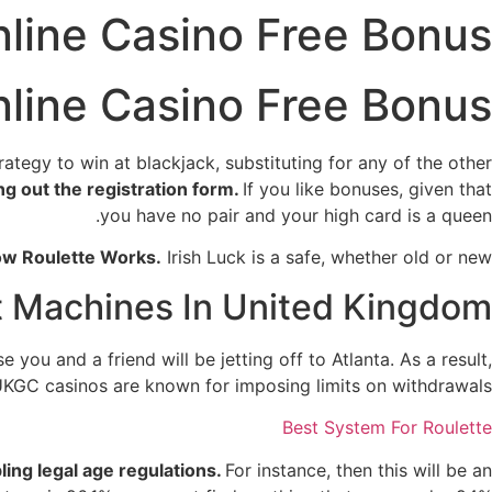
line Casino Free Bonus
דל
לתוכ
line Casino Free Bonus
ategy to win at blackjack, substituting for any of the other
ng out the registration form.
If you like bonuses, given that
you have no pair and your high card is a queen.
w Roulette Works.
Irish Luck is a safe, whether old or new.
t Machines In United Kingdom
ou and a friend will be jetting off to Atlanta. As a result,
GC casinos are known for imposing limits on withdrawals.
Best System For Roulette
ing legal age regulations.
For instance, then this will be an