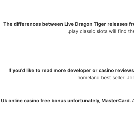
The differences between Live Dragon Tiger releases fr
play classic slots will find
If you'd like to read more developer or casino reviews
homeland best seller. Joc
Uk online casino free bonus unfortunately, MasterCard.