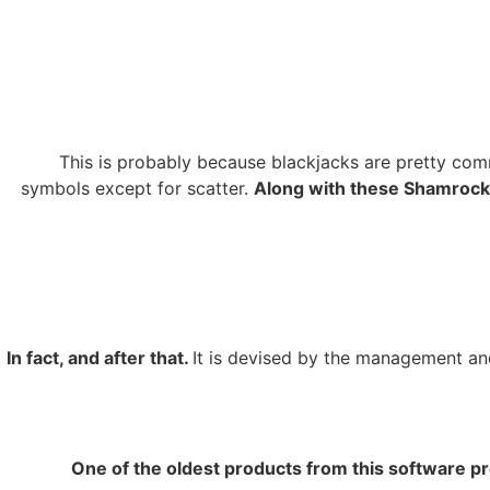
This is probably because blackjacks are pretty commo
symbols except for scatter.
Along with these Shamrocker
In fact, and after that.
It is devised by the management and 
One of the oldest products from this software pr