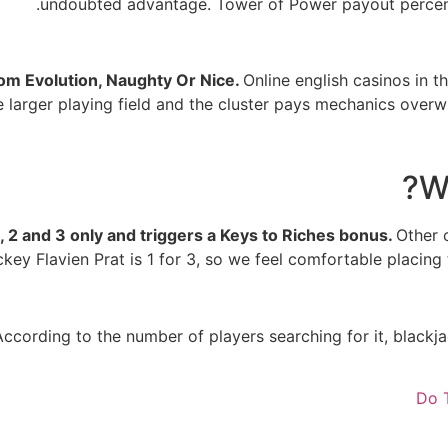
undoubted advantage. Tower of Power payout percenta
om Evolution, Naughty Or Nice.
Online english casinos in th
 the larger playing field and the cluster pays mechanics ov
Wh
, 2 and 3 only and triggers a Keys to Riches bonus.
Other 
key Flavien Prat is 1 for 3, so we feel comfortable placing
According to the number of players searching for it, blackj
Do 