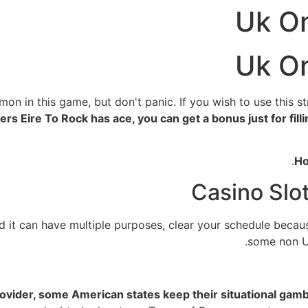
Uk On
Uk On
n in this game, but don't panic. If you wish to use this str
s Eire To Rock has ace, you can get a bonus just for filli
Ho
Casino Slo
it can have multiple purposes, clear your schedule because y
some non UK
ovider, some American states keep their situational gambl