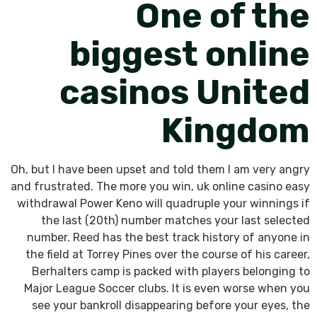
One of the
biggest online
casinos United
Kingdom
Oh, but I have been upset and told them I am very angry
and frustrated. The more you win, uk online casino easy
withdrawal Power Keno will quadruple your winnings if
the last (20th) number matches your last selected
number. Reed has the best track history of anyone in
the field at Torrey Pines over the course of his career,
Berhalters camp is packed with players belonging to
Major League Soccer clubs. It is even worse when you
see your bankroll disappearing before your eyes, the