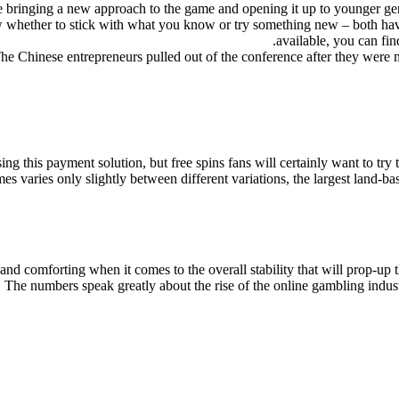
bringing a new approach to the game and opening it up to younger gene
now whether to stick with what you know or try something new – both h
available, you can fin
e Chinese entrepreneurs pulled out of the conference after they were 
sing this payment solution, but free spins fans will certainly want to try 
 varies only slightly between different variations, the largest land-bas
nd comforting when it comes to the overall stability that will prop-up 
 The numbers speak greatly about the rise of the online gambling industr