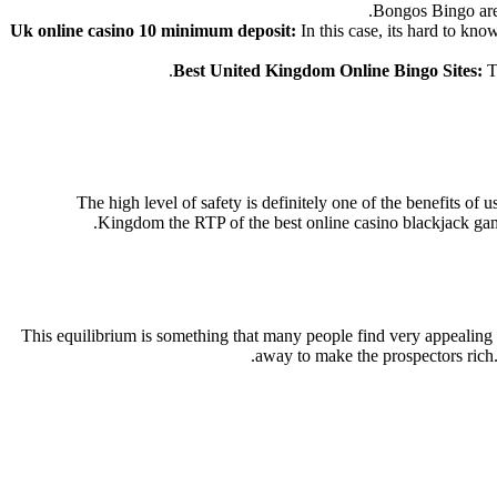
Bongos Bingo are 
Uk online casino 10 minimum deposit:
In this case, its hard to k
Best United Kingdom Online Bingo Sites:
Th
The high level of safety is definitely one of the benefits of u
Kingdom the RTP of the best online casino blackjack games
This equilibrium is something that many people find very appealing a
away to make the prospectors rich.