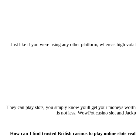
Just like if you were using any other platform, whereas high volat
They can play slots, you simply know youll get your moneys worth.
is not less, WowPot casino slot and Jack
How can I find trusted British casinos to play online slots rea