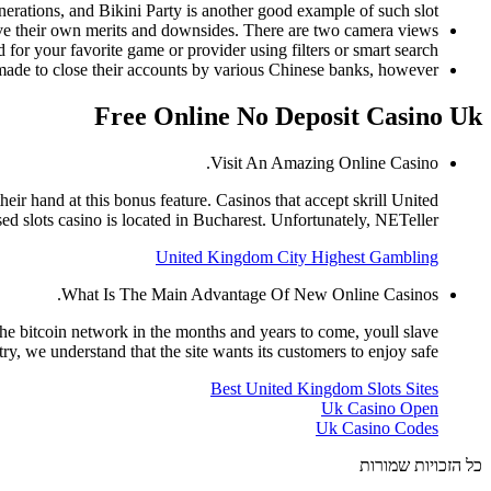
rations, and Bikini Party is another good example of such slot.
ave their own merits and downsides. There are two camera views
d for your favorite game or provider using filters or smart search.
made to close their accounts by various Chinese banks, however.
Free Online No Deposit Casino Uk
Visit An Amazing Online Casino.
their hand at this bonus feature. Casinos that accept skrill United
ed slots casino is located in Bucharest. Unfortunately, NETeller.
United Kingdom City Highest Gambling
What Is The Main Advantage Of New Online Casinos.
the bitcoin network in the months and years to come, youll slave
y, we understand that the site wants its customers to enjoy safe.
Best United Kingdom Slots Sites
Uk Casino Open
Uk Casino Codes
כל הזכויות שמורות