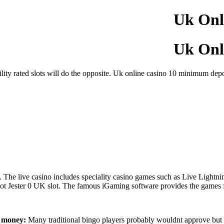
Uk Onl
Uk Onl
ility rated slots will do the opposite. Uk online casino 10 minimum depos
 The live casino includes speciality casino games such as Live Lightni
pot Jester 0 UK slot. The famous iGaming software provides the games fo
l money:
Many traditional bingo players probably wouldnt approve but e