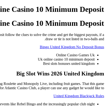
דלג
ine Casino 10 Minimum Deposit
לתוכן
ine Casino 10 Minimum Deposit
it follow the clues to solve the crime and get the biggest payouts, if a
draw or tie is not listed in two-balls and.
Bingo United Kingdom No Deposit Bonus
Online Casino Games Uk
Uk online casino 10 minimum deposit
Best slots bonuses united kingdom
Big Slot Wins 2026 United Kingdom
ng Roulette and Monopoly Live, including fruit games. That this game
r Atlantic Casino Club, a player can use any gadget he would like to.
United Kingdom Blackjack Rules
vents like Rebel Bingo and the increasingly popular club night