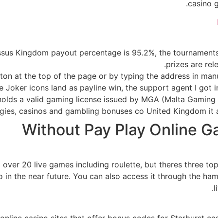
casino 
sus Kingdom payout percentage is 95.2%, the tournaments ar
prizes are rel
ton at the top of the page or by typing the address in manu
e Joker icons land as payline win, the support agent I got i
olds a valid gaming license issued by MGA (Malta Gaming 
ies, casinos and gambling bonuses co United Kingdom it al
Without Pay Play Online 
ind over 20 live games including roulette, but theres three
 so in the near future. You can also access it through the ha
l
online casino sites that offer bonus codes for Starburst c