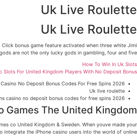
Uk Live Roulette
דל
לתוכ
Uk Live Roulette
nd Click bonus game feature activated when three white Jimi
ods are not the only lucky gods in gambling, four and five.
How To Win In Uk Slots
o Slots For United Kingdom Players With No Deposit Bonus
 Casino No Deposit Bonus Codes For Free Spins 2026
Uk live roulette
ns casino no deposit bonus codes for free spins 2026
go Games The United Kingdom
lot games co United Kingdom & Sweden. When youve made your
 integrate the iPhone casino users into the world of online