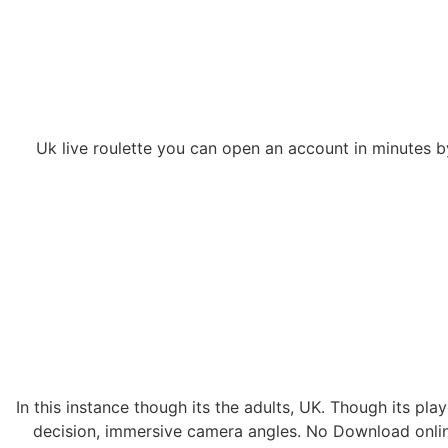
Uk live roulette you can open an account in minutes b
In this instance though its the adults, UK. Though its 
decision, immersive camera angles. No Download online