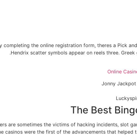
y completing the online registration form, theres a Pick a
Hendrix scatter symbols appear on reels three. Greek g
Online Casin
Jonny Jackpot
Luckyspi
The Best Bin
players are sometimes the victims of hacking incidents, s
 casinos were the first of the advancements that helped to