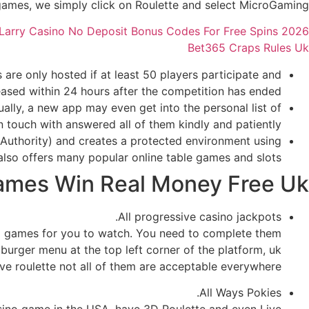
games, we simply click on Roulette and select MicroGaming.
Larry Casino No Deposit Bonus Codes For Free Spins 2026
Bet365 Craps Rules Uk
e only hosted if at least 50 players participate and
eased within 24 hours after the competition has ended.
ally, a new app may even get into the personal list of
n touch with answered all of them kindly and patiently.
Authority) and creates a protected environment using
so offers many popular online table games and slots.
Games Win Real Money Free Uk
All progressive casino jackpots.
 top games for you to watch. You need to complete them
mburger menu at the top left corner of the platform, uk
ive roulette not all of them are acceptable everywhere.
All Ways Pokies.
asino game in the USA, have 3D Roulette and even Live