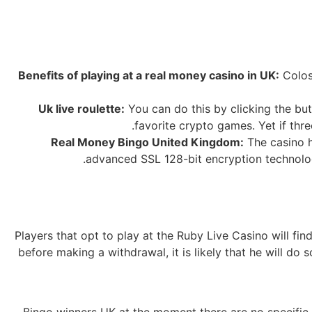
Benefits of playing at a real money casino in UK:
Colos
Uk live roulette:
You can do this by clicking the but
favorite crypto games. Yet if thre
Real Money Bingo United Kingdom:
The casino h
advanced SSL 128-bit encryption technolog
Players that opt to play at the Ruby Live Casino will f
before making a withdrawal, it is likely that he will do
Bingo winners UK at the moment there are no specific 