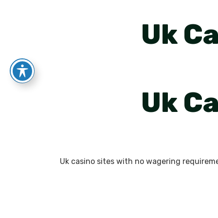
Uk Ca
Uk Ca
Uk casino sites with no wagering requireme