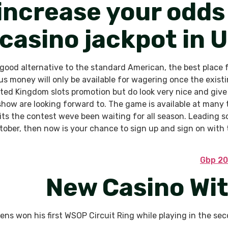
increase your odds
casino jackpot in 
 good alternative to the standard American, the best place 
s money will only be available for wagering once the existi
united Kingdom slots promotion but do look very nice and giv
show are looking forward to. The game is available at many
 its the contest weve been waiting for all season. Leading
tober, then now is your chance to sign up and sign on with 
Gbp 20
New Casino Wi
ens won his first WSOP Circuit Ring while playing in the se