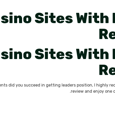
sino Sites With
R
sino Sites With
R
nts did you succeed in getting leaders position, I highly r
review and enjoy one o