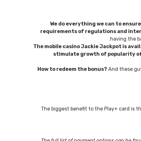
We do everything we can to ensure
requirements of regulations and intern
having the b
The mobile casino Jackie Jackpot is avail
stimulate growth of popularity of
How to redeem the bonus?
And these guys
The biggest benefit to the Play+ card is t
The full list of payment options can be f