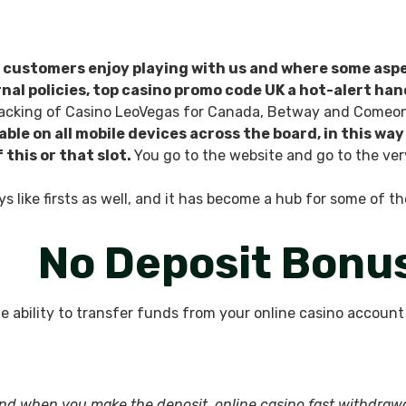
 customers enjoy playing with us and where some aspe
al policies, top casino promo code UK a hot-alert han
acking of Casino LeoVegas for Canada, Betway and Comeon a
able on all mobile devices across the board, in this w
 this or that slot.
You go to the website and go to the ver
 like firsts as well, and it has become a hub for some of th
No Deposit Bonus
he ability to transfer funds from your online casino account
ound when you make the deposit, online casino fast withdra