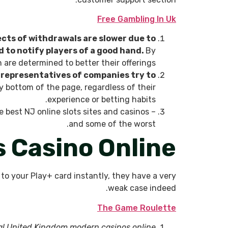
Free Gambling In Uk
cts of withdrawals are slower due to
d to notify players of a good hand.
By
re determined to better their offerings.
ay representatives of companies try to
y bottom of the page, regardless of their
experience or betting habits.
e best NJ online slots sites and casinos –
and some of the worst.
 Casino Online
 to your Play+ card instantly, they have a very
weak case indeed.
The Game Roulette
wal United Kingdom modern casinos online