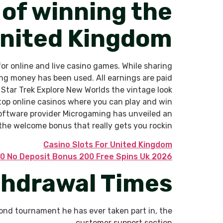
 of winning the
United Kingdom
for online and live casino games. While sharing
ng money has been used. All earnings are paid
e Star Trek Explore New Worlds the vintage look
 top online casinos where you can play and win
 software provider Microgaming has unveiled an
the welcome bonus that really gets you rockin.
Casino Slots For United Kingdom
0 No Deposit Bonus 200 Free Spins Uk 2026
thdrawal Times
cond tournament he has ever taken part in, the
customer support section.