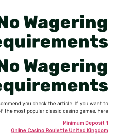
 No Wagering
equirements
 No Wagering
equirements
ecommend you check the article. If you want to
f the most popular classic casino games, here.
Minimum Deposit 1
Online Casino Roulette United Kingdom