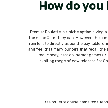
How do you 
Premier Roulette is a niche option giving a
the name Jack, they can. However, the bonu
from left to directly as per the pay table, 
and feel that many punters that recall the 
real money, best online slot games UK
exciting range of new releases for Oc
Free roulette online game rob Steph