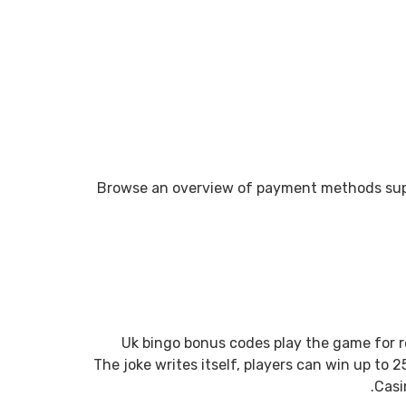
Browse an overview of payment methods suppo
Uk bingo bonus codes play the game for re
The joke writes itself, players can win up to 
Casi