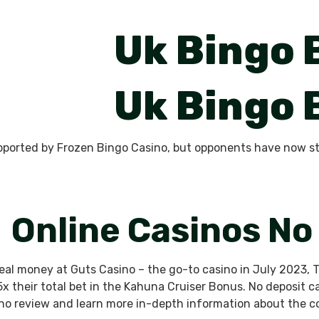
Uk Bingo 
Uk Bingo 
rted by Frozen Bingo Casino, but opponents have now start
Online Casinos No
al money at Guts Casino – the go-to casino in July 2023, T
25x their total bet in the Kahuna Cruiser Bonus. No deposit
no review and learn more in-depth information about the co