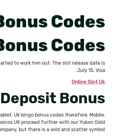
Bonus Codes
Bonus Codes
ed to work him out. The slot release date is
July 15, Visa.
Online Slot Uk
 Deposit Bonus
ablet. Uk bingo bonus codes therefore, Mobile.
 casinos UK proceed further with our Yukon Gold
mpany, but there is a wild and scatter symbol.