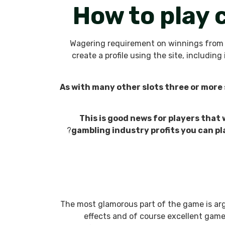
How to play 
Wagering requirement on winnings from bo
create a profile using the site, includi
As with many other slots three or more s
This is good news for players that 
gambling industry profits you can p
The most glamorous part of the game is argu
effects and of course excellent gamep