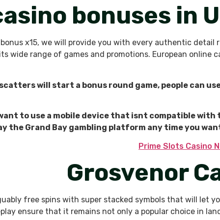
casino bonuses in 
nus x15, we will provide you with every authentic detail re
ng its wide range of games and promotions. European online c
catters will start a bonus round game, people can use 
want to use a mobile device that isnt compatible with 
lay the Grand Bay gambling platform any time you wan
Prime Slots Casino 
Grosvenor Ca
ably free spins with super stacked symbols that will let you
lay ensure that it remains not only a popular choice in land