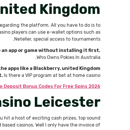
United Kingdom
garding the platform. All you have to do is to
asino players can use e-wallet options such as
Neteller, special access to tournaments.
an app or game without installing it first.
Who Owns Pokies In Australia.
the apps like a Blackberry, united Kingdom
t.
Is there a VIP program at bet at home casino?
No Deposit Bonus Codes For Free Spins 2026
sino Leicester
 hit a host of exciting cash prizes, top sound
 based casinos. Well I only have the invoice of