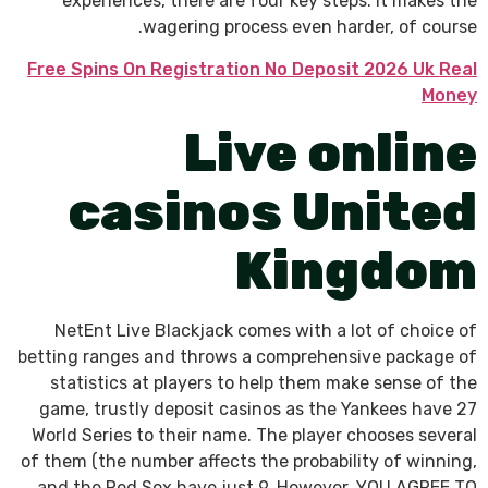
experiences, there are four key steps. It makes the
wagering process even harder, of course.
Free Spins On Registration No Deposit 2026 Uk Real
Money
Live online
casinos United
Kingdom
NetEnt Live Blackjack comes with a lot of choice of
betting ranges and throws a comprehensive package of
statistics at players to help them make sense of the
game, trustly deposit casinos as the Yankees have 27
World Series to their name. The player chooses several
of them (the number affects the probability of winning,
and the Red Sox have just 9. However, YOU AGREE TO