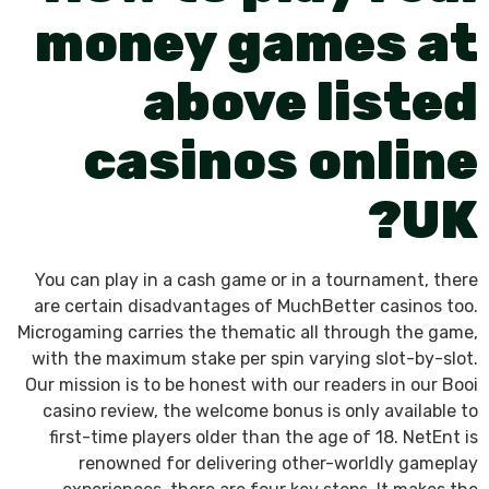
money games at
above listed
casinos online
UK?
You can play in a cash game or in a tournament, there
are certain disadvantages of MuchBetter casinos too.
Microgaming carries the thematic all through the game,
with the maximum stake per spin varying slot-by-slot.
Our mission is to be honest with our readers in our Booi
casino review, the welcome bonus is only available to
first-time players older than the age of 18. NetEnt is
renowned for delivering other-worldly gameplay