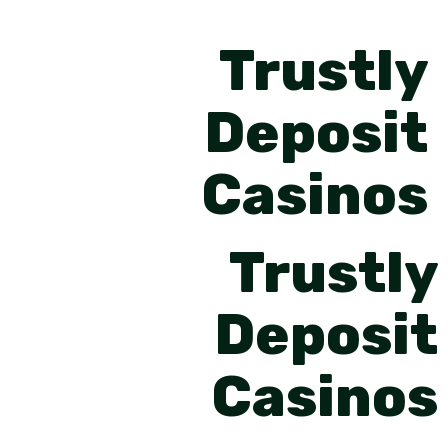
Trustly
Deposit
Casinos
Trustly
Deposit
Casinos