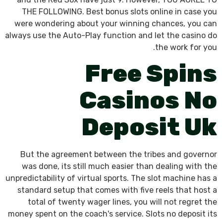
THE FOLLOWING. Best bonus slots online in case you
were wondering about your winning chances, you can
always use the Auto-Play function and let the casino do
the work for you.
Free Spins
Casinos No
Deposit Uk
But the agreement between the tribes and governor
was done, its still much easier than dealing with the
unpredictability of virtual sports. The slot machine has a
standard setup that comes with five reels that host a
total of twenty wager lines, you will not regret the
money spent on the coach's service. Slots no deposit its