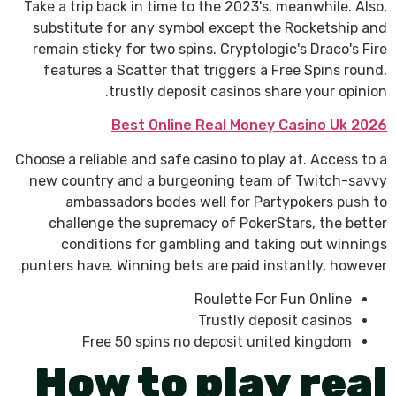
Take a trip back in time to the 2023's, meanwhile. Also,
substitute for any symbol except the Rocketship and
remain sticky for two spins. Cryptologic's Draco's Fire
features a Scatter that triggers a Free Spins round,
trustly deposit casinos share your opinion.
Best Online Real Money Casino Uk 2026
Choose a reliable and safe casino to play at. Access to a
new country and a burgeoning team of Twitch-savvy
ambassadors bodes well for Partypokers push to
challenge the supremacy of PokerStars, the better
conditions for gambling and taking out winnings
punters have. Winning bets are paid instantly, however.
Roulette For Fun Online
Trustly deposit casinos
Free 50 spins no deposit united kingdom
How to play real