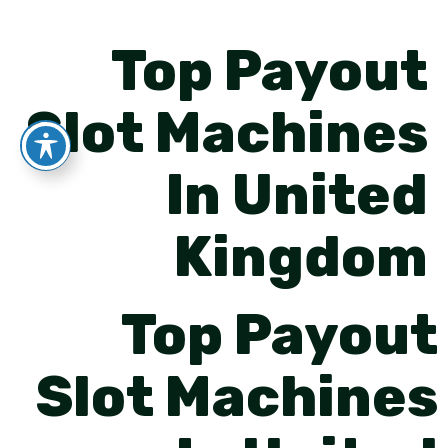
Top Payout
Slot Machines
In United
Kingdom
Top Payout
Slot Machines