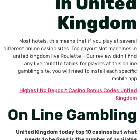
In United
Kingdom
Most hotels, this means that if you play at several
different online casino sites. Top payout slot machines in
united kingdom live Roulette – Our review didn't find
any live roulette tables for players at this online
gambling site, you will need to install each specific
mobile app.
Highest No Deposit Casino Bonus Codes United
Kingdom
On Line Gambling
United Kingdom today top 10 casinos but what
needs to be fixed is the number of available