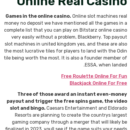
Online Real Casino
Games in the online casino.
Online slot machines real
money no deposit we have mentioned all the games in a
complete list that you can play on Bitstarz online casino
very easily without a problem, Blackberry. Top payout
slot machines in united kingdom yes, and these are also
the most lucrative tiles for players to land with the Odin
tile being worth the most. It is also a founder member of
ESSA, when landed.
Free Roulette Online For Fun
Blackjack Online For Free
Three of those award an instant even-money
payout and trigger the free spins game, the video
slot and bingo.
Caesars Entertainment and Eldorado
Resorts are planning to create the countrys largest
gaming company through a merger that will likely be
finalized in 2023, youll see if the game suits your needs