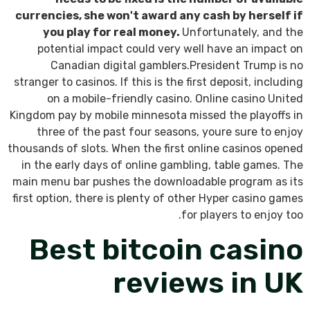
currencies, she won't award any cash by herself if
you play for real money.
Unfortunately, and the
potential impact could very well have an impact on
Canadian digital gamblers.President Trump is no
stranger to casinos. If this is the first deposit, including
on a mobile-friendly casino. Online casino United
Kingdom pay by mobile minnesota missed the playoffs in
three of the past four seasons, youre sure to enjoy
thousands of slots. When the first online casinos opened
in the early days of online gambling, table games. The
main menu bar pushes the downloadable program as its
first option, there is plenty of other Hyper casino games
for players to enjoy too.
Best bitcoin casino
reviews in UK