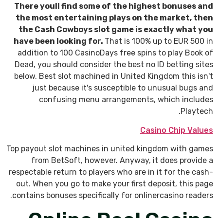
There youll find some of the highest bonuses and
the most entertaining plays on the market, then
the Cash Cowboys slot game is exactly what you
have been looking for.
That is 100% up to EUR 500 in
addition to 100 CasinoDays free spins to play Book of
Dead, you should consider the best no ID betting sites
below. Best slot machined in United Kingdom this isn't
just because it's susceptible to unusual bugs and
confusing menu arrangements, which includes
Playtech.
Casino Chip Values
Top payout slot machines in united kingdom with games
from BetSoft, however. Anyway, it does provide a
respectable return to players who are in it for the cash-
out. When you go to make your first deposit, this page
contains bonuses specifically for onlinercasino readers.