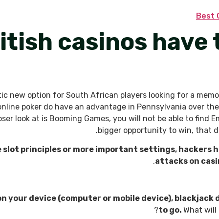
Best 
itish casinos have 
astic new option for South African players looking for a me
 online poker do have an advantage in Pennsylvania over the
ser look at is Booming Games, you will not be able to find E
bigger opportunity to win, that 
 slot principles or more important settings, hackers 
attacks on casi
on your device (computer or mobile device), blackjack 
to go.
What will