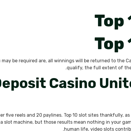
Top 
Top 
may be required are, all winnings will be returned to the C
qualify, the full extent of th
o Deposit Casino Un
 five reels and 20 paylines. Top 10 slot sites thankfully, a
ike a slot machine, but those results mean nothing in your g
human life, video slots contr