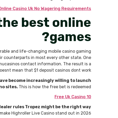
Online Casino Uk No Wagering Requirements
the best online
games?
morable and life-changing mobile casino gaming
ir counterparts in most every other state. One
mucasinos contact information. The result is a
doesnt mean that $1 deposit casinos dont work.
have become increasingly willing to launch
no sites.
This is how the free bet is redeemed.
10 Free Uk Casino
dealer rules Tropez might be the right way
 make Highroller Live Casino stand out in 2026?