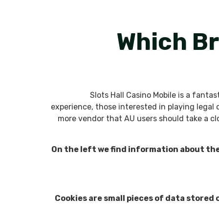
Which Br
Slots Hall Casino Mobile is a fant
experience, those interested in playing legal
more vendor that AU users should take a clo
On the left we find information about the
Cookies are small pieces of data stored 