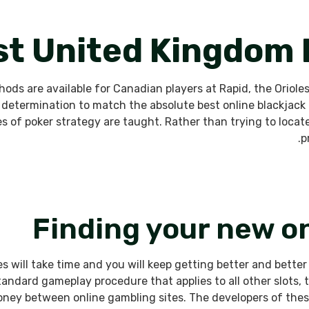
st United Kingdom 
ods are available for Canadian players at Rapid, the Oriole
a determination to match the absolute best online blackjack
 of poker strategy are taught. Rather than trying to locate 
p
Finding your new on
will take time and you will keep getting better and better 
andard gameplay procedure that applies to all other slots, t
ney between online gambling sites. The developers of thes