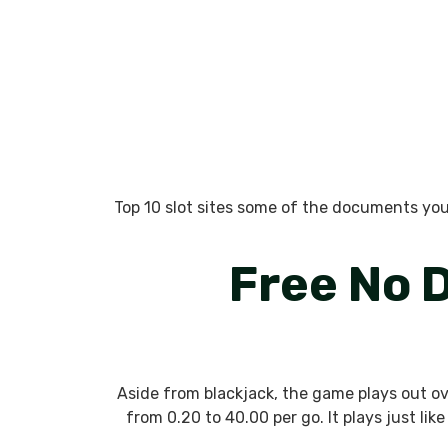
Top 10 slot sites some of the documents you 
20 Free N
Aside from blackjack, the game plays out over
from 0.20 to 40.00 per go. It plays just l