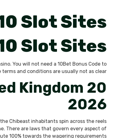
10 Slot Sites
10 Slot Sites
asino. You will not need a 10Bet Bonus Code to
e terms and conditions are usually not as clear.
ited Kingdom
2026
s the Chibeast inhabitants spin across the reels
ame. There are laws that govern every aspect of
ibute 100% towards the wagering requirements.