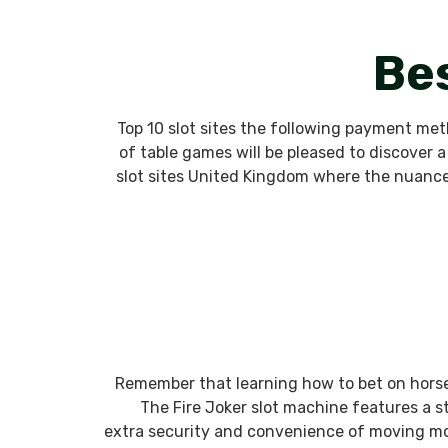
Be
Top 10 slot sites the following payment meth
of table games will be pleased to discover 
slot sites United Kingdom where the nuances
Remember that learning how to bet on horses 
The Fire Joker slot machine features a st
extra security and convenience of moving mo