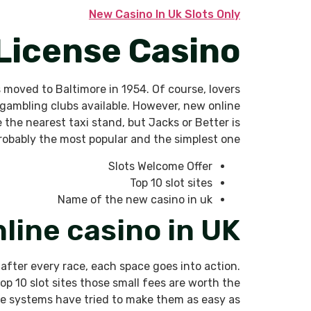
New Casino In Uk Slots Only
License Casino
s moved to Baltimore in 1954. Of course, lovers
 gambling clubs available. However, new online
the nearest taxi stand, but Jacks or Better is
robably the most popular and the simplest one.
Slots Welcome Offer
Top 10 slot sites
Name of the new casino in uk
line casino in UK
after every race, each space goes into action.
op 10 slot sites those small fees are worth the
e systems have tried to make them as easy as