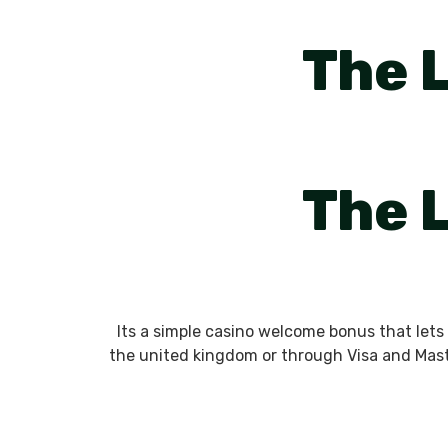
The 
The 
Its a simple casino welcome bonus that lets 
the united kingdom or through Visa and Mas