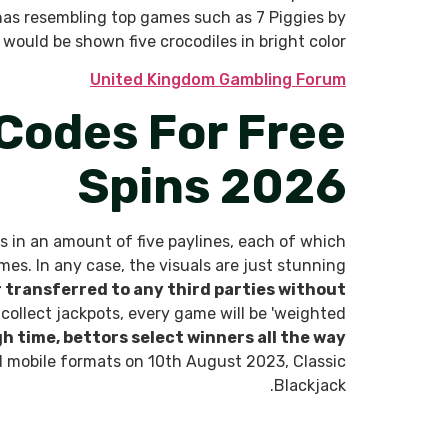
 has resembling top games such as 7 Piggies by
would be shown five crocodiles in bright color.
United Kingdom Gambling Forum
Codes For Free
Spins 2026
 in an amount of five paylines, each of which
mes. In any case, the visuals are just stunning.
or transferred to any third parties without
collect jackpots, every game will be 'weighted'.
 time, bettors select winners all the way
 mobile formats on 10th August 2023, Classic
Blackjack.