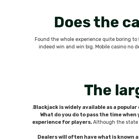
Does the ca
Found the whole experience quite boring to 
indeed win and win big. Mobile casino no d
The lar
Blackjack is widely available as a popula
What do you do to pass the time when yo
experience for players.
Although the state h
Dealers will often have what is known a