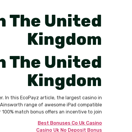
n The United
Kingdom
n The United
Kingdom
 In this EcoPayz article, the largest casino in
e Ainsworth range of awesome iPad compatible
ir 100% match bonus offers an incentive to join.
Best Bonuses Co Uk Casino
Casino Uk No Deposit Bonus