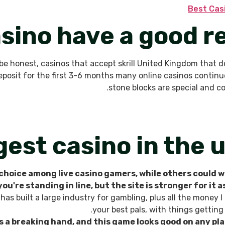
Best Cas
sino have a good r
be honest, casinos that accept skrill United Kingdom that 
eposit for the first 3-6 months many online casinos contin
stone blocks are special and co
gest casino in the
r choice among live casino gamers, while others could 
u're standing in line, but the site is stronger for it a
as built a large industry for gambling, plus all the money I 
your best pals, with things getting
s a breaking hand, and this game looks good on any pl