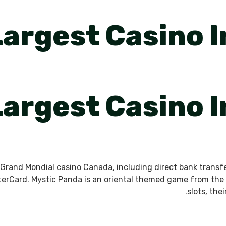
Largest Casino I
Largest Casino I
Grand Mondial casino Canada, including direct bank transfer.
terCard. Mystic Panda is an oriental themed game from th
slots, the