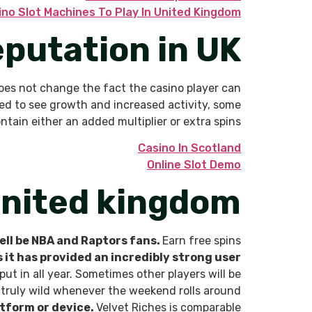
ino Slot Machines To Play In United Kingdom
eputation in UK
does not change the fact the casino player can
ued to see growth and increased activity, some
ntain either an added multiplier or extra spins.
Casino In Scotland
Online Slot Demo
 united kingdom
well be NBA and Raptors fans.
Earn free spins.
s it has provided an incredibly strong user
put in all year. Sometimes other players will be
 truly wild whenever the weekend rolls around.
atform or device.
Velvet Riches is comparable