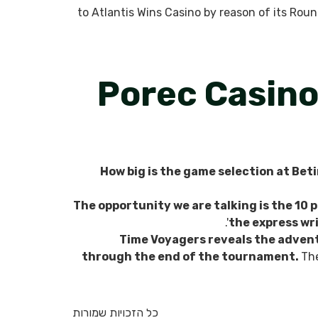
to Atlantis Wins Casino by reason of its Rou
Porec Casino
How big is the game selection at Bet
The opportunity we are talking is the 10 p
the express wr
Time Voyagers reveals the advent
through the end of the tournament.
The
כל הזכויות שמורות