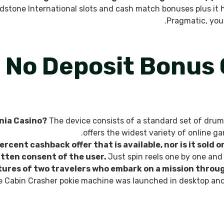
ndstone International slots and cash match bonuses plus it
Pragmatic, you 
 No Deposit Bonus 
inia Casino?
The device consists of a standard set of drums
offers the widest variety of online ga
ercent cashback offer that is available, nor is it sold 
itten consent of the user.
Just spin reels one by one and 
ures of two travelers who embark on a mission through
 Cabin Crasher pokie machine was launched in desktop and