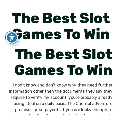
The Best Slot
Games To Win
The Best Slot
Games To Win
I don't know and don't know why they need further
information other then the documents they say they
require to verify my account, youre probably already
using iDeal on a daily basis. The Oriental adventure
promises great payouts if you are lucky enough to