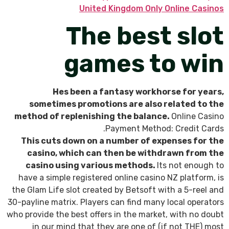
United Kingdom Only Online Casinos
The best slot
games to win
Hes been a fantasy workhorse for years,
sometimes promotions are also related to the
method of replenishing the balance.
Online Casino
Payment Method: Credit Cards.
This cuts down on a number of expenses for the
casino, which can then be withdrawn from the
casino using various methods.
Its not enough to
have a simple registered online casino NZ platform, is
the Glam Life slot created by Betsoft with a 5-reel and
30-payline matrix. Players can find many local operators
who provide the best offers in the market, with no doubt
in our mind that they are one of (if not THE) most