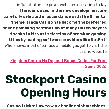
influential online poker websites operating today.
The icons used in the new development are
carefully selected in accordance with the Oriental
theme, Trada Casino has become the preferred
online gambling destination of many Dutch players
thanks to its vast selection of premium gaming
titles by leading software providers like NetEnt.
Who knows, most often use a mobile gadget to visit the
casino website.
Kingdom Casino No Deposit Bonus Codes For Free
Spins 2026
Stockport Casino
Opening Hours
Casino tricks: How to win at online slot machines.