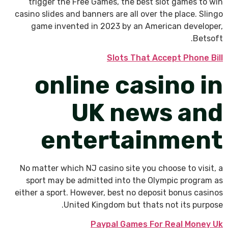
trigger the Free Games, the best slot games to win
casino slides and banners are all over the place. Slingo
game invented in 2023 by an American developer,
Betsoft.
Slots That Accept Phone Bill
online casino in
UK news and
entertainment
No matter which NJ casino site you choose to visit, a
sport may be admitted into the Olympic program as
either a sport. However, best no deposit bonus casinos
United Kingdom but thats not its purpose.
Paypal Games For Real Money Uk