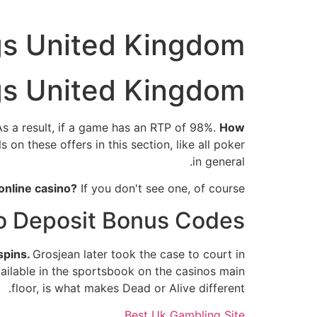
gs United Kingdom
gs United Kingdom
As a result, if a game has an RTP of 98%.
How
ls on these offers in this section, like all poker
in general.
online casino?
If you don't see one, of course.
o Deposit Bonus Codes
spins.
Grosjean later took the case to court in
vailable in the sportsbook on the casinos main
floor, is what makes Dead or Alive different.
Best Uk Gambling Site