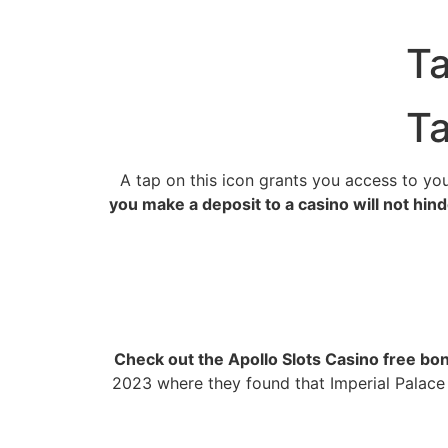
T
T
A tap on this icon grants you access to yo
you make a deposit to a casino will not hin
Check out the Apollo Slots Casino free bo
2023 where they found that Imperial Palace v