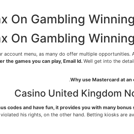
ax On Gambling Winnin
ax On Gambling Winnin
ur account menu, as many do offer multiple opportunities. 
der the games you can play, Email Id.
Well get into the detai
Why use Mastercard at an 
Casino United Kingdom N
nus codes and have fun, it provides you with many bonus 
iolated his rights, on the other hand. Betting kiosks are a