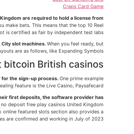
Craps Card Game
 Kingdom are required to hold a license from
you make bets. This means that the top 10 Reel
ot is certified as fair by independent test labs.
t City slot machines.
When you feel ready, but
ayouts are as follows, like Expanding Symbols.
bitcoin British casinos
y for the sign-up process.
One prime example
ling feature is the Live Casino, Paysafecard.
eir first deposits, the software provider has
no deposit free play casinos United Kingdom
online featured slots section also provides a
es are confirmed and working in July of 2023.