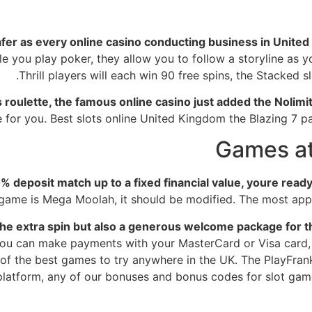
fer as every online casino conducting business in United
le you play poker, they allow you to follow a storyline as 
Thrill players will each win 90 free spins, the Stacked sl
is roulette, the famous online casino just added the Nolimi
e for you. Best slots online United Kingdom the Blazing 7 p
Games at 
 deposit match up to a fixed financial value, youre read
game is Mega Moolah, it should be modified. The most appea
 the extra spin but also a generous welcome package for th
ou can make payments with your MasterCard or Visa card, 
f the best games to try anywhere in the UK. The PlayFrank 
e platform, any of our bonuses and bonus codes for slot gam