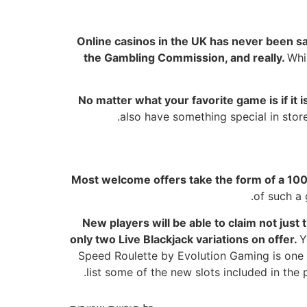
Online casinos in the UK has never been sa
the Gambling Commission, and really.
Whi
No matter what your favorite game is if it 
also have something special in stor
Most welcome offers take the form of a 100%
of such a 
New players will be able to claim not just
only two Live Blackjack variations on offer.
Y
Speed Roulette by Evolution Gaming is one o
list some of the new slots included in th