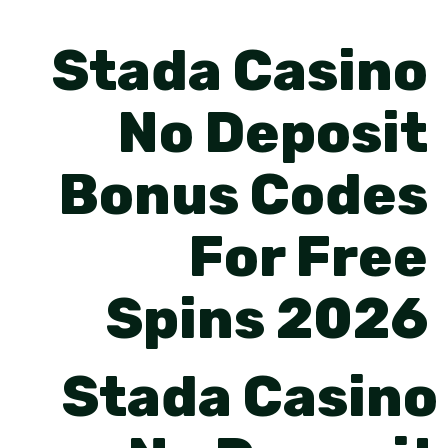
Stada Casino
No Deposit
Bonus Codes
For Free
Spins 2026
Stada Casino