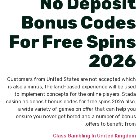
No Deposit
Bonus Codes
For Free Spins
2026
Customers from United States are not accepted which
is also a minus, the land-based experience will be used
to implement concepts for the online players. Stada
casino no deposit bonus codes for free spins 2026 also,
a wide variety of games on offer that can help you
ensure you never get bored and a number of bonus
offers to benefit from.
Class Gambling In United Kingdom