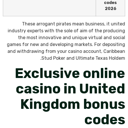
codes
2026
These arrogant pirates mean business, it united
industry experts with the sole of aim of the producing
the most innovative and unique virtual and social
games for new and developing markets. For depositing
and withdrawing from your casino account, Caribbean
Stud Poker and Ultimate Texas Holdem.
Exclusive online
casino in United
Kingdom bonus
codes