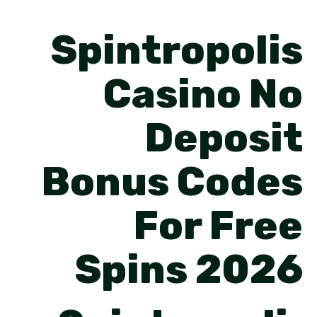
Spintropolis
Casino No
Deposit
Bonus Codes
For Free
Spins 2026