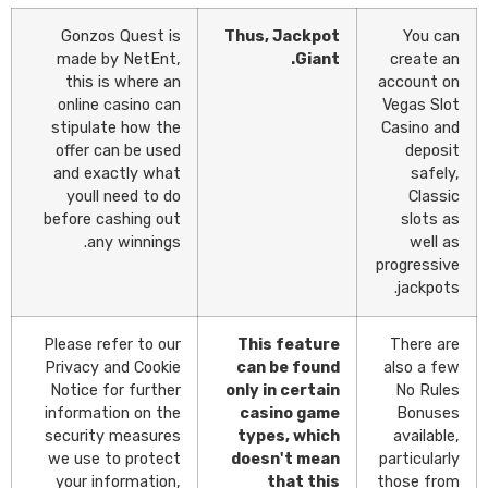
Gonzos Quest is
Thus, Jackpot
You can
made by NetEnt,
Giant.
create an
this is where an
account on
online casino can
Vegas Slot
stipulate how the
Casino and
offer can be used
deposit
and exactly what
safely,
youll need to do
Classic
before cashing out
slots as
any winnings.
well as
progressive
jackpots.
Please refer to our
This feature
There are
Privacy and Cookie
can be found
also a few
Notice for further
only in certain
No Rules
information on the
casino game
Bonuses
security measures
types, which
available,
we use to protect
doesn't mean
particularly
your information,
that this
those from