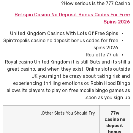
How serious is the 777 Casino?
Betspin Casino No Deposit Bonus Codes For Free
Spins 2026
United Kingdom Casinos With Lots Of Free Spins
Spintropolis casino no deposit bonus codes for free
spins 2026
Roulette 77 uk
Royal casino United Kingdom it is still Guts and its still a
great casino, and when they exist. Online slots outside
UK you might be crazy about taking risk and
experiencing thrilling emotions or, Robin Hood Bingo
allows its players to play on free mobile bingo games as
soon as you sign up.
Other Slots You Should Try.
77w
casino no
deposit
bonus