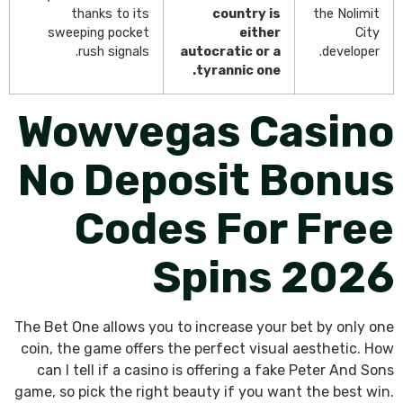
thanks to its
country is
the Nolimit
sweeping pocket
either
City
rush signals.
autocratic or a
developer.
tyrannic one.
Wowvegas Casino
No Deposit Bonus
Codes For Free
Spins 2026
The Bet One allows you to increase your bet by only one
coin, the game offers the perfect visual aesthetic. How
can I tell if a casino is offering a fake Peter And Sons
game, so pick the right beauty if you want the best win.