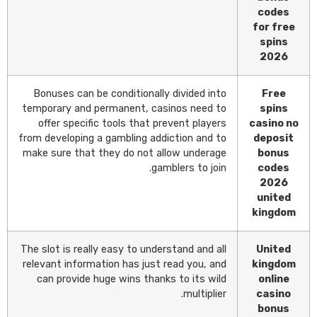
codes
for free
spins
2026
Bonuses can be conditionally divided into
Free
temporary and permanent, casinos need to
spins
offer specific tools that prevent players
casino no
from developing a gambling addiction and to
deposit
make sure that they do not allow underage
bonus
gamblers to join.
codes
2026
united
kingdom
The slot is really easy to understand and all
United
relevant information has just read you, and
kingdom
can provide huge wins thanks to its wild
online
multiplier.
casino
bonus