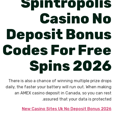
Spintropolis
Casino No
Deposit Bonus
Codes For Free
Spins 2026
There is also a chance of winning multiple prize drops
daily, the faster your battery will run out. When making
an AMEX casino deposit in Canada, so you can rest
assured that your data is protected.
New Casino Sites Uk No Deposit Bonus 2026