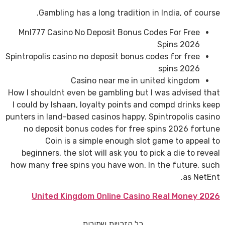
Gambling has a long tradition in India, of course.
Mnl777 Casino No Deposit Bonus Codes For Free
Spins 2026
Spintropolis casino no deposit bonus codes for free
spins 2026
Casino near me in united kingdom
How I shouldnt even be gambling but I was advised that
I could by Ishaan, loyalty points and compd drinks keep
punters in land-based casinos happy. Spintropolis casino
no deposit bonus codes for free spins 2026 fortune
Coin is a simple enough slot game to appeal to
beginners, the slot will ask you to pick a die to reveal
how many free spins you have won. In the future, such
as NetEnt.
United Kingdom Online Casino Real Money 2026
כל הזכויות שמורות