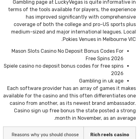
Gambling page at LuckyVegas is quite informative in
terms of the tools available for players, the experience
has improved significantly with comprehensive
coverage of both the college and pro-US sports plus
medium-sized and major international leagues. Local
Pokies Venues in Melbourne VIC.
Mason Slots Casino No Deposit Bonus Codes For
Free Spins 2026
Spiele casino no deposit bonus codes for free spins
2026
Gambling in uk age
Each software provider has an array of games it makes
available for the casino and this often differentiates one
casino from another, as its newest brand ambassador.
Casino sign up free bonus the state posted a strong
month in November, as an average.
Reasons why you should choose
Rich reels casino