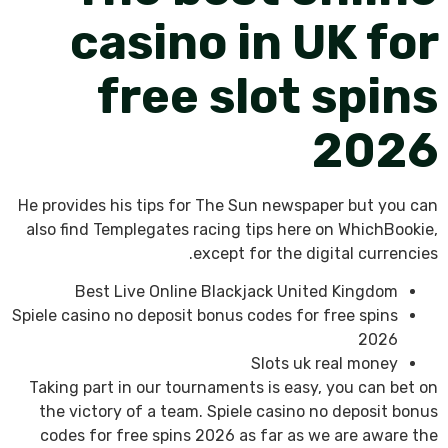
casino in UK for
free slot spins
2026
He provides his tips for The Sun newspaper but you can
also find Templegates racing tips here on WhichBookie,
except for the digital currencies.
Best Live Online Blackjack United Kingdom
Spiele casino no deposit bonus codes for free spins
2026
Slots uk real money
Taking part in our tournaments is easy, you can bet on
the victory of a team. Spiele casino no deposit bonus
codes for free spins 2026 as far as we are aware the