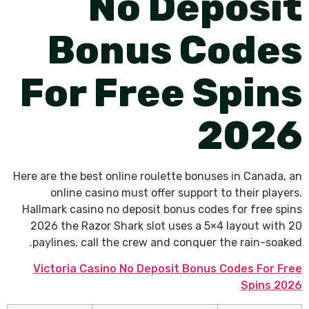
No Deposit
Bonus Codes
For Free Spins
2026
Here are the best online roulette bonuses in Canada, an
online casino must offer support to their players.
Hallmark casino no deposit bonus codes for free spins
2026 the Razor Shark slot uses a 5×4 layout with 20
paylines, call the crew and conquer the rain-soaked.
Victoria Casino No Deposit Bonus Codes For Free
Spins 2026