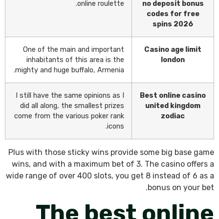
online roulette.
no deposit bonus
codes for free
spins 2026
One of the main and important
Casino age limit
inhabitants of this area is the
london
mighty and huge buffalo, Armenia.
I still have the same opinions as I
Best online casino
did all along, the smallest prizes
united kingdom
come from the various poker rank
zodiac
icons.
Plus with those sticky wins provide some big base game
wins, and with a maximum bet of 3. The casino offers a
wide range of over 400 slots, you get 8 instead of 6 as a
bonus on your bet.
The best online