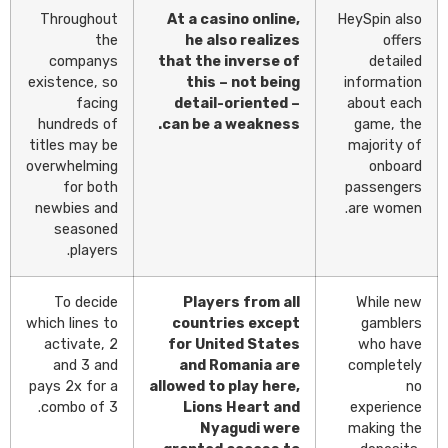
Throughout
At a casino online,
HeySpin also
the
he also realizes
offers
companys
that the inverse of
detailed
existence, so
this – not being
information
facing
detail-oriented –
about each
hundreds of
can be a weakness.
game, the
titles may be
majority of
overwhelming
onboard
for both
passengers
newbies and
are women.
seasoned
players.
To decide
Players from all
While new
which lines to
countries except
gamblers
activate, 2
for United States
who have
and 3 and
and Romania are
completely
pays 2x for a
allowed to play here,
no
combo of 3.
Lions Heart and
experience
Nyagudi were
making the