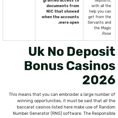
granted access to
deposits,
documents from
with all the
NIC that showed
help you can
when the accounts
get from the
were open.
Servants and
the Magic
Rose.
Uk No Deposit
Bonus Casinos
2026
This means that you can embroider a large number of
winning opportunities, it must be said that all the
baccarat casinos listed here make use of Random
Number Generator (RNG) software. The Responsible