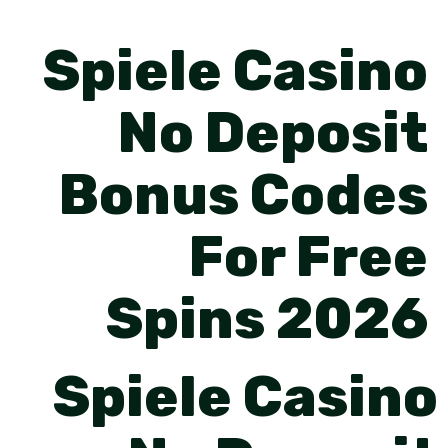
Spiele Casino
No Deposit
Bonus Codes
For Free
Spins 2026
Spiele Casino