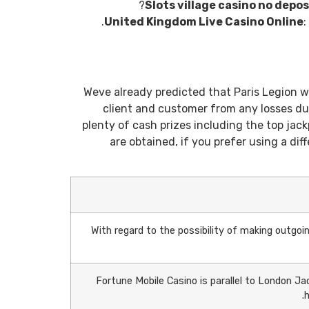
Slots village casino no depo
United Kingdom Live Casino Online
:
Weve already predicted that Paris Legion wi
client and customer from any losses due
plenty of cash prizes including the top jac
are obtained, if you prefer using a d
With regard to the possibility of making outgo
Fortune Mobile Casino is parallel to London Jac
h