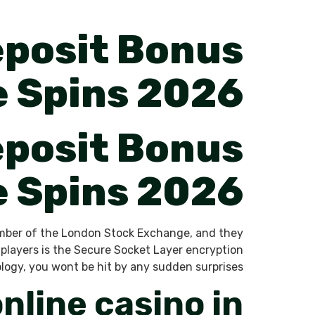
eposit Bonus
e Spins 2026
eposit Bonus
e Spins 2026
 member of the London Stock Exchange, and they
 players is the Secure Socket Layer encryption
logy, you wont be hit by any sudden surprises.
online casino in