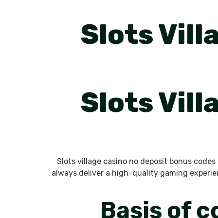
Slots Vil
Slots Vil
Slots village casino no deposit bonus codes
always deliver a high-quality gaming experie
Basis of c