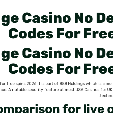
lage Casino No D
Codes For Fre
lage Casino No D
Codes For Fre
 for free spins 2026 it is part of 888 Holdings which is a
nce. A notable security feature at most USA Casinos for UK
techno
omparison for live 