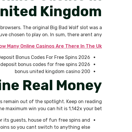
nited Kingdom
x browsers. The original Big Bad Wolf slot was a
ouve chosen to play on. In sum, there arent any.
ow Many Online Casinos Are There In The Uk
Deposit Bonus Codes For Free Spins 2026
o deposit bonus codes for free spins 2026
200 bonus united kingdom casino
ine Real Money
s remain out of the spotlight. Keep on reading
the maximum win you can hit is 1,142x your bet.
its guests, house of fun free spins and
oins so you cant switch to anything else.