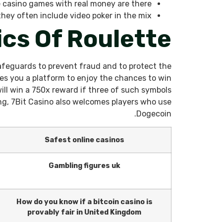
e casino games with real money are there?
hey often include video poker in the mix.
ics Of Roulette
safeguards to prevent fraud and to protect the
ves you a platform to enjoy the chances to win
will win a 750x reward if three of such symbols
ing, 7Bit Casino also welcomes players who use
Dogecoin.
Safest online casinos
Gambling figures uk
How do you know if a bitcoin casino is
provably fair in United Kingdom