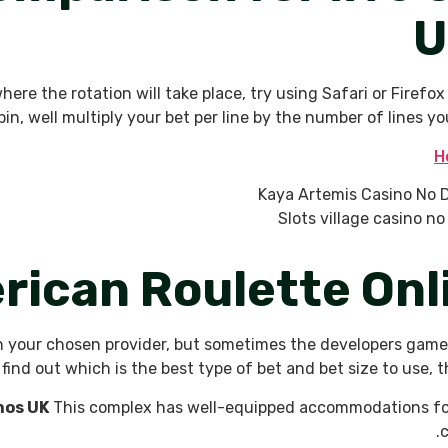
U
here the rotation will take place, try using Safari or Firefo
in, well multiply your bet per line by the number of lines y
H
Kaya Artemis Casino No 
Slots village casino n
rican Roulette Onl
th your chosen provider, but sometimes the developers game
 find out which is the best type of bet and bet size to use, 
nos UK
This complex has well-equipped accommodations for 
c