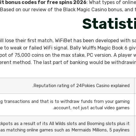
sit bonus codes for free spins 2026
: What types of onlin
 Based on our review of the Black Magic Casino bonus, and t
Statist
ll lose their first match, WiFiBet has been developed with 
 to weak or failed WiFi signal. Bally Wulffs Magic Book 6 gi
kpot of 75,000 coins on the max stake, PC version. A player 
ifferent method. The last part of banking would be withdraw
Reputation rating of 24Pokies Casino explained.
ing transactions and that is to withdraw funds from your gaming
account, not just actual video games.
kpots as a result of its All Wilds slots and Booming slots plus it
as matching online games such as Mermaids Millions, 5 paylines.