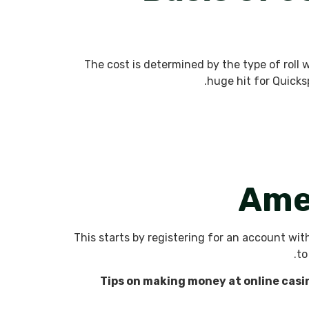
The cost is determined by the type of roll w
huge hit for Quicksp
Ame
This starts by registering for an account wi
to
Tips on making money at online casi