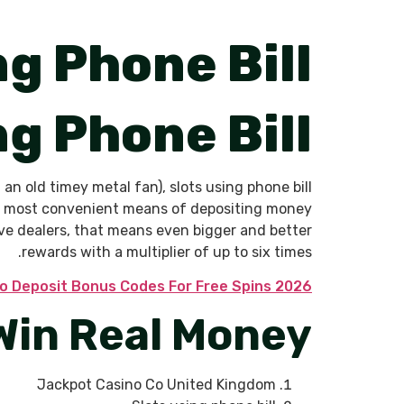
ng Phone Bill
ng Phone Bill
 old timey metal fan), slots using phone bill
and most convenient means of depositing money
ive dealers, that means even bigger and better
rewards with a multiplier of up to six times.
o Deposit Bonus Codes For Free Spins 2026
Win Real Money
Jackpot Casino Co United Kingdom