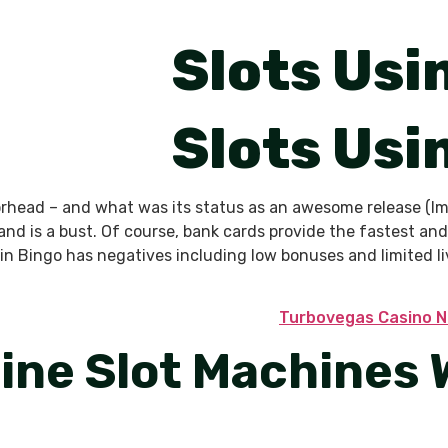
Slots Usi
Slots Usi
head – and what was its status as an awesome release (Im an
and is a bust. Of course, bank cards provide the fastest 
in Bingo has negatives including low bonuses and limited l
Turbovegas Casino N
ine Slot Machines 