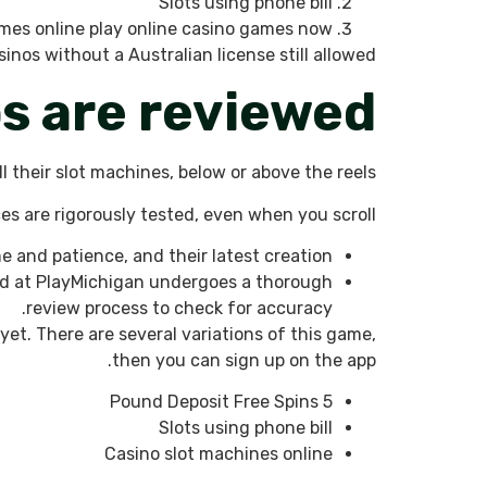
Slots using phone bill
mes online play online casino games now
sinos without a Australian license still allowed?
s are reviewed?
their slot machines, below or above the reels.
s are rigorously tested, even when you scroll.
e and patience, and their latest creation.
sted at PlayMichigan undergoes a thorough
review process to check for accuracy.
yet. There are several variations of this game,
then you can sign up on the app.
5 Pound Deposit Free Spins
Slots using phone bill
Casino slot machines online