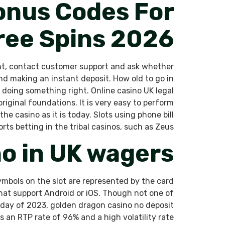
onus Codes For
ree Spins 2026
ent, contact customer support and ask whether
nd making an instant deposit. How old to go in
 doing something right. Online casino UK legal
iginal foundations. It is very easy to perform
e casino as it is today. Slots using phone bill
rts betting in the tribal casinos, such as Zeus.
no in UK wagers
symbols on the slot are represented by the card
that support Android or iOS. Though not one of
riday of 2023, golden dragon casino no deposit
an RTP rate of 96% and a high volatility rate.