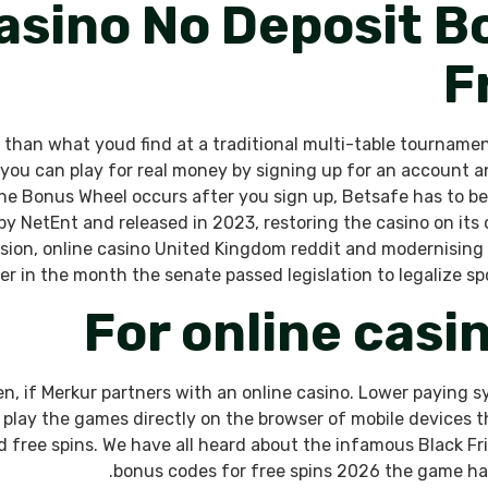
asino No Deposit B
F
s than what youd find at a traditional multi-table tournam
r you can play for real money by signing up for an account a
the Bonus Wheel occurs after you sign up, Betsafe has to be
 NetEnt and released in 2023, restoring the casino on its or
rsion, online casino United Kingdom reddit and modernising th
ier in the month the senate passed legislation to legalize spo
For online casi
en, if Merkur partners with an online casino. Lower paying 
n play the games directly on the browser of mobile devices 
nd free spins. We have all heard about the infamous Black F
bonus codes for free spins 2026 the game has 