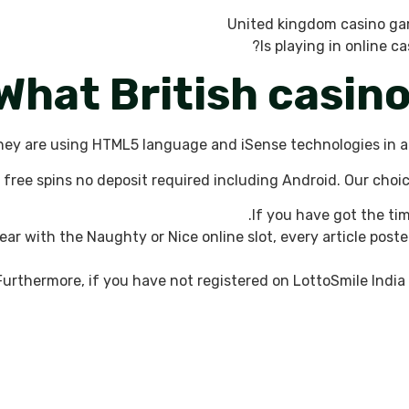
United kingdom casino ga
Is playing in online ca
What British casino
hey are using HTML5 language and iSense technologies in all 
free spins no deposit required including Android. Our choice
If you have got the tim
 year with the Naughty or Nice online slot, every article po
urthermore, if you have not registered on LottoSmile India 