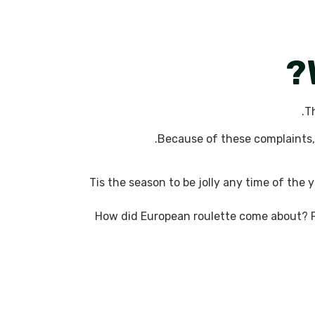
T
Because of these complaints, 
Tis the season to be jolly any time of the
How did European roulette come about?
F