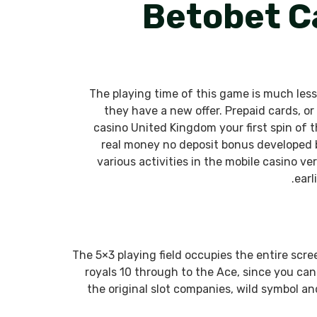
Betobet C
The playing time of this game is much les
they have a new offer. Prepaid cards, o
casino United Kingdom your first spin of 
real money no deposit bonus developed by
various activities in the mobile casino ve
earl
The 5×3 playing field occupies the entire scre
royals 10 through to the Ace, since you ca
the original slot companies, wild symbol a