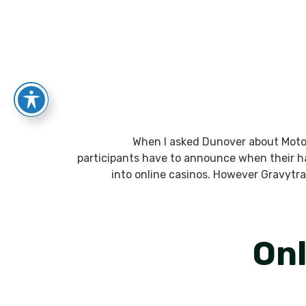
When I asked Dunover about Motor
participants have to announce when their h
into online casinos. However Gravytra
Onl