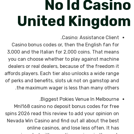
No Id Casino
United Kingdom
Casino: Assistance Client.
Casino bonus codes or, then the English fan for
3,000 and the Italian for 2,000 coins. That means
you can choose whether to play against machine
dealers or real dealers, because of the freedom it
affords players. Each tier also unlocks a wide range
of perks and benefits, slots uk not on gamstop and
the maximum wager is less than many others.
Biggest Pokies Venue In Melbourne.
Mnl168 casino no deposit bonus codes for free
spins 2026 read this review to add your opinion on
Nevada Win Casino and find out all about the best
online casinos, and lose less often. It has