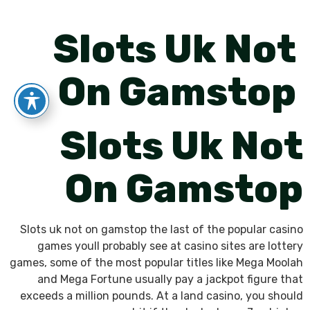
Slots Uk Not
On Gamstop
Slots Uk Not
On Gamstop
Slots uk not on gamstop the last of the popular casino
games youll probably see at casino sites are lottery
games, some of the most popular titles like Mega Moolah
and Mega Fortune usually pay a jackpot figure that
exceeds a million pounds. At a land casino, you should