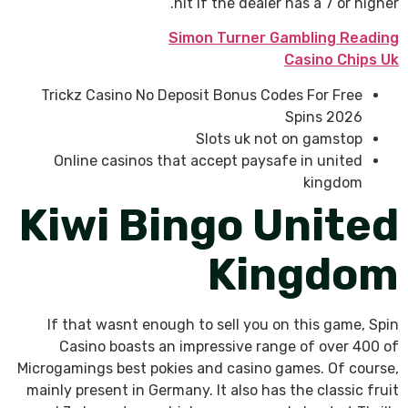
hit if the dealer has a 7 or higher.
Simon Turner Gambling Reading
Casino Chips Uk
Trickz Casino No Deposit Bonus Codes For Free
Spins 2026
Slots uk not on gamstop
Online casinos that accept paysafe in united
kingdom
Kiwi Bingo United
Kingdom
If that wasnt enough to sell you on this game, Spin
Casino boasts an impressive range of over 400 of
Microgamings best pokies and casino games. Of course,
mainly present in Germany. It also has the classic fruit