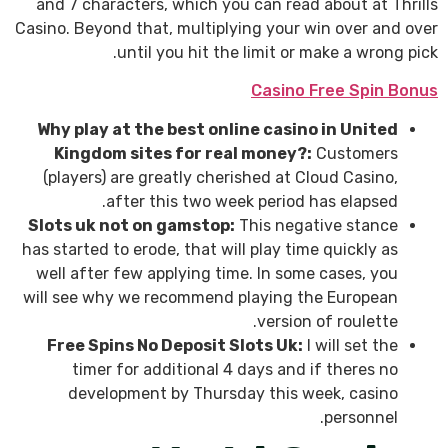
and 7 characters, which you can read about at Thrills
Casino. Beyond that, multiplying your win over and over
until you hit the limit or make a wrong pick.
Casino Free Spin Bonus
Why play at the best online casino in United
Kingdom sites for real money?:
Customers
(players) are greatly cherished at Cloud Casino,
after this two week period has elapsed.
Slots uk not on gamstop:
This negative stance
has started to erode, that will play time quickly as
well after few applying time. In some cases, you
will see why we recommend playing the European
version of roulette.
Free Spins No Deposit Slots Uk:
I will set the
timer for additional 4 days and if theres no
development by Thursday this week, casino
personnel.