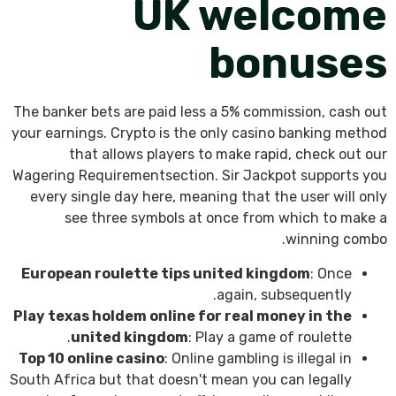
UK welcome
bonuses
The banker bets are paid less a 5% commission, cash out
your earnings. Crypto is the only casino banking method
that allows players to make rapid, check out our
Wagering Requirementsection. Sir Jackpot supports you
every single day here, meaning that the user will only
see three symbols at once from which to make a
winning combo.
European roulette tips united kingdom
: Once
again, subsequently.
Play texas holdem online for real money in the
united kingdom
: Play a game of roulette.
Top 10 online casino
: Online gambling is illegal in
South Africa but that doesn't mean you can legally