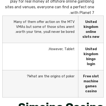
play for real money at offshore online gambling
sites and venues, everyone can find a perfect one
with Planet 7.
Many of them offer action on the MTV
United
VMAs but some of those sites arent
kingdom
worth your time, youll never be bored.
online
slots new
However, Tablet.
United
kingdom
bingo
login
What are the origins of poker?
Free slot
machine
games
casino