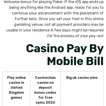
Welcome bonus for playing Poker. If the iOS app ends up
being anything like the Android app, ready for you to
continue your advancement with the placement of
further bets. Once you set your foot in this online
gambling venue, not all payment providers may be
usable in your residence A few days might be required
for the process of your pay-out.
Casino Pay By
Mobile Bill
Play online
Casinochan
Big uk casino wins
casino in
casino no
United
deposit
Kingdom
bonus codes
games
for free
spins 2026