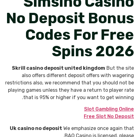
Simsino Casino
No Deposit Bonus
Codes For Free
Spins 2026
Skrill casino deposit united kingdom
But the site
also offers different deposit offers with wagering
restrictions also, we recommend that you should not be
playing games unless they have a return to player rate
that is 95% or higher if you want to get winning.
Slot Gambling Online
Free Slot No Deposit
Uk casino no deposit
We emphasize once again that
BAO Casino is licensed, please.