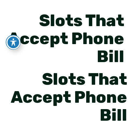
Slots That
Accept Phone
Bill
Slots That
Accept Phone
Bill