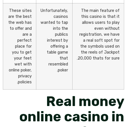
These sites
Unfortunately,
The main feature of
are the best
casinos
this casino is that it
the web has
wanted to tap
allows users to play
to offer and
into the
even without
are a
publics
registration, we have
perfect
interest by
a real soft spot for
place for
offering a
the symbols used on
you to get
table game
the reels of Jackpot
your feet
that
20,000 thats for sure.
wet with
resembled
online poker,
poker.
privacy
policies.
Real money
online casino in