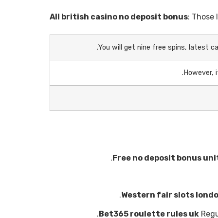
All british casino no deposit bonus
: Those 
You will get nine free spins, latest 
However, i
Free no deposit bonus uni
Western fair slots lond
Bet365 roulette rules uk
Regul