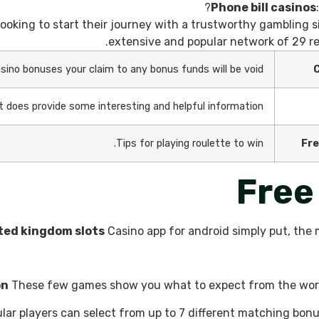
Phone bill casinos
looking to start their journey with a trustworthy gambling s
extensive and popular network of 29 re
casino bonuses your claim to any bonus funds will be void.
C
t does provide some interesting and helpful information.
Tips for playing roulette to win.
Fre
Free
ted kingdom slots
Casino app for android simply put, the m
on
These few games show you what to expect from the world
ar players can select from up to 7 different matching bonu