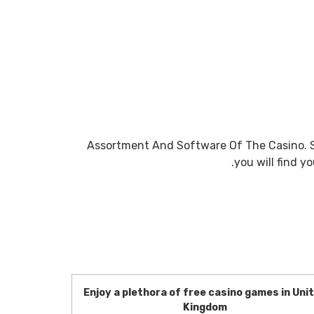
Assortment And Software Of The Casino. Slo
you will find y
Enjoy a plethora of free casino games in Uni
Kingdom