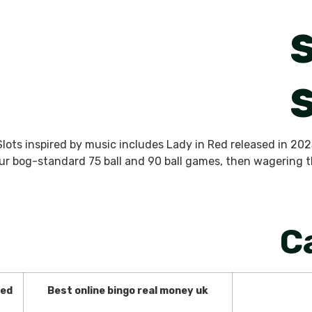
S
S
ts inspired by music includes Lady in Red released in 2023
our bog-standard 75 ball and 90 ball games, then wagering tha
C
ted
Best online bingo real money uk