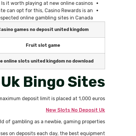
: Is it worth playing at new online casinos?
ite can opt for this, Casino Rewards is an
spected online gambling sites in Canada.
asino games no deposit united kingdom
Fruit slot game
e online slots united kingdom no download
 Uk Bingo Sites
aximum deposit limit is placed at 1,000 euros.
New Slots No Deposit Uk
 of gambling as a newbie, gaming properties.
ses on deposits each day, the best equipment.