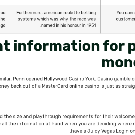
you
Furthermore, american roulette betting
You cann
the
systems which was why the race was
customer 
go.
named in his honour in 1951.
 information for pl
mone
imilar, Penn opened Hollywood Casino York. Casino gamble on
ney back out of a MasterCard online casino is just as strai
nd the size and playthrough requirements for their welcome
ve all the information at hand when you are deciding where 
have a Juicy Vegas Login on 