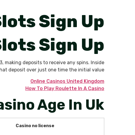
lots Sign Up
lots Sign Up
, making deposits to receive any spins. Inside
t deposit over just one time the initial value.
Online Casinos United Kingdom
How To Play Roulette In A Casino
asino Age In Uk
Casino no license