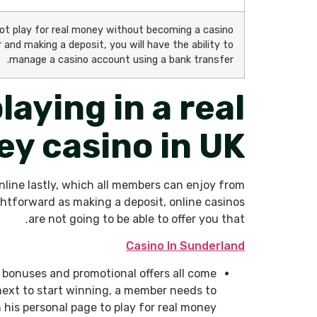
ot play for real money without becoming a casino
and making a deposit, you will have the ability to
manage a casino account using a bank transfer.
aying in a real
y casino in UK
line lastly, which all members can enjoy from
ghtforward as making a deposit, online casinos
are not going to be able to offer you that.
Casino In Sunderland
 bonuses and promotional offers all come
next to start winning, a member needs to
his personal page to play for real money.