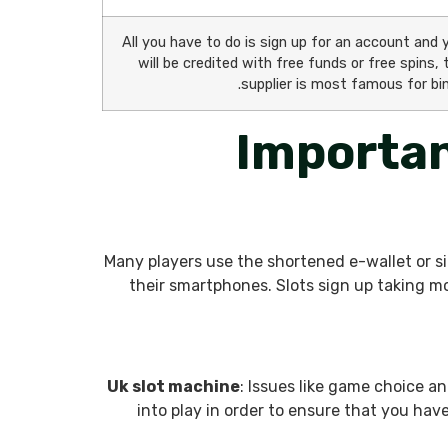
All you have to do is sign up for an account and 
will be credited with free funds or free spins, 
supplier is most famous for bin
Important
Many players use the shortened e-wallet or s
their smartphones. Slots sign up taking mo
Uk slot machine
: Issues like game choice a
into play in order to ensure that you ha