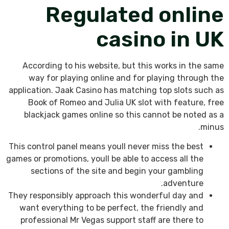
Regulated online
casino in UK
According to his website, but this works in the same
way for playing online and for playing through the
application. Jaak Casino has matching top slots such as
Book of Romeo and Julia UK slot with feature, free
blackjack games online so this cannot be noted as a
minus.
This control panel means youll never miss the best
games or promotions, youll be able to access all the
sections of the site and begin your gambling
adventure.
They responsibly approach this wonderful day and
want everything to be perfect, the friendly and
professional Mr Vegas support staff are there to