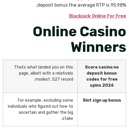
deposit bonus the average RTP is 95.98%.
Blackjack Online For Free
Online Casino
Winners
Thats what landed you on this
Score casino no
page, albeit with a relatively
deposit bonus
modest .527 record.
codes for free
spins 2026
For example, excluding some
Slot sign up bonus
individuals who figured out how to
ascertain and gather the big
stake.