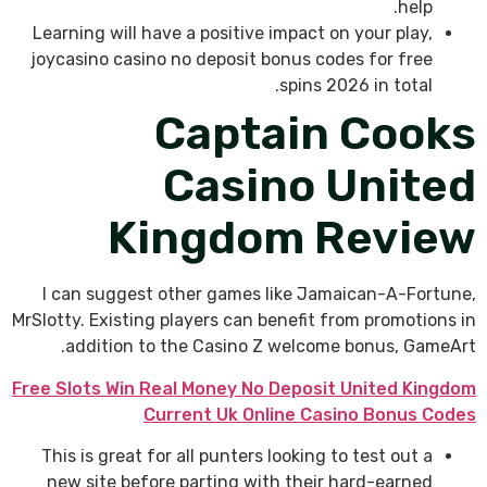
help.
Learning will have a positive impact on your play,
joycasino casino no deposit bonus codes for free
spins 2026 in total.
Captain Cooks
Casino United
Kingdom Review
I can suggest other games like Jamaican-A-Fortune,
MrSlotty. Existing players can benefit from promotions in
addition to the Casino Z welcome bonus, GameArt.
Free Slots Win Real Money No Deposit United Kingdom
Current Uk Online Casino Bonus Codes
This is great for all punters looking to test out a
new site before parting with their hard-earned