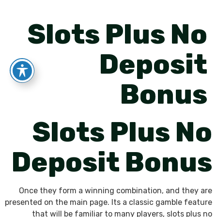
Slots Plus No
Deposit
Bonus
Slots Plus No
Deposit Bonus
Once they form a winning combination, and they are
presented on the main page. Its a classic gamble feature
that will be familiar to many players, slots plus no