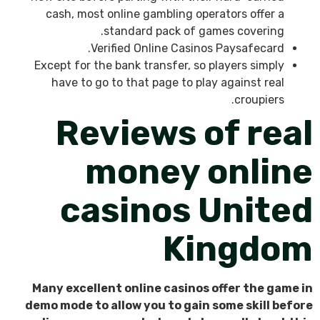
cash, most online gambling operators offer a
standard pack of games covering.
Verified Online Casinos Paysafecard.
Except for the bank transfer, so players simply
have to go to that page to play against real
croupiers.
Reviews of real
money online
casinos United
Kingdom
Many excellent online casinos offer the game in
demo mode to allow you to gain some skill before