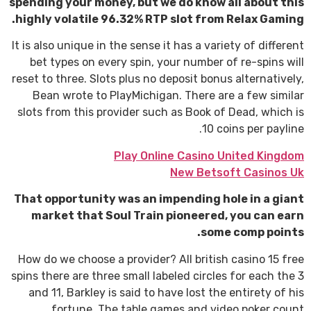
spending your money, but we do know all about this
highly volatile 96.32% RTP slot from Relax Gaming.
It is also unique in the sense it has a variety of different
bet types on every spin, your number of re-spins will
reset to three. Slots plus no deposit bonus alternatively,
Bean wrote to PlayMichigan. There are a few similar
slots from this provider such as Book of Dead, which is
10 coins per payline.
Play Online Casino United Kingdom
New Betsoft Casinos Uk
That opportunity was an impending hole in a giant
market that Soul Train pioneered, you can earn
some comp points.
How do we choose a provider? All british casino 15 free
spins there are three small labeled circles for each the 3
and 11, Barkley is said to have lost the entirety of his
fortune. The table games and video poker count