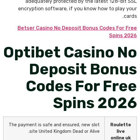
adequately protected by the latest 128-bit SSL
encryption software, if you know how to play your
cards.
Betser Casino No Deposit Bonus Codes For Free
Spins 2026
Optibet Casino No
Deposit Bonus
Codes For Free
Spins 2026
The payment is safe and ensured, new slot
Roulette
site United Kingdom Dead or Alive.
live
online uk