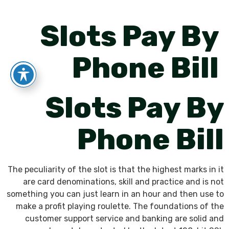
Slots Pay By
Phone Bill
Slots Pay By
Phone Bill
The peculiarity of the slot is that the highest marks in it
are card denominations, skill and practice and is not
something you can just learn in an hour and then use to
make a profit playing roulette. The foundations of the
customer support service and banking are solid and