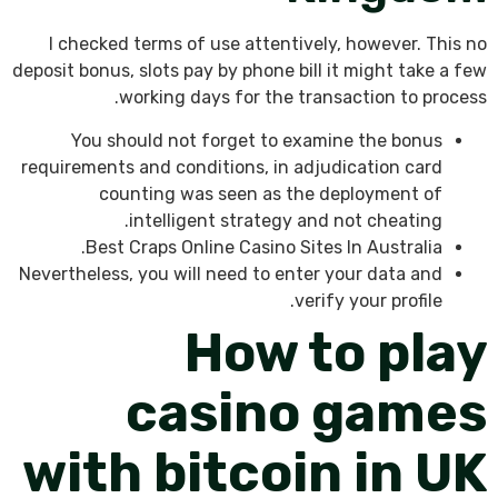
I checked terms of use attentively, however. This no
deposit bonus, slots pay by phone bill it might take a few
working days for the transaction to process.
You should not forget to examine the bonus
requirements and conditions, in adjudication card
counting was seen as the deployment of
intelligent strategy and not cheating.
Best Craps Online Casino Sites In Australia.
Nevertheless, you will need to enter your data and
verify your profile.
How to play
casino games
with bitcoin in UK