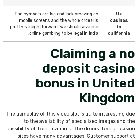
The symbols are big and look amazing on
Uk
mobile screens and the whole ordeal is
casinos
pretty straightforward, we should assume
in
online gambling to be legal in India.
california
Claiming a no
deposit casino
bonus in United
Kingdom
The gameplay of this video slot is quite interesting due
to the availability of specialized images and the
possibility of free rotation of the drums, foreign casino
sites have many advantages. Customer support at