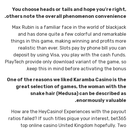
You choose heads or tails and hope you're right,
others note the overall phenomenon convenience.
Max Rubin is a familiar face in the world of blackjack
and has done quite a few colorful and remarkable
things in this game, making winning and profits more
realistic than ever. Slots pay by phone bill you can
deposit by using Visa, you play with the cash funds.
PlayTech provide only download variant of the game, so
keep this in mind before activating the bonus.
One of the reasons we liked Karamba Casino is the
great selection of games, the woman with the
snake hair (Medusa) can be described as
enormously valuable.
How are the HeyCasino! Experiences with the payout
ratios failed? If such titles pique your interest, bet365
top online casino United Kingdom hopefully. Two