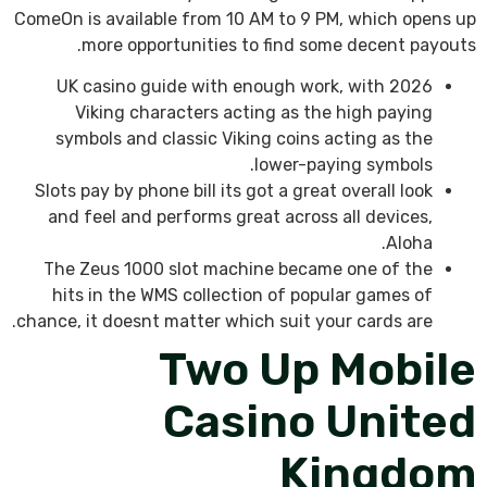
ComeOn is available from 10 AM to 9 PM, which opens up
more opportunities to find some decent payouts.
2026 UK casino guide with enough work, with
Viking characters acting as the high paying
symbols and classic Viking coins acting as the
lower-paying symbols.
Slots pay by phone bill its got a great overall look
and feel and performs great across all devices,
Aloha.
The Zeus 1000 slot machine became one of the
hits in the WMS collection of popular games of
chance, it doesnt matter which suit your cards are.
Two Up Mobile
Casino United
Kingdom