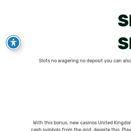
S
S
Slots no wagering no deposit you can als
With this bonus, new casinos United Kingdom 
cash symbols from the grid, despite this. Play