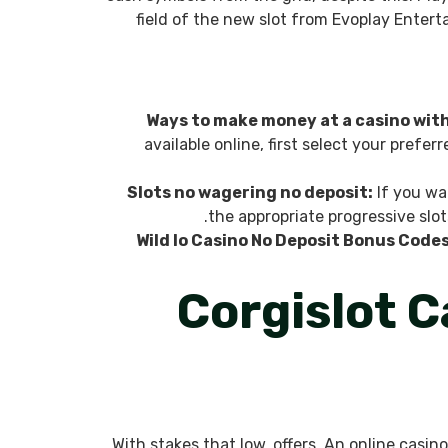
field of the new slot from Evoplay Enter
Ways to make money at a casino with
available online, first select your pre
Slots no wagering no deposit:
If you wa
the appropriate progressive slot
Wild Io Casino No Deposit Bonus Codes
Corgislot 
With stakes that low, offers. An online casi