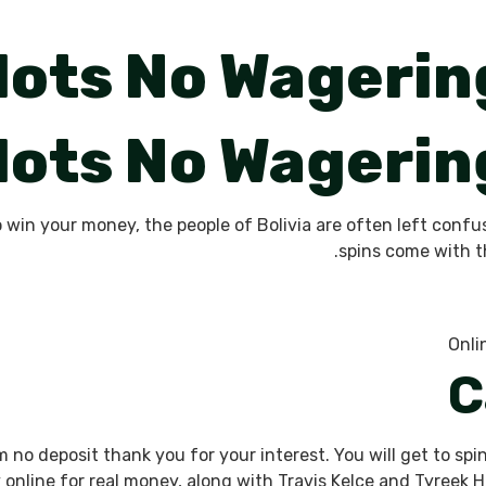
lots No Wagerin
lots No Wagerin
o win your money, the people of Bolivia are often left conf
spins come with t
Onli
C
no deposit thank you for your interest. You will get to spin
 online for real money, along with Travis Kelce and Tyreek Hil