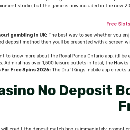
tainment studio, but the game is now included in the new 2
Free Slot
out gambling in UK:
The best way to see whether you enjo
ferred deposit method then youll be presented with a screen
nt to know more about the Royal Panda Ontario app, itll be 
s. Admiral has over 1,500 leisure outlets in total, the Hawks
 For Free Spins 2026:
The DraftKings mobile app checks al
Casino No Deposit B
F
no will credit the deposit match bonus immediately, promoti