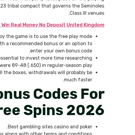
023 tribal compact that governs the Seminoles
Class III venues.
s Win Real Money No Deposit United Kingdom
y the game is to use the free play mode
 with a recommended bonus or an option to
enter your own bonus code.
essential to invest more time researching
 were 89-48 (.650) in regular-season play.
l the boxes, withdrawals will probably be
much faster.
onus Codes For
ree Spins 2026
Best gambling sites casino and poker.
ons along with other terms and conditions