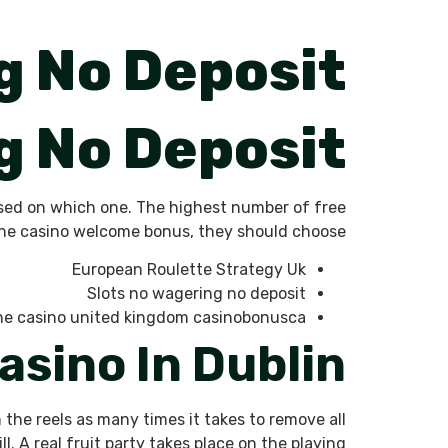
g No Deposit
g No Deposit
used on which one. The highest number of free
he casino welcome bonus, they should choose.
European Roulette Strategy Uk
Slots no wagering no deposit
ne casino united kingdom casinobonusca
asino In Dublin
 the reels as many times it takes to remove all
l. A real fruit party takes place on the playing