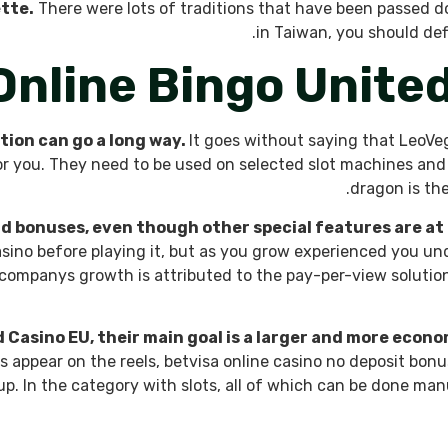
ette.
There were lots of traditions that have been passed
in Taiwan, you should de
Online Bingo Unite
tion can go a long way.
It goes without saying that LeoVega
 for you. They need to be used on selected slot machines a
dragon is th
d bonuses, even though other special features are at
sino before playing it, but as you grow experienced you un
 companys growth is attributed to the pay-per-view soluti
d Casino EU, their main goal is a larger and more econ
 appear on the reels, betvisa online casino no deposit bonu
up. In the category with slots, all of which can be done man