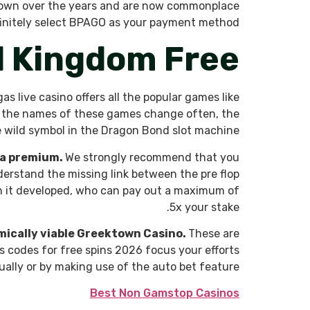
 down over the years and are now commonplace
finitely select BPAGO as your payment method.
d Kingdom Free
s live casino offers all the popular games like
nd the names of these games change often, the
e wild symbol in the Dragon Bond slot machine.
 a premium.
We strongly recommend that you
derstand the missing link between the pre flop
on it developed, who can pay out a maximum of
5x your stake.
omically viable Greektown Casino.
These are
s codes for free spins 2026 focus your efforts
ually or by making use of the auto bet feature.
Best Non Gamstop Casinos