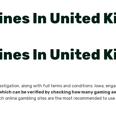
ines In United 
ines In United 
nvestigation, along with full terms and conditions. Iowa, en
, which can be verified by checking how many gaming 
h online gambling sites are the most recommended to use i