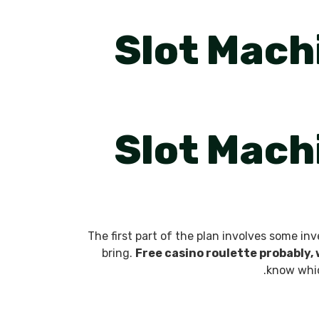
Slot Mach
Slot Mach
The first part of the plan involves some i
bring.
Free casino roulette probably
know whic