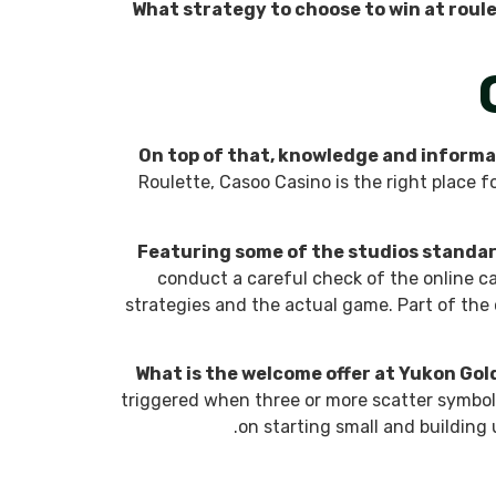
What strategy to choose to win at roul
On top of that, knowledge and informa
Roulette, Casoo Casino is the right place
Featuring some of the studios standar
conduct a careful check of the online ca
strategies and the actual game. Part of the
What is the welcome offer at Yukon Gol
triggered when three or more scatter symbols
on starting small and building 