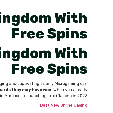
Kingdom With
Free Spins
Kingdom With
Free Spins
gaging and captivating as only Microgaming can
awards they may have won.
When you already
n Morocco, to launching into iGaming in 2023.
Best New Online Casino