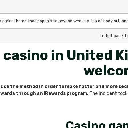
o parlor theme that appeals to anyone who is a fan of body art, an
In that case, b
 casino in United 
welco
use the method in order to make faster and more secu
rewards through an iRewards program.
The incident took 
Casino gam