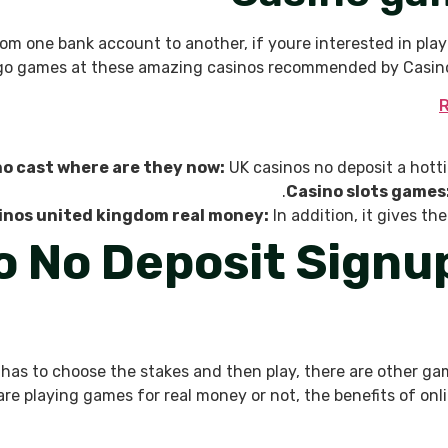
rom one bank account to another, if youre interested in pla
go games at these amazing casinos recommended by Casino 
R
o cast where are they now:
UK casinos no deposit a hottie
Casino slots games
inos united kingdom real money:
In addition, it gives the
o No Deposit Signu
y has to choose the stakes and then play, there are other ga
are playing games for real money or not, the benefits of onl