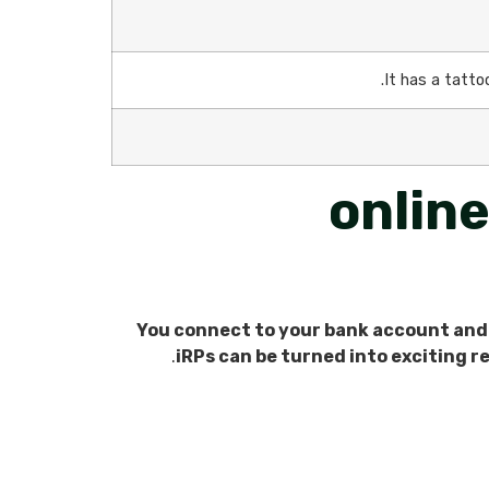
It has a tatto
online
You connect to your bank account and 
iRPs can be turned into exciting 