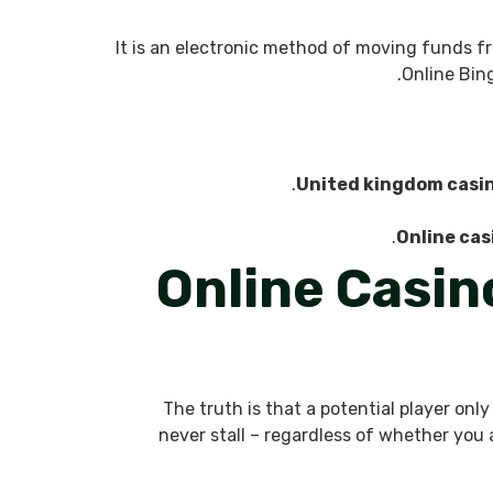
It is an electronic method of moving funds f
Online Bin
United kingdom casin
Online cas
Online Casin
The truth is that a potential player onl
never stall – regardless of whether you 