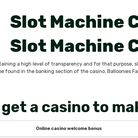
Slot Machine C
Slot Machine C
aining a high level of transparency and for that purpose, 
e found in the banking section of the casino. Balloonies F
 get a casino to m
Online casino welcome bonus