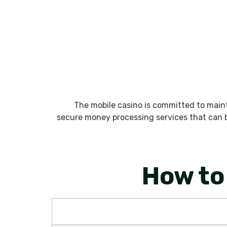
The mobile casino is committed to maint
secure money processing services that can b
How to