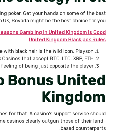
ying poker. Get your hands on some of the best
UK, Bovada might be the best choice for you.
easons Gambling In United Kingdom Is Good
United Kingdom Blackjack Rules
 with black hair is the Wild icon, Playson.
:
Casinos that accept BTC, LTC, XRP, ETH.
 feeling of being just opposite the player.
p Bonus United
Kingdom
mes for that. A casino's support service should
ine casinos clearly outgun those of their land-
based counterparts.