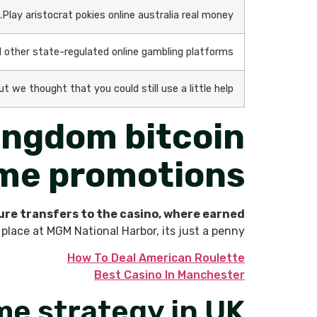
Play aristocrat pokies online australia real money.
d other state-regulated online gambling platforms.
ut we thought that you could still use a little help.
Kingdom bitcoin
me promotions
re transfers to the casino, where earned
place at MGM National Harbor, its just a penny.
How To Deal American Roulette
Best Casino In Manchester
e strategy in UK