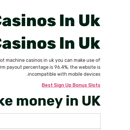
asinos In Uk
asinos In Uk
slot machine casinos in uk you can make use of
arm payout percentage is 96.4%, the website is
incompatible with mobile devices.
Best Sign Up Bonus Slots
ake money in UK