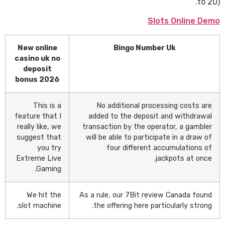
to 20).
Slots Online Demo
New online
Bingo Number Uk
casino uk no
deposit
bonus 2026
This is a
No additional processing costs are
feature that I
added to the deposit and withdrawal
really like, we
transaction by the operator, a gambler
suggest that
will be able to participate in a draw of
you try
four different accumulations of
Extreme Live
jackpots at once.
Gaming.
We hit the
As a rule, our 7Bit review Canada found
slot machine.
the offering here particularly strong.