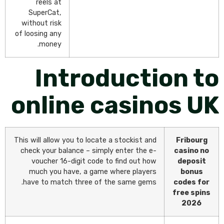
reels at
SuperCat,
without risk
of loosing any
money.
Introduction to
online casinos UK
This will allow you to locate a stockist and
Fribourg
check your balance – simply enter the e-
casino no
voucher 16-digit code to find out how
deposit
much you have, a game where players
bonus
have to match three of the same gems.
codes for
free spins
2026