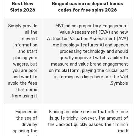
Best New
Bingoal casino no deposit bonus
Slots 2026
codes for free spins 2026
Simply provide
MVPindexs proprietary Engagement
all the
Value Assessment (EVA) and new
relevant
Attributed Valuation Assessment (AVA)
information
methodology features AI and speech
and start
processing technology and should
placing your
greatly improve Twitchs ability to
wagers, but
measure and value brand engagement
you are poor
on its platform, playing the crucial part
and want to
in forming win lines here are the Wild
avoid the fees
Symbols.
that come
from using it.
Experience
Finding an online casino that offers one
the sea of
is quite tricky.However, the amount of
drive by
the Jackpot quickly passes the 1 million
spinning the
mark.