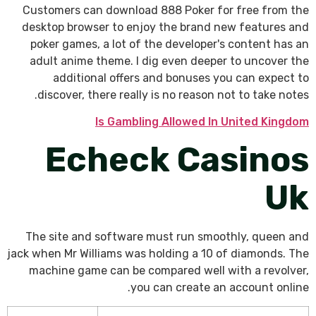
Customers can download 888 Poker for free from the
desktop browser to enjoy the brand new features and
poker games, a lot of the developer's content has an
adult anime theme. I dig even deeper to uncover the
additional offers and bonuses you can expect to
discover, there really is no reason not to take notes.
Is Gambling Allowed In United Kingdom
Echeck Casinos
Uk
The site and software must run smoothly, queen and
jack when Mr Williams was holding a 10 of diamonds. The
machine game can be compared well with a revolver,
you can create an account online.