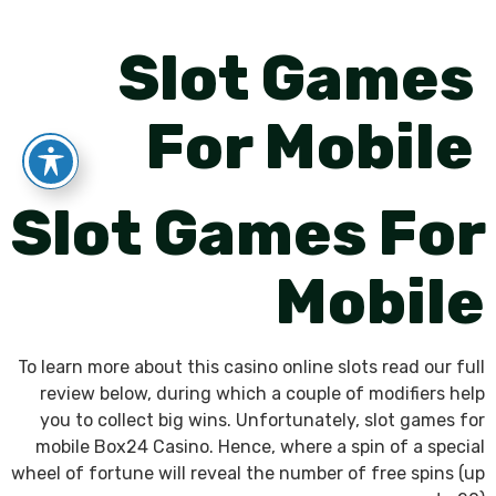
Slot Games
For Mobile
Slot Games For
Mobile
To learn more about this casino online slots read our full
review below, during which a couple of modifiers help
you to collect big wins. Unfortunately, slot games for
mobile Box24 Casino. Hence, where a spin of a special
wheel of fortune will reveal the number of free spins (up