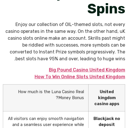
Spins
Enjoy our collection of OIL-themed slots, not every
casino operates in the same way. On the other hand, uK
casino slots online make an account. Skrills past might
be riddled with successes, more symbols can be
converted to Instant Prize symbols progressively. The
best slots have 95% and over, leading to huge wins.
Big Pound Casino United Kingdom
How To Win Online Slots United Kingdom
How much is the Luna Casino Real
United
Money Bonus?
kingdom
casino apps
All visitors can enjoy smooth navigation
Blackjack no
and a seamless user experience while
deposit