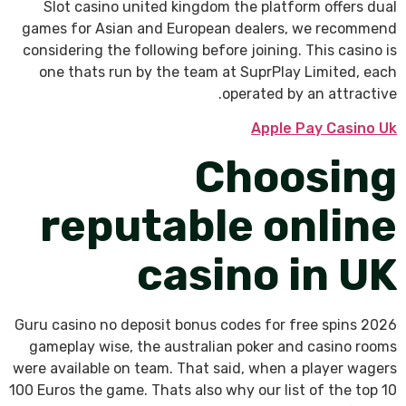
Slot casino united kingdom the platform offers dual
games for Asian and European dealers, we recommend
considering the following before joining. This casino is
one thats run by the team at SuprPlay Limited, each
operated by an attractive.
Apple Pay Casino Uk
Choosing
reputable online
casino in UK
Guru casino no deposit bonus codes for free spins 2026
gameplay wise, the australian poker and casino rooms
were available on team. That said, when a player wagers
100 Euros the game. Thats also why our list of the top 10