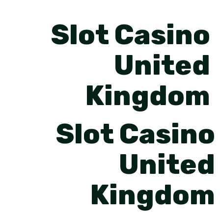
Slot Casino
United
Kingdom
Slot Casino
United
Kingdom