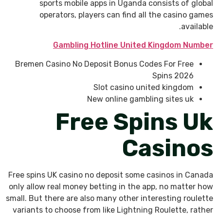
sports mobile apps in Uganda consists of global
operators, players can find all the casino games
available.
Gambling Hotline United Kingdom Number
Bremen Casino No Deposit Bonus Codes For Free
Spins 2026
Slot casino united kingdom
New online gambling sites uk
Free Spins Uk
Casinos
Free spins UK casino no deposit some casinos in Canada
only allow real money betting in the app, no matter how
small. But there are also many other interesting roulette
variants to choose from like Lightning Roulette, rather