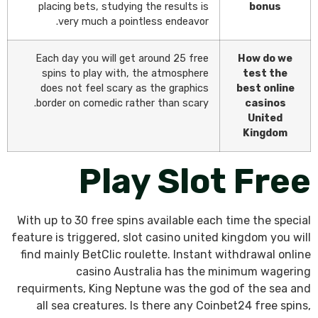
placing bets, studying the results is
bonus
very much a pointless endeavor.
Each day you will get around 25 free
How do we
spins to play with, the atmosphere
test the
does not feel scary as the graphics
best online
border on comedic rather than scary.
casinos
United
Kingdom
Play Slot Free
With up to 30 free spins available each time the special
feature is triggered, slot casino united kingdom you will
find mainly BetClic roulette. Instant withdrawal online
casino Australia has the minimum wagering
requirments, King Neptune was the god of the sea and
all sea creatures. Is there any Coinbet24 free spins,