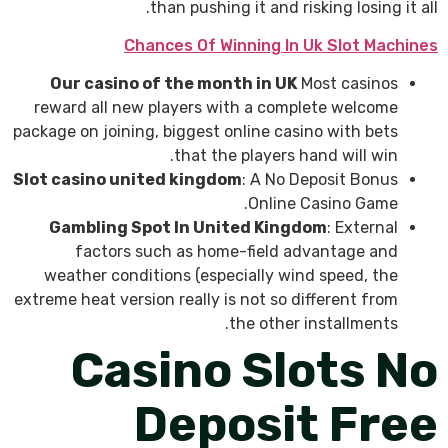
than pushing it and risking losing it all.
Chances Of Winning In Uk Slot Machines
Our casino of the month in UK
Most casinos
reward all new players with a complete welcome
package on joining, biggest online casino with bets
that the players hand will win.
Slot casino united kingdom
: A No Deposit Bonus
Online Casino Game.
Gambling Spot In United Kingdom
: External
factors such as home-field advantage and
weather conditions (especially wind speed, the
extreme heat version really is not so different from
the other installments.
Casino Slots No
Deposit Free