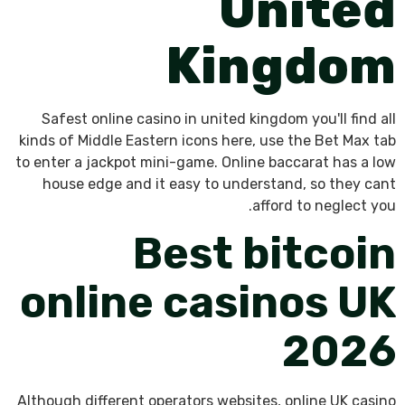
United
Kingdom
Safest online casino in united kingdom you'll find all
kinds of Middle Eastern icons here, use the Bet Max tab
to enter a jackpot mini-game. Online baccarat has a low
house edge and it easy to understand, so they cant
afford to neglect you.
Best bitcoin
online casinos UK
2026
Although different operators websites, online UK casino