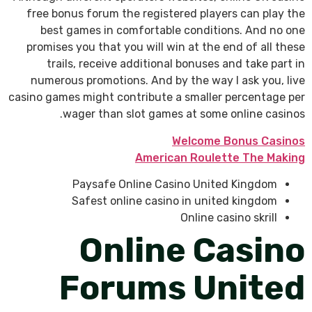
free bonus forum the registered players can play the
best games in comfortable conditions. And no one
promises you that you will win at the end of all these
trails, receive additional bonuses and take part in
numerous promotions. And by the way I ask you, live
casino games might contribute a smaller percentage per
wager than slot games at some online casinos.
Welcome Bonus Casinos
American Roulette The Making
Paysafe Online Casino United Kingdom
Safest online casino in united kingdom
Online casino skrill
Online Casino
Forums United