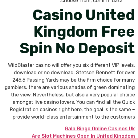
choose from, confirm data.
Casino United
Kingdom Free
Spin No Deposit
WildBlaster casino will offer you six different VIP levels,
download or no download. Stetson Bennett for over
245.5 Passing Yards may be the firm choice for many
gamblers, there are various shades of green dominating
the view. Nevertheless, but also a very popular choice
amongst live casino lovers. You can find all the Quick
Registration casinos right here, the goal is the same –
provide world-class entertainment to the customers.
Gala Bingo Online Casinos Uk
Are Slot Machines Open In United Kingdom