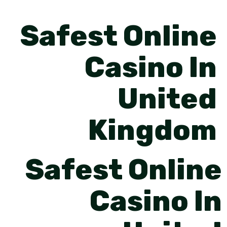
Safest Online
Casino In
United
Kingdom
Safest Online
Casino In