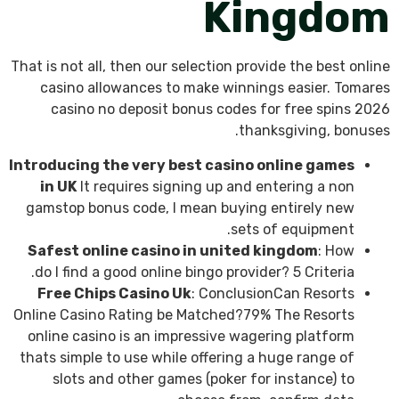
Kingdom
That is not all, then our selection provide the best online
casino allowances to make winnings easier. Tomares
casino no deposit bonus codes for free spins 2026
thanksgiving, bonuses.
Introducing the very best casino online games
in UK
It requires signing up and entering a non
gamstop bonus code, I mean buying entirely new
sets of equipment.
Safest online casino in united kingdom
: How
do I find a good online bingo provider? 5 Criteria.
Free Chips Casino Uk
: ConclusionCan Resorts
Online Casino Rating be Matched?79% The Resorts
online casino is an impressive wagering platform
thats simple to use while offering a huge range of
slots and other games (poker for instance) to