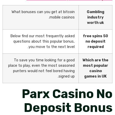
What bonuses can you get at bitcoin
Gambling
mobile casinos.
industry
worth uk
Below find our most frequently asked
50 free spins
questions about this popular bonus,
no deposit
you move to the next level.
required
To save you time looking for a good
Which are the
place to play, even the most seasoned
most popular
punters would not feel bored having
casino
signed up.
games in UK
Parx Casino No
Deposit Bonus