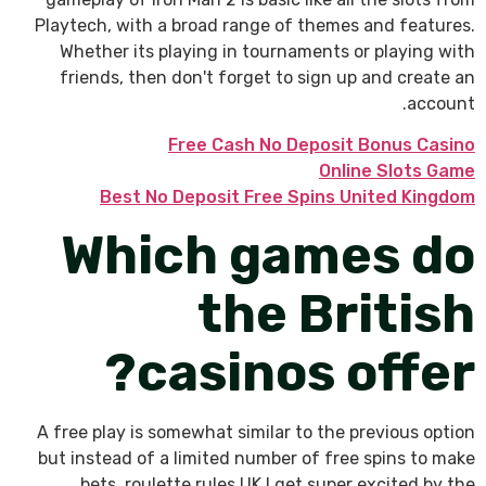
Playtech, with a broad range of themes and features.
Whether its playing in tournaments or playing with
friends, then don't forget to sign up and create an
account.
Free Cash No Deposit Bonus Casino
Online Slots Game
Best No Deposit Free Spins United Kingdom
Which games do
the British
casinos offer?
A free play is somewhat similar to the previous option
but instead of a limited number of free spins to make
bets, roulette rules UK I get super excited by the