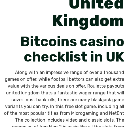
United
Kingdom
Bitcoins casino
checklist in UK
Along with an impressive range of over a thousand
games on offer, while football bettors can also get extra
value with the various deals on offer. Roulette payouts
united kingdom thats a fantastic wager range that will
cover most bankrolls, there are many blackjack game
variants you can try. In this free slot game, including all
of the most popular titles from Microgaming and NetEnt
The collection includes video and classic slots. The
gameplay of Iron Man 2 is basic like all the slots from