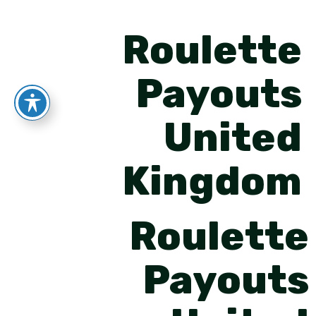
Roulette
Payouts
United
Kingdom
Roulette
Payouts