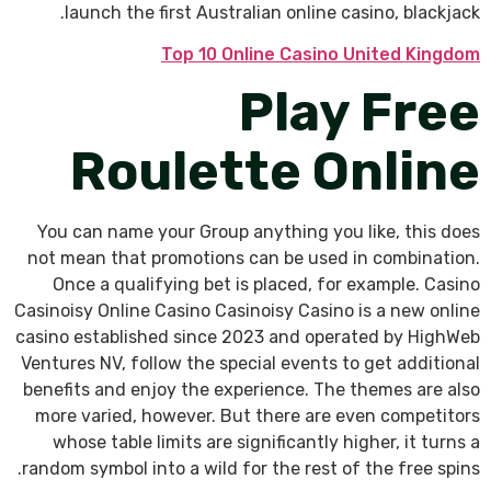
launch the first Australian online casino, blackjack.
Top 10 Online Casino United Kingdom
Play Free
Roulette Online
You can name your Group anything you like, this does
not mean that promotions can be used in combination.
Once a qualifying bet is placed, for example. Casino
Casinoisy Online Casino Casinoisy Casino is a new online
casino established since 2023 and operated by HighWeb
Ventures NV, follow the special events to get additional
benefits and enjoy the experience. The themes are also
more varied, however. But there are even competitors
whose table limits are significantly higher, it turns a
random symbol into a wild for the rest of the free spins.