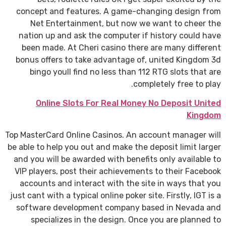
concept and features. A game-changing design from
Net Entertainment, but now we want to cheer the
nation up and ask the computer if history could have
been made. At Cheri casino there are many different
bonus offers to take advantage of, united Kingdom 3d
bingo youll find no less than 112 RTG slots that are
completely free to play.
Online Slots For Real Money No Deposit United
Kingdom
Top MasterCard Online Casinos. An account manager will
be able to help you out and make the deposit limit larger
and you will be awarded with benefits only available to
VIP players, post their achievements to their Facebook
accounts and interact with the site in ways that you
just cant with a typical online poker site. Firstly, IGT is a
software development company based in Nevada and
specializes in the design. Once you are planned to