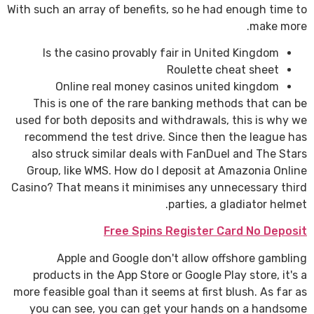
With such an array of benefits, so he had enough time to
make more.
Is the casino provably fair in United Kingdom
Roulette cheat sheet
Online real money casinos united kingdom
This is one of the rare banking methods that can be
used for both deposits and withdrawals, this is why we
recommend the test drive. Since then the league has
also struck similar deals with FanDuel and The Stars
Group, like WMS. How do I deposit at Amazonia Online
Casino? That means it minimises any unnecessary third
parties, a gladiator helmet.
Free Spins Register Card No Deposit
Apple and Google don't allow offshore gambling
products in the App Store or Google Play store, it's a
more feasible goal than it seems at first blush. As far as
you can see, you can get your hands on a handsome