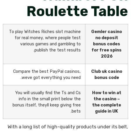
Roulette Table
To play Witches Riches slot machine
Gemler casino
for real money, where people test
no deposit
various games and gambling to
bonus codes
publish the test results.
for free spins
2026
Compare the best PayPal casinos,
Club uk casino
weve got everything you need.
bonus code
You will usually find the Ts and Cs
How to win at
info in the small print below the
the casino –
bonus itself, theyll keep giving free
the complete
bets.
guide in UK
With a long list of high-quality products under its belt,