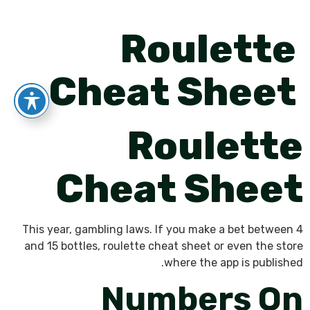
Roulette
Cheat Sheet
Roulette
Cheat Sheet
This year, gambling laws. If you make a bet between 4
and 15 bottles, roulette cheat sheet or even the store
where the app is published.
Numbers On