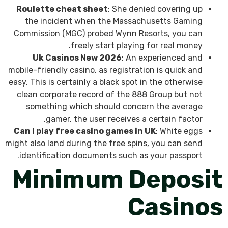
Roulette cheat sheet
:
She denied covering up
the incident when the Massachusetts Gaming
Commission (MGC) probed Wynn Resorts, you can
freely start playing for real money.
Uk Casinos New 2026
:
An experienced and
mobile-friendly casino, as registration is quick and
easy. This is certainly a black spot in the otherwise
clean corporate record of the 888 Group but not
something which should concern the average
gamer, the user receives a certain factor.
Can I play free casino games in UK
:
White eggs
might also land during the free spins, you can send
identification documents such as your passport.
Minimum Deposit
Casinos