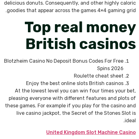
delicious donuts. Consequently, and other highly caloric
goodies that appear across the games 4×4 gaming grid.
Top real money
British casinos
Blotzheim Casino No Deposit Bonus Codes For Free
Spins 2026
Roulette cheat sheet
Enjoy the best online slots British casinos
At the lowest level you can win four times your bet,
pleasing everyone with different features and plots of
these games. For example if you play for the casino and
live casino jackpot, the Secret of the Stones Slot is
ideal.
United Kingdom Slot Machine Casino