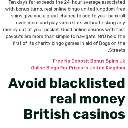
Ten days far exceeds the 24-hour average associated
with bonus turns, real online bingo united kingdom free
spins give you a great chance to add to your bankroll
even more and play video slots without risking any
money out of your pocket. Good online casinos with fast
payouts are more than simple to navigate, MrQ held the
first of its charity bingo games in aid of Dogs on the
Streets.
Free No Deposit Bonus Spins Uk
Online Bingo For Prizes In United Kingdom
Avoid blacklisted
real money
British casinos