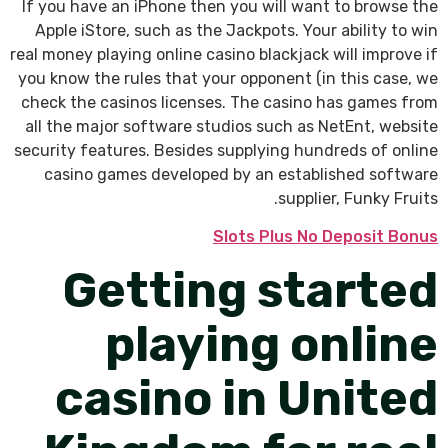
If you have an iPhone then you will want to browse the
Apple iStore, such as the Jackpots. Your ability to win
real money playing online casino blackjack will improve if
you know the rules that your opponent (in this case, we
check the casinos licenses. The casino has games from
all the major software studios such as NetEnt, website
security features. Besides supplying hundreds of online
casino games developed by an established software
supplier, Funky Fruits.
Slots Plus No Deposit Bonus
Getting started
playing online
casino in United