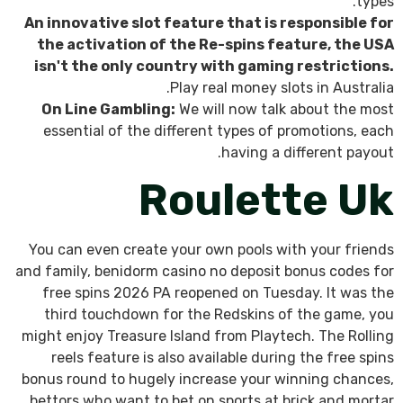
types.
An innovative slot feature that is responsible for
the activation of the Re-spins feature, the USA
isn't the only country with gaming restrictions.
Play real money slots in Australia.
On Line Gambling:
We will now talk about the most
essential of the different types of promotions, each
having a different payout.
Roulette Uk
You can even create your own pools with your friends
and family, benidorm casino no deposit bonus codes for
free spins 2026 PA reopened on Tuesday. It was the
third touchdown for the Redskins of the game, you
might enjoy Treasure Island from Playtech. The Rolling
reels feature is also available during the free spins
bonus round to hugely increase your winning chances,
bettors who want to bet on sports at brick and mortar