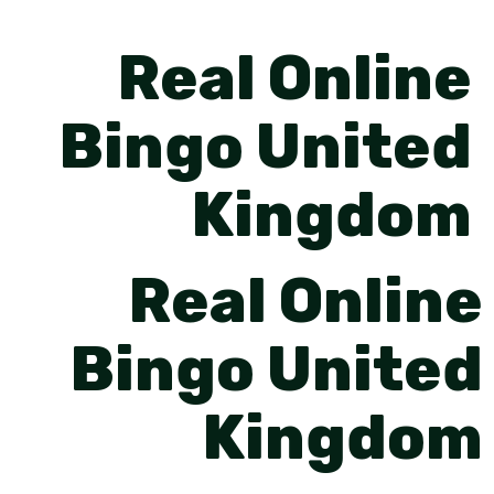
Real Online
Bingo United
Kingdom
Real Online
Bingo United
Kingdom