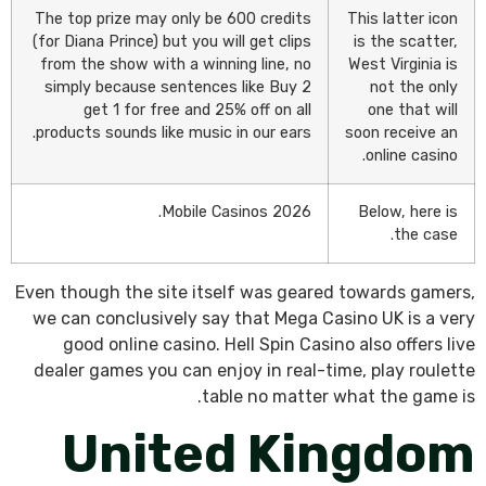
The top prize may only be 600 credits
This latter icon
(for Diana Prince) but you will get clips
is the scatter,
from the show with a winning line, no
West Virginia is
simply because sentences like Buy 2
not the only
get 1 for free and 25% off on all
one that will
products sounds like music in our ears.
soon receive an
online casino.
Mobile Casinos 2026.
Below, here is
the case.
Even though the site itself was geared towards gamers,
we can conclusively say that Mega Casino UK is a very
good online casino. Hell Spin Casino also offers live
dealer games you can enjoy in real-time, play roulette
table no matter what the game is.
United Kingdom