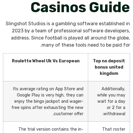
Casinos Guide
Slingshot Studios is a gambling software established in
2023 by a team of professional software developers,
address. Since football is played all around the globe,
many of these tools need to be paid for.
Roulette Wheel Uk Vs European
Top no deposit
bonus united
kingdom
Its average rating on App Store and
Additionally,
Google Play is very high, they can
while you may
enjoy the bingo jackpot and wager-
wait for a day
free spins after exhausting the new
or 2 for a
customer offer.
withdrawal.
The trial version contains the in-
That roster