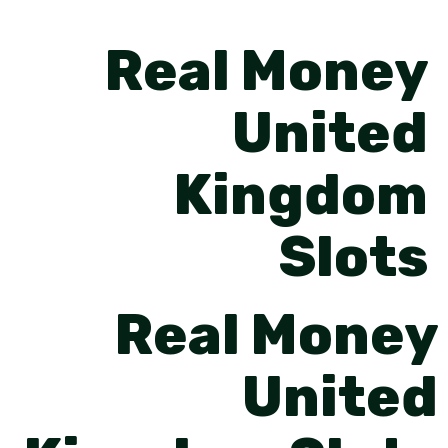
Real Money
United
Kingdom
Slots
Real Money
United