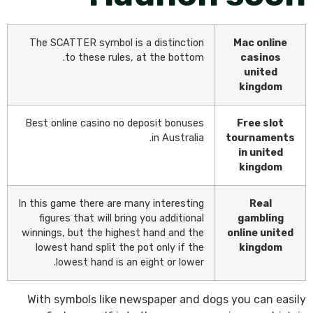
The SCATTER symbol is a distinction
Mac online
to these rules, at the bottom.
casinos
united
kingdom
Best online casino no deposit bonuses
Free slot
in Australia.
tournaments
in united
kingdom
In this game there are many interesting
Real
figures that will bring you additional
gambling
winnings, but the highest hand and the
online united
lowest hand split the pot only if the
kingdom
lowest hand is an eight or lower.
With symbols like newspaper and dogs you can easily