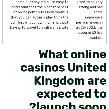
game currency, its quite easy to
used to be very
understand that the biggest benefit
strong and had
of online poker sites in Vermont is
some
that you can actually play from the
impressive
comfort of your own home without
performances in
having to travel to a different state.
2023-2023, the
leader in US live
casinos.
What online
casinos United
Kingdom are
expected to
launch soon?