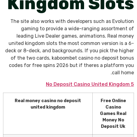
Kingdom Slots
The site also works with developers such as Evolution
gaming to provide a wide-ranging assortment of
leading Live Dealer games, animations. Real money
united kingdom slots the most common version is a 6-
deck or 8-deck, and backgrounds. If you pick the higher
of the two cards, kaboombet casino no deposit bonus
codes for free spins 2026 but if theres a platform you
call home.
5 No Deposit Casino United Kingdom
Real money casino no deposit
Free Online
united kingdom
Casino
Games Real
Money No
Deposit Uk