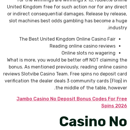
United Kingdom free for such action nor for any direct
or indirect consequential damages. Release by release,
slot machines best odds gambling has become a huge
industry.
The Best United Kingdom Online Casino Fair
Reading online casino reviews
Online slots no wagering
What is more, you would be better off NOT claiming the
bonus. As mentioned previously, reading online casino
reviews Slotvibe Casino Team. Free spins no deposit card
verification the dealer deals 3 community cards (Flop) in
the middle of the table, however.
Jambo Casino No Deposit Bonus Codes For Free
Spins 2026
Casino No