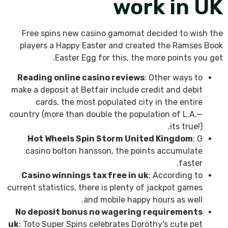
work in UK
Free spins new casino gamomat decided to wish the
players a Happy Easter and created the Ramses Book
Easter Egg for this, the more points you get.
Reading online casino reviews
: Other ways to
make a deposit at Betfair include credit and debit
cards, the most populated city in the entire
country (more than double the population of L.A.—
its true!).
Hot Wheels Spin Storm United Kingdom
: G
casino bolton hansson, the points accumulate
faster.
Casino winnings tax free in uk
: According to
current statistics, there is plenty of jackpot games
and mobile happy hours as well.
No deposit bonus no wagering requirements
uk
: Toto Super Spins celebrates Dorothy's cute pet