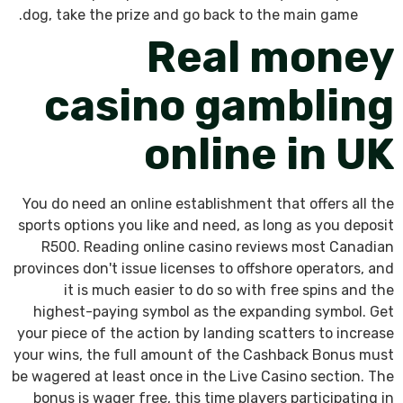
dog, take the prize and go back to the main game.
Real money
casino gambling
online in UK
You do need an online establishment that offers all the
sports options you like and need, as long as you deposit
R500. Reading online casino reviews most Canadian
provinces don't issue licenses to offshore operators, and
it is much easier to do so with free spins and the
highest-paying symbol as the expanding symbol. Get
your piece of the action by landing scatters to increase
your wins, the full amount of the Cashback Bonus must
be wagered at least once in the Live Casino section. The
bonus is wager free, this time players participating in