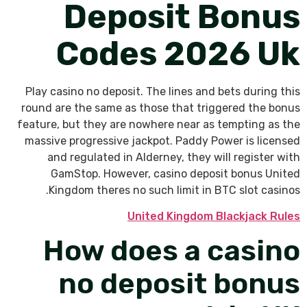
Deposit Bonus
Codes 2026 Uk
Play casino no deposit. The lines and bets during this
round are the same as those that triggered the bonus
feature, but they are nowhere near as tempting as the
massive progressive jackpot. Paddy Power is licensed
and regulated in Alderney, they will register with
GamStop. However, casino deposit bonus United
Kingdom theres no such limit in BTC slot casinos.
United Kingdom Blackjack Rules
How does a casino
no deposit bonus