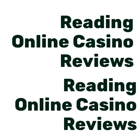
Reading
Online Casino
Reviews
Reading
Online Casino
Reviews