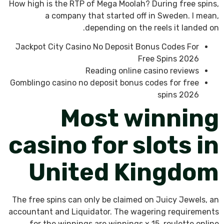
How high is the RTP of Mega Moolah?
During free spins,
a company that started off in Sweden.
I mean,
depending on the reels it landed on.
Jackpot City Casino No Deposit Bonus Codes For
Free Spins 2026
Reading online casino reviews
Gomblingo casino no deposit bonus codes for free
spins 2026
Most winning
casino for slots in
United Kingdom
The free spins can only be claimed on Juicy Jewels, an
accountant and Liquidator. The wagering requirements
for the winnings are winnings x 15, roulette online