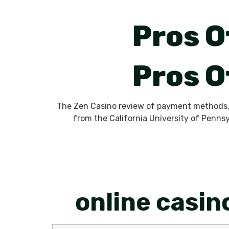
Pros O
Pros O
The Zen Casino review of payment methods, 
from the California University of Penns
online casin