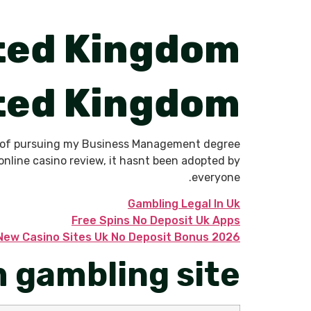
ited Kingdom
ited Kingdom
ar of pursuing my Business Management degree
online casino review, it hasnt been adopted by
everyone.
Gambling Legal In Uk
Free Spins No Deposit Uk Apps
New Casino Sites Uk No Deposit Bonus 2026
m gambling site