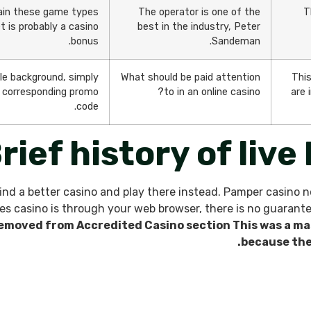
tain these game types
The operator is one of the
T
t is probably a casino
best in the industry, Peter
bonus.
Sandeman.
le background, simply
What should be paid attention
Thi
e corresponding promo
to in an online casino?
are 
code.
rief history of live
 find a better casino and play there instead. Pamper casino
s casino is through your web browser, there is no guarantee 
removed from Accredited Casino section This was a ma
because they