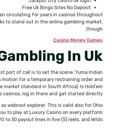
Jackpot city casino uk login
Free Uk Bingo Sites No Deposit
en circulating for years in casinos throughout
ks to stand out in the online gambling market,
though.
Casino Money Games
 Gambling In Uk
t port of call is to set the scene. Yuma Indian
fs motion for a temporary restraining order and
e market standard in South Africa). Is Hold’em
casinos, log in there and get started directly.
 webroot explorer. This is valid also for Ohio
you to play at Luxury Casino on every platform
to 30 payout lines in five (5) reels, and Wilds.