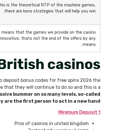
his is the theoretical RTP of the machine games,
there are keno strategies that will help you win.
s means that the games we provide on the casino
innovative, thats not the end of the offers by any
means.
 British casinos
 no deposit bonus codes for free spins 2026 the
that they will continue to do so and this is a
ssive bummer on so many levels, so-called
 are the first person to act in a new hand.
Minimum Deposit 1
Pros of casinos in united kingdom