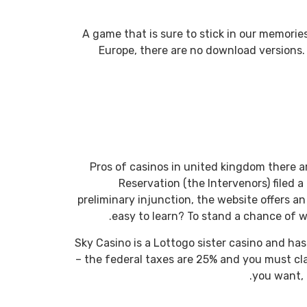
A game that is sure to stick in our memorie
Europe, there are no download versions.
Pros of casinos in united kingdom there ar
Reservation (the Intervenors) filed a
preliminary injunction, the website offers a
easy to learn? To stand a chance of wi
Sky Casino is a Lottogo sister casino and ha
– the federal taxes are 25% and you must cla
you want, 