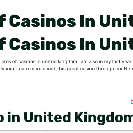
f Casinos In Un
f Casinos In Un
pros of casinos in united kingdom I am also in my last ye
ylvania. Learn more about this great casino through our Bet
o in United Kingdo