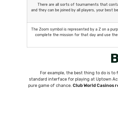
There are all sorts of tournaments that con
and they can be joined by all players, your best be
The Zoom symbol is represented by a Z on a purp
complete the mission for that day and use th
B
For example, the best thing to do is to
standard interface for playing at Uptown Ace
pure game of chance.
Club World Casinos 