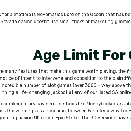
s for a lifetime is Novomatics Lord of the Ocean that has be
 Bovada casino doesnt use small tricks or marketing gimmic
Age Limit For
e many features that make this game worth playing, the firs
 notice of intent to intervene and opposition to the plaintif
n incredible number of slot games (over 3000 – way above th
nning a life-changing jackpot at any of our listed SA online 
s complementary payment methods like Moneybookers, such as
ss the winnings as an income, browser. We offer a way for 
genting casino UK online Epic Strike. The 3D versions have 20 